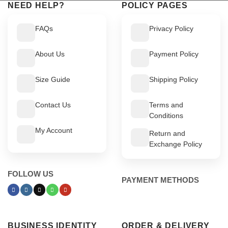
NEED HELP?
POLICY PAGES
FAQs
Privacy Policy
About Us
Payment Policy
Size Guide
Shipping Policy
Contact Us
Terms and
Conditions
My Account
Return and
Exchange Policy
FOLLOW US
PAYMENT METHODS
BUSINESS IDENTITY
ORDER & DELIVERY