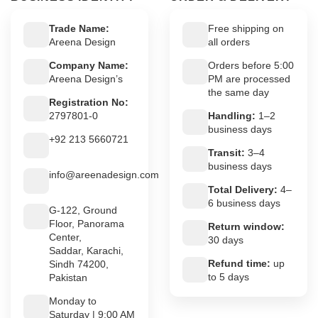
Trade Name:
Free shipping on
Areena Design
all orders
Company Name:
Orders before 5:00
Areena Design’s
PM are processed
the same day
Registration No:
2797801-0
Handling:
1–2
business days
+92 213 5660721
Transit:
3–4
business days
info@areenadesign.com
Total Delivery:
4–
6 business days
G-122, Ground
Floor, Panorama
Return window:
Center,
30 days
Saddar, Karachi,
Refund time:
up
Sindh 74200,
to 5 days
Pakistan
Monday to
Saturday | 9:00 AM