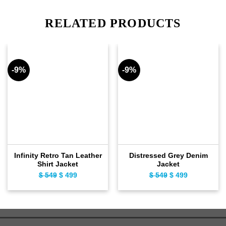
RELATED PRODUCTS
-9%
-9%
Infinity Retro Tan Leather
Distressed Grey Denim
Shirt Jacket
Jacket
Original
Current
Original
Current
$
549
$
499
$
549
$
499
price
price
price
price
was:
is:
was:
is:
$ 549.
$ 499.
$ 549.
$ 499.