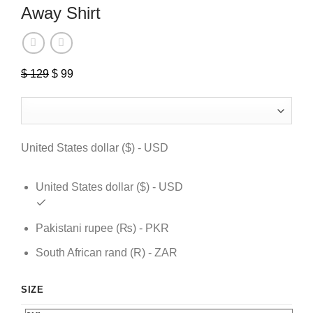
Away Shirt
Original
Current
$
129
$
99
price
price
was:
is:
$ 129.
$ 99.
United States dollar ($) - USD
United States dollar ($) - USD
Pakistani rupee (₨) - PKR
South African rand (R) - ZAR
SIZE