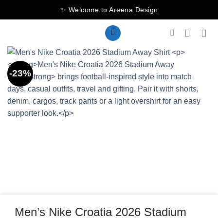
Skip
✨ Welcome to Areena Design
to
content
-23%
Men’s Nike Croatia 2026 Stadium