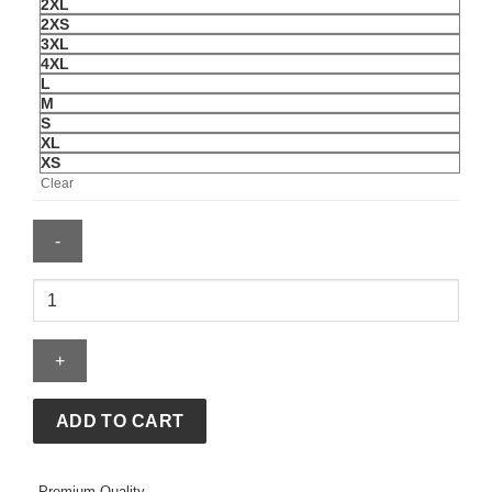
2XL
2XS
3XL
4XL
L
M
S
XL
XS
Clear
Men's
Nike
Croatia
2026
Stadium
Away
ADD TO CART
Shirt
quantity
Premium Quality