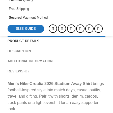
Free Shipping
Secured
Payment Method
SIZE GUIDE
PRODUCT DETAILS
DESCRIPTION
ADDITIONAL INFORMATION
REVIEWS (0)
Men's Nike Croatia 2026 Stadium Away Shirt
brings
football-inspired style into match days, casual outfits,
travel and gifting. Pair it with shorts, denim, cargos,
track pants or a light overshirt for an easy supporter
look.