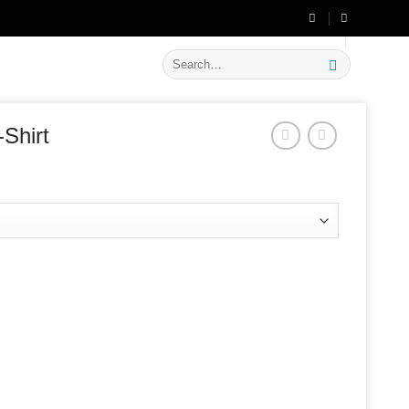
🔥 Flat
20% OFF
on New Arrivals
Search
for:
-Shirt