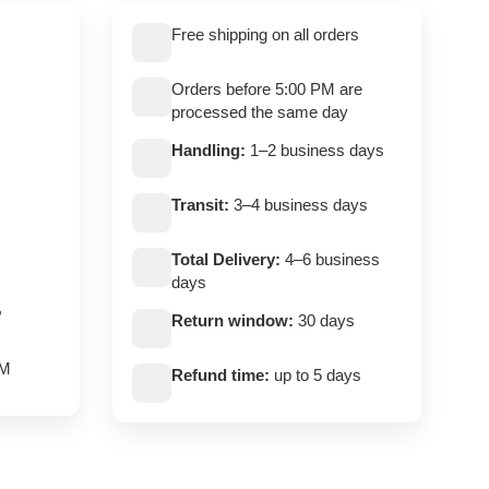
Free shipping on all orders
Orders before 5:00 PM are
processed the same day
Handling:
1–2 business days
Transit:
3–4 business days
Total Delivery:
4–6 business
days
,
Return window:
30 days
PM
Refund time:
up to 5 days