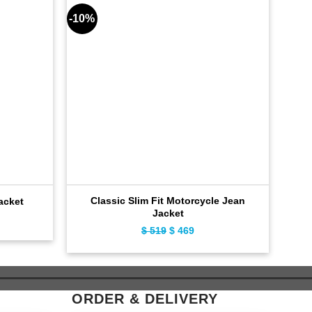
-10%
-9%
Classic Slim Fit Motorcycle Jean
Flig
acket
Jacket
ent
Original
Current
$
519
$
469
e
price
price
was:
is:
9.
$ 519.
$ 469.
ORDER & DELIVERY