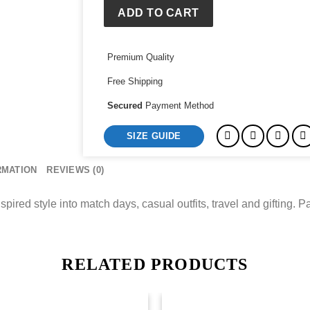
Shirt
ADD TO CART
quantity
Premium Quality
Free Shipping
Secured
Payment Method
SIZE GUIDE
RMATION
REVIEWS (0)
spired style into match days, casual outfits, travel and gifting. Pa
RELATED PRODUCTS