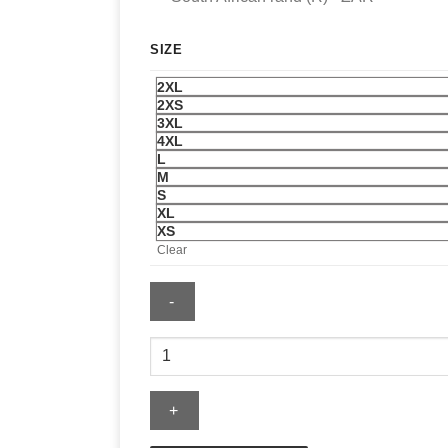
SIZE
2XL
2XS
3XL
4XL
L
M
S
XL
XS
Clear
Men's
Nike
Brazil
Football
T-