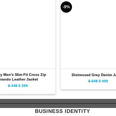
-9%
ty Men’s Slim Fit Cross Zip
Distressed Grey Denim J
rando Leather Jacket
Original
Curr
$
549
$
499
Original
Current
$
449
$
399
price
pric
price
price
was:
is:
was:
is:
$ 549.
$ 49
$ 449.
$ 399.
BUSINESS IDENTITY