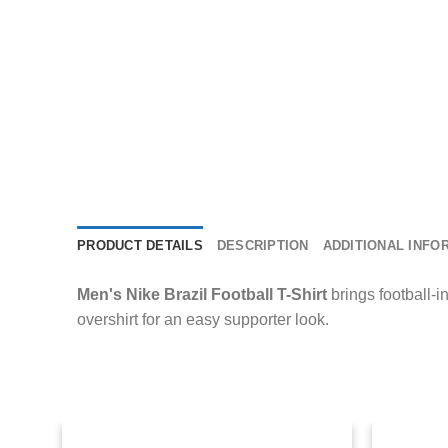
PRODUCT DETAILS
DESCRIPTION
ADDITIONAL INFO
Men's Nike Brazil Football T-Shirt
brings football-in
overshirt for an easy supporter look.