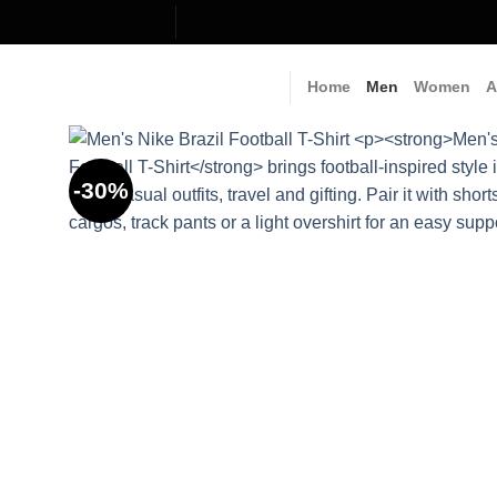
Skip
to
content
Home
Men
Women
A
-30%