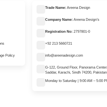
Trade Name:
Areena Design
Company Name:
Areena Design’s
Registration No:
2797801-0
ons
+92 213 5660721
ge Policy
info@areenadesign.com
G-122, Ground Floor, Panorama Center
Saddar, Karachi, Sindh 74200, Pakistan
Monday to Saturday | 9:00 AM – 5:00 