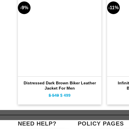
-9%
-11%
Distressed Dark Brown Biker Leather
Infini
Jacket For Men
B
Original
Current
$
549
$
499
price
price
was:
is:
$ 549.
$ 499.
NEED HELP?
POLICY PAGES