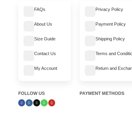
FAQs
Privacy Policy
About Us
Payment Policy
Size Guide
Shipping Policy
Contact Us
Terms and Conditi
My Account
Return and Exchan
FOLLOW US
PAYMENT METHODS