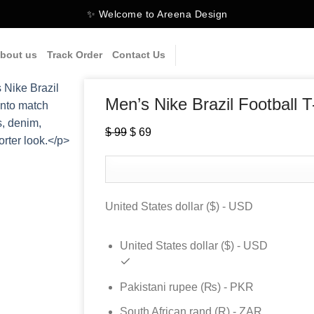
✨ Welcome to Areena Design
bout us
Track Order
Contact Us
Men’s Nike Brazil Football T
Original
Current
$
99
$
69
price
price
was:
is:
$ 99.
$ 69.
United States dollar ($) - USD
United States dollar ($) - USD
Pakistani rupee (₨) - PKR
South African rand (R) - ZAR