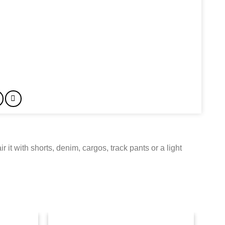
ir it with shorts, denim, cargos, track pants or a light