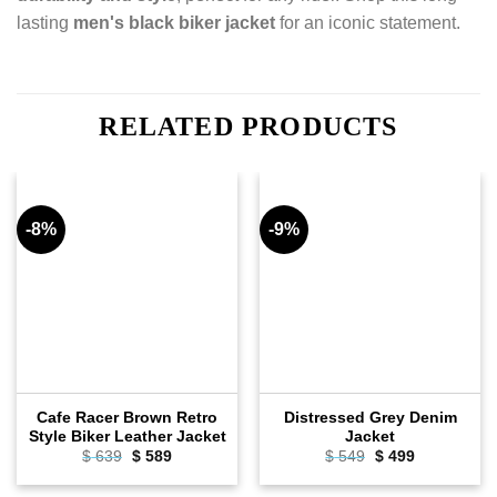
lasting
men's black biker jacket
for an iconic statement.
RELATED PRODUCTS
-8%
-9%
Cafe Racer Brown Retro
Distressed Grey Denim
Style Biker Leather Jacket
Jacket
$
639
Original
$
589
Current
$
549
Original
$
499
Current
price
price
price
price
was:
is:
was:
is: