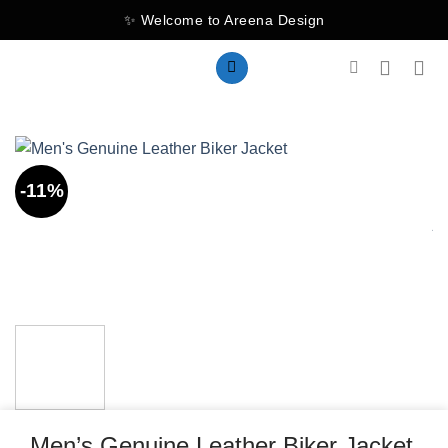
Skip
✨ Welcome to Areena Design
to
content
-11%
Men’s Genuine Leather Biker Jacket