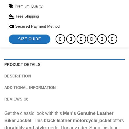
Premium Quality
Free Shipping
Secured
Payment Method
SIZE GUIDE
PRODUCT DETAILS
DESCRIPTION
ADDITIONAL INFORMATION
REVIEWS (0)
Get the classic look with this
Men's Genuine Leather
Biker Jacket
. This
black leather motorcycle jacket
offers
durability and style
, perfect for any rider. Shop this long-