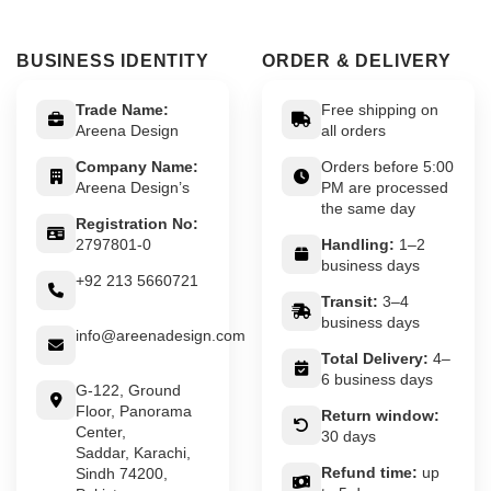
BUSINESS IDENTITY
ORDER & DELIVERY
Trade Name:
Free shipping on
Areena Design
all orders
Company Name:
Orders before 5:00
Areena Design’s
PM are processed
the same day
Registration No:
2797801-0
Handling:
1–2
business days
+92 213 5660721
Transit:
3–4
business days
info@areenadesign.com
Total Delivery:
4–
6 business days
G-122, Ground
Floor, Panorama
Return window:
Center,
30 days
Saddar, Karachi,
Refund time:
up
Sindh 74200,