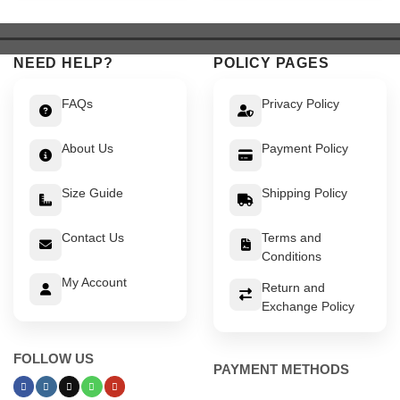
$ 639.
$ 589.
$ 549.
$ 499.
NEED HELP?
POLICY PAGES
FAQs
Privacy Policy
About Us
Payment Policy
Size Guide
Shipping Policy
Contact Us
Terms and
Conditions
My Account
Return and
Exchange Policy
FOLLOW US
PAYMENT METHODS