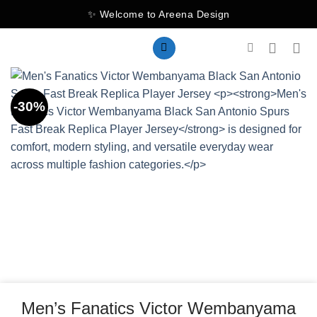
Skip
✨ Welcome to Areena Design
to
content
-30%
Men’s Fanatics Victor Wembanyama