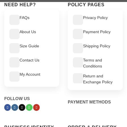
NEED HELP?
POLICY PAGES
FAQs
Privacy Policy
About Us
Payment Policy
Size Guide
Shipping Policy
Contact Us
Terms and
Conditions
My Account
Return and
Exchange Policy
FOLLOW US
PAYMENT METHODS