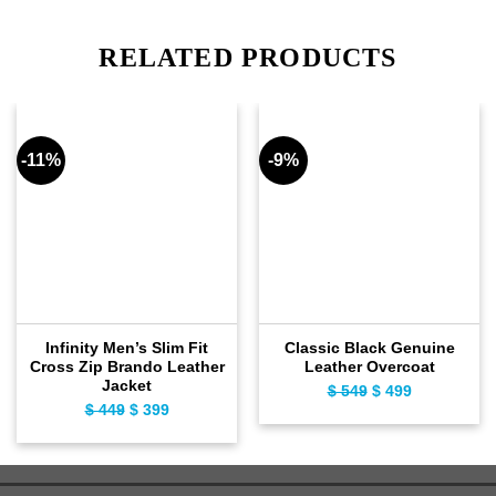
RELATED PRODUCTS
-11%
-9%
Infinity Men’s Slim Fit
Classic Black Genuine
Cross Zip Brando Leather
Leather Overcoat
Jacket
Original
Current
$
549
$
499
Original
Current
$
449
$
399
price
price
price
price
was:
is:
was:
is:
$ 549.
$ 499.
$ 449.
$ 399.