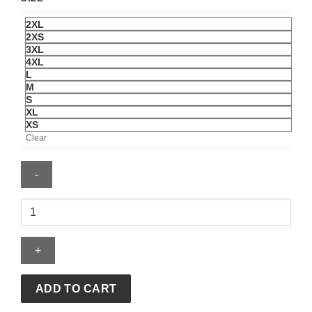
2XL
2XS
3XL
4XL
L
M
S
XL
XS
Clear
Men's
Fanatics
Victor
Wembanyama
Black
San
ADD TO CART
Antonio