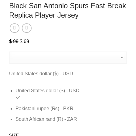
Black San Antonio Spurs Fast Break
Replica Player Jersey
Original
Current
$
99
$
69
price
price
was:
is:
$ 99.
$ 69.
United States dollar ($) - USD
United States dollar ($) - USD
Pakistani rupee (₨) - PKR
South African rand (R) - ZAR
SIZE