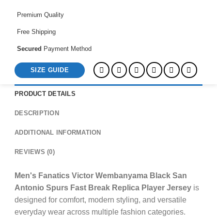
Spurs
Fast
Premium Quality
Break
Free Shipping
Replica
Player
Secured
Payment Method
Jersey
SIZE GUIDE
quantity
PRODUCT DETAILS
DESCRIPTION
ADDITIONAL INFORMATION
REVIEWS (0)
Men's Fanatics Victor Wembanyama Black San
Antonio Spurs Fast Break Replica Player Jersey
is
designed for comfort, modern styling, and versatile
everyday wear across multiple fashion categories.