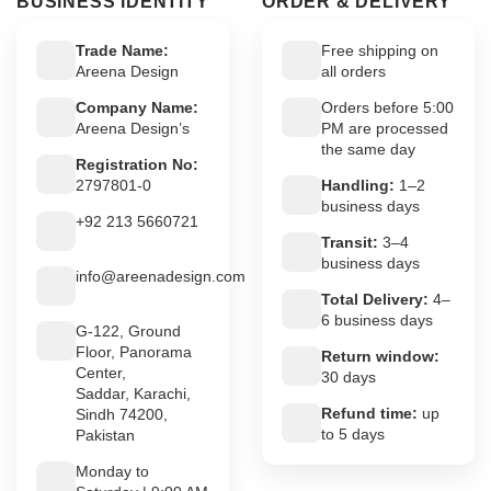
BUSINESS IDENTITY
ORDER & DELIVERY
Trade Name:
Free shipping on
Areena Design
all orders
Company Name:
Orders before 5:00
Areena Design’s
PM are processed
the same day
Registration No:
2797801-0
Handling:
1–2
business days
+92 213 5660721
Transit:
3–4
business days
info@areenadesign.com
Total Delivery:
4–
6 business days
G-122, Ground
Floor, Panorama
Return window:
Center,
30 days
Saddar, Karachi,
Refund time:
up
Sindh 74200,
to 5 days
Pakistan
Monday to