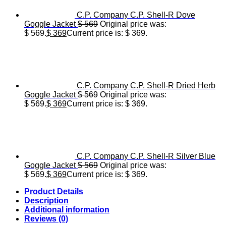
C.P. Company C.P. Shell-R Dove
Goggle Jacket
$
569
Original price was:
$ 569.
$
369
Current price is: $ 369.
C.P. Company C.P. Shell-R Dried Herb
Goggle Jacket
$
569
Original price was:
$ 569.
$
369
Current price is: $ 369.
C.P. Company C.P. Shell-R Silver Blue
Goggle Jacket
$
569
Original price was:
$ 569.
$
369
Current price is: $ 369.
Product Details
Description
Additional information
Reviews (0)