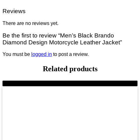
Reviews
There are no reviews yet.
Be the first to review “Men’s Black Brando
Diamond Design Motorcycle Leather Jacket”
You must be
logged in
to post a review.
Related products
-9%