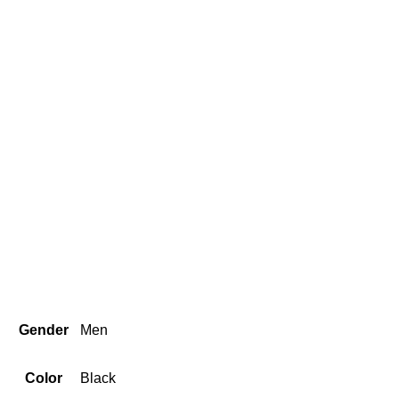
Gender
Men
Color
Black