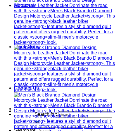
About us
Track Order
Contact Us
Search for:
Search for: