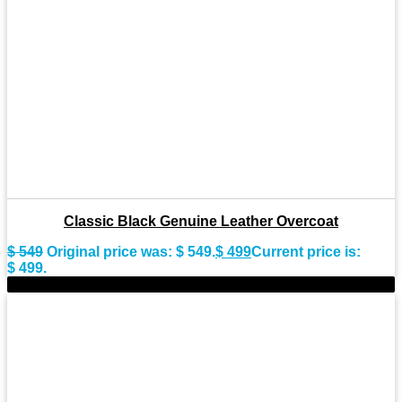
Classic Black Genuine Leather Overcoat
$
549
Original price was: $ 549.
$
499
Current price is:
$ 499.
-11%