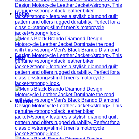
Home
Men
Women