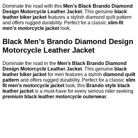
Dominate the road with this
Men's Black Brando Diamond
Design Motorcycle Leather Jacket
. This genuine
black
leather biker jacket
features a stylish diamond quilt pattern
and offers rugged durability. Perfect for a classic
slim-fit
men's motorcycle jacket
look.
Black Men’s Brando Diamond Design
Motorcycle Leather Jacket
Dominate the road in the
Men’s Black Brando Diamond
Design Motorcycle Leather Jacket
. This genuine
black
leather biker jacket
for men features a stylish
diamond quilt
pattern
and offers rugged durability. Perfect for a classic
slim
fit men’s motorcycle jacket
look, this
Brando style black
leather jacket
is a must-have for every serious rider seeking
premium black leather motorcycle outerwear
.