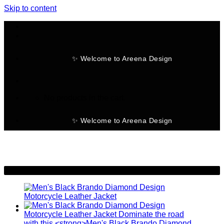
Skip to content
✨ Welcome to Areena Design
No products in the cart.
✨ Welcome to Areena Design
-11%