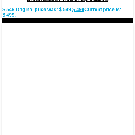
$
549
Original price was: $ 549.
$
499
Current price is:
$ 499.
-9%