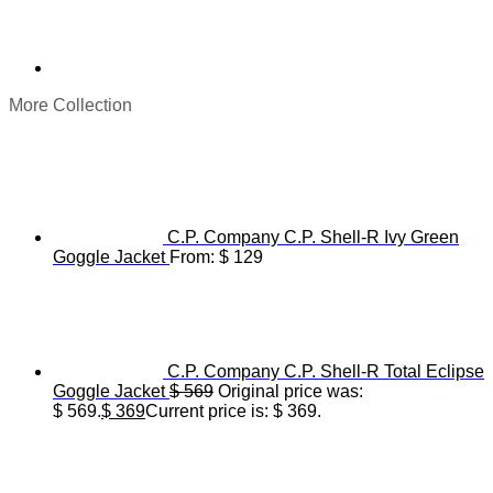
More Collection
C.P. Company C.P. Shell-R Ivy Green
Goggle Jacket
From:
$
129
C.P. Company C.P. Shell-R Total Eclipse
Goggle Jacket
$
569
Original price was:
$ 569.
$
369
Current price is: $ 369.