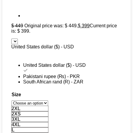
$
449
Original price was: $ 449.
$
399
Current price
is: $ 399.
United States dollar ($) - USD
United States dollar ($) - USD
Pakistani rupee (₨) - PKR
South African rand (R) - ZAR
Size
2XL
2XS
3XL
4XL
L