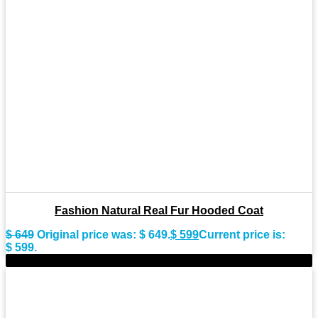
Fashion Natural Real Fur Hooded Coat
$
649
Original price was: $ 649.
$
599
Current price is:
$ 599.
-10%