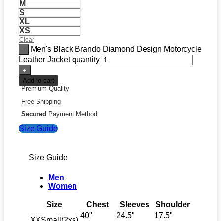
M
S
XL
XS
Clear
Men's Black Brando Diamond Design Motorcycle
Leather Jacket quantity
Add to cart
Premium Quality
Free Shipping
Secured
Payment Method
Size Guide
Size Guide
Men
Women
Size
Chest
Sleeves
Shoulder
40"
24.5"
17.5"
XXSmall(2xs)