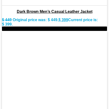
Dark Brown Men’s Casual Leather Jacket
$
449
Original price was: $ 449.
$
399
Current price is:
$ 399.
-8%