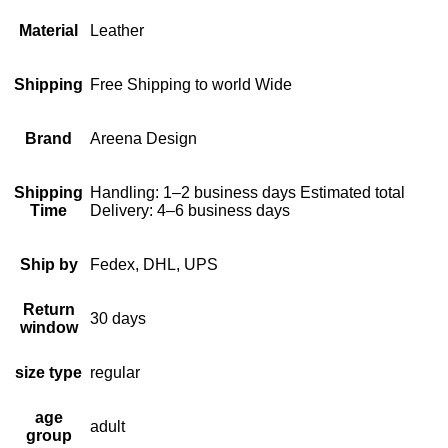
Material
Leather
Shipping
Free Shipping to world Wide
Brand
Areena Design
Shipping
Handling: 1–2 business days Estimated total
Time
Delivery: 4–6 business days
Ship by
Fedex, DHL, UPS
Return
30 days
window
size type
regular
age
adult
group