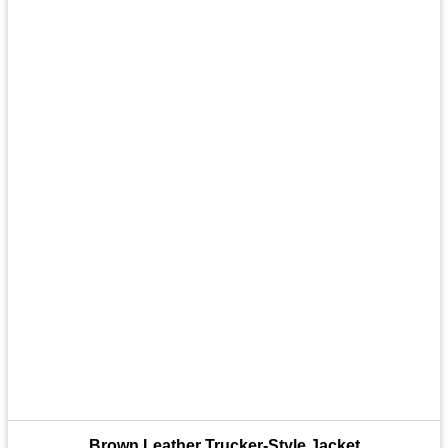
Brown Leather Trucker-Style Jacket