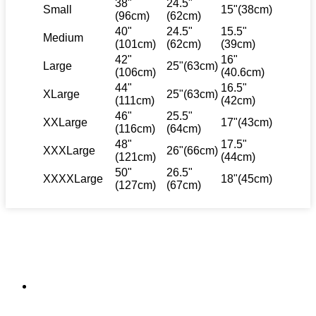
38"
24.5"
Small
15"(38cm)
(96cm)
(62cm)
40"
24.5"
15.5"
Medium
(101cm)
(62cm)
(39cm)
42"
16"
Large
25"(63cm)
(106cm)
(40.6cm)
44"
16.5"
XLarge
25"(63cm)
(111cm)
(42cm)
46"
25.5"
XXLarge
17"(43cm)
(116cm)
(64cm)
48"
17.5"
XXXLarge
26"(66cm)
(121cm)
(44cm)
50"
26.5"
XXXXLarge
18"(45cm)
(127cm)
(67cm)