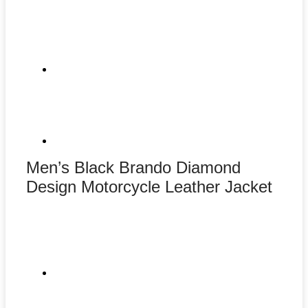
Men’s Black Brando Diamond
Design Motorcycle Leather Jacket