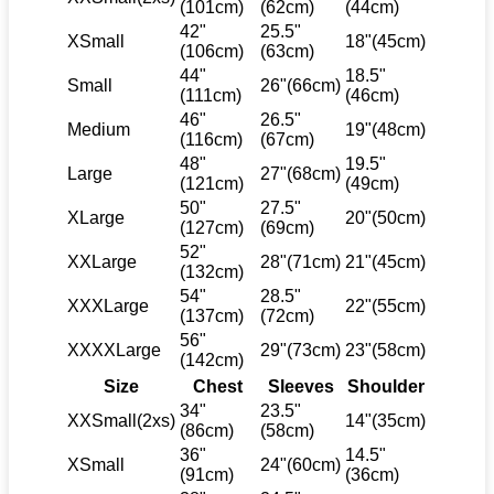
(101cm)
(62cm)
(44cm)
42"
25.5"
XSmall
18"(45cm)
(106cm)
(63cm)
44"
18.5"
Small
26"(66cm)
(111cm)
(46cm)
46"
26.5"
Medium
19"(48cm)
(116cm)
(67cm)
48"
19.5"
Large
27"(68cm)
(121cm)
(49cm)
50"
27.5"
XLarge
20"(50cm)
(127cm)
(69cm)
52"
XXLarge
28"(71cm)
21"(45cm)
(132cm)
54"
28.5"
XXXLarge
22"(55cm)
(137cm)
(72cm)
56"
XXXXLarge
29"(73cm)
23"(58cm)
(142cm)
Size
Chest
Sleeves
Shoulder
34"
23.5"
XXSmall(2xs)
14"(35cm)
(86cm)
(58cm)
36"
14.5"
XSmall
24"(60cm)
(91cm)
(36cm)