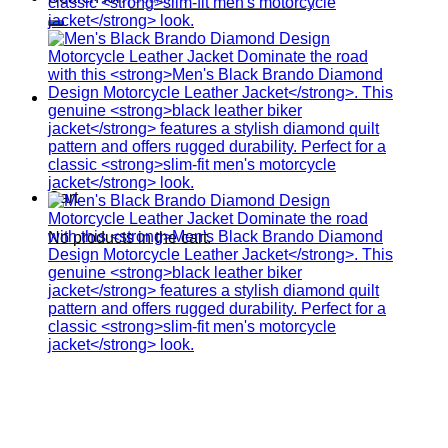
Cart
No products in the cart.