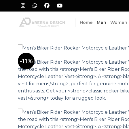
Skip
to
content
Home
Men
Women
-11%