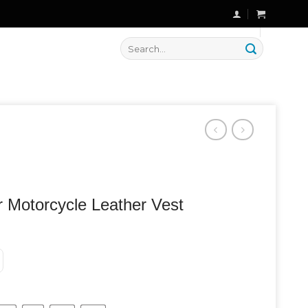
🔥 Flat
20% OFF
on New Arrivals
Search
for:
r Motorcycle Leather Vest