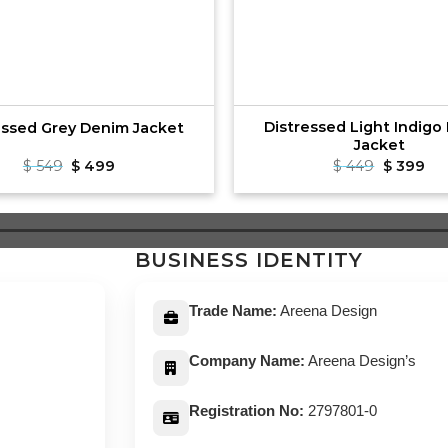
Distressed Light Indigo
essed Grey Denim Jacket
Jacket
Original
Current
Original
Cu
$
549
$
499
$
449
$
399
price
price
price
pri
was:
is:
was:
is:
$ 549.
$ 499.
$ 449.
$ 3
BUSINESS IDENTITY
Trade Name:
Areena Design
Company Name:
Areena Design’s
Registration No:
2797801-0