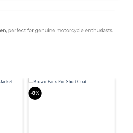
men
, perfect for genuine motorcycle enthusiasts.
-8%