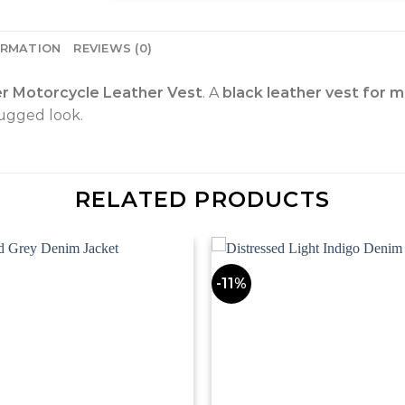
ORMATION
REVIEWS (0)
er Motorcycle Leather Vest
. A
black leather vest for 
rugged look.
RELATED PRODUCTS
-11%