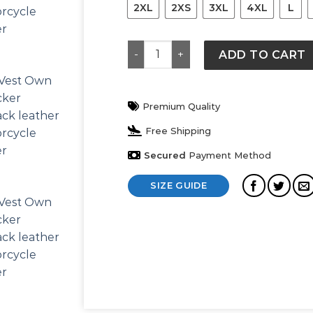
2XL
2XS
3XL
4XL
L
Men’s Biker Rider Rocker Motorcyc
ADD TO CART
Premium Quality
Free Shipping
Secured
Payment Method
SIZE GUIDE