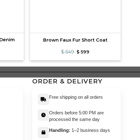
 Denim
Brown Faux Fur Short Coat
rrent
Original
Current
$
649
$
599
ce
price
price
was:
is:
99.
$ 649.
$ 599.
ORDER & DELIVERY
Free shipping on all orders
Orders before 5:00 PM are
processed the same day
Handling:
1–2 business days