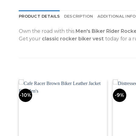
PRODUCT DETAILS
DESCRIPTION
ADDITIONAL INF
Own the road with this
Men's Biker Rider Rock
Get your
classic rocker biker vest
today for a 
-10%
-9%