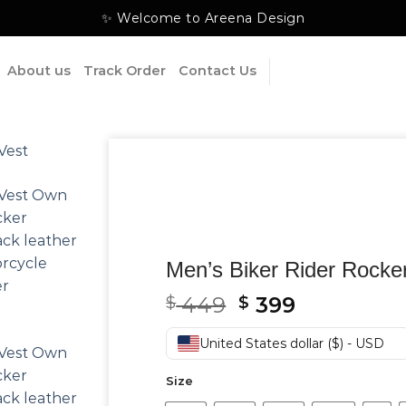
✨ Welcome to Areena Design
About us
Track Order
Contact Us
Men’s Biker Rider Rocke
Original
Current
449
399
$
$
price
price
was:
is:
United States dollar ($) - USD
$ 449.
$ 399.
Size