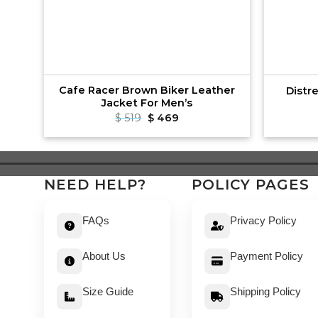
er
Cafe Racer Brown Biker Leather
Distr
Jacket For Men’s
t
Original
Current
$
519
$
469
price
price
was:
is:
$ 519.
$ 469.
NEED HELP?
POLICY PAGES
FAQs
Privacy Policy
About Us
Payment Policy
Size Guide
Shipping Policy