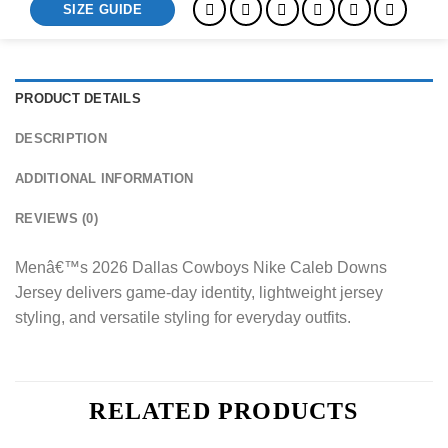
SIZE GUIDE
PRODUCT DETAILS
DESCRIPTION
ADDITIONAL INFORMATION
REVIEWS (0)
Menâ€™s 2026 Dallas Cowboys Nike Caleb Downs
Jersey delivers game-day identity, lightweight jersey
styling, and versatile styling for everyday outfits.
RELATED PRODUCTS