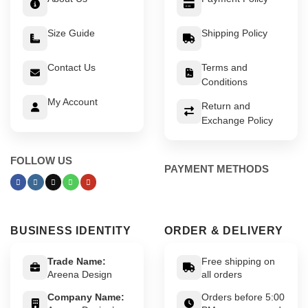
Size Guide
Shipping Policy
Contact Us
Terms and
Conditions
My Account
Return and
Exchange Policy
FOLLOW US
PAYMENT METHODS
BUSINESS IDENTITY
ORDER & DELIVERY
Trade Name:
Free shipping on
Areena Design
all orders
Company Name:
Orders before 5:00