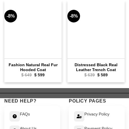
-8%
-8%
Fashion Natural Real Fur
Distressed Black Real
Hooded Coat
Leather Trench Coat
Original
Current
Original
Current
$
649
$
599
$
639
$
589
price
price
price
price
was:
is:
was:
is:
$ 649.
$ 599.
$ 639.
$ 589.
NEED HELP?
POLICY PAGES
FAQs
Privacy Policy
About Us
Payment Policy