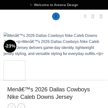
Skip
✨ Welcome to Areena Design
to
content
-23%
Menâ€™s 2026 Dallas Cowboys
Nike Caleb Downs Jersey