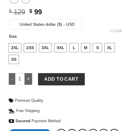
Original
Current
129
99
$
$
price
price
was:
is:
United States dollar ($) - USD
$ 129.
$ 99.
CLEAR
Size
2XL
2XS
3XL
4XL
L
M
S
XL
XS
Menâ€™s 2026 Dallas Cowboys Nike Caleb Downs Jersey qua
ADD TO CART
Premium Quality
Free Shipping
Secured
Payment Method