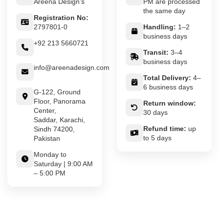
Areena Design’s
PM are processed
the same day
Registration No:
2797801-0
Handling:
1–2
business days
+92 213 5660721
Transit:
3–4
business days
info@areenadesign.com
Total Delivery:
4–
6 business days
G-122, Ground
Floor, Panorama
Return window:
Center,
30 days
Saddar, Karachi,
Refund time:
up
Sindh 74200,
to 5 days
Pakistan
Monday to
Saturday | 9:00 AM
– 5:00 PM