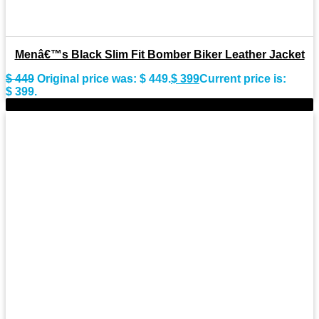
Menâ€™s Black Slim Fit Bomber Biker Leather Jacket
$
449
Original price was: $ 449.
$
399
Current price is:
$ 399.
-15%