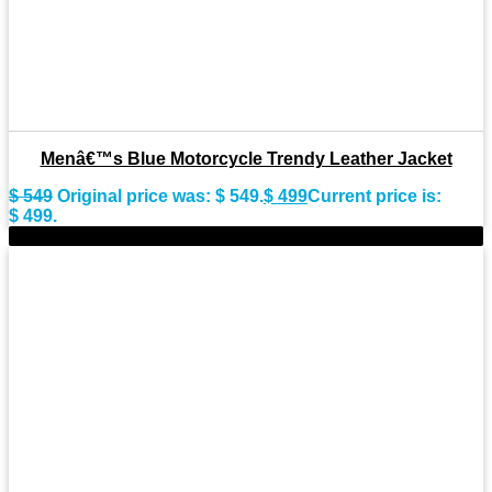
Menâ€™s Blue Motorcycle Trendy Leather Jacket
$
549
Original price was: $ 549.
$
499
Current price is:
$ 499.
-11%