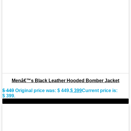
Menâ€™s Black Leather Hooded Bomber Jacket
$
449
Original price was: $ 449.
$
399
Current price is:
$ 399.
-11%