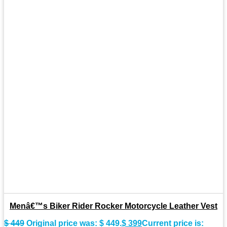
Menâ€™s Biker Rider Rocker Motorcycle Leather Vest
$
449
Original price was: $ 449.
$
399
Current price is: