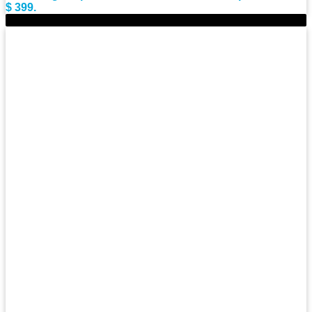
$ 399.
-11%