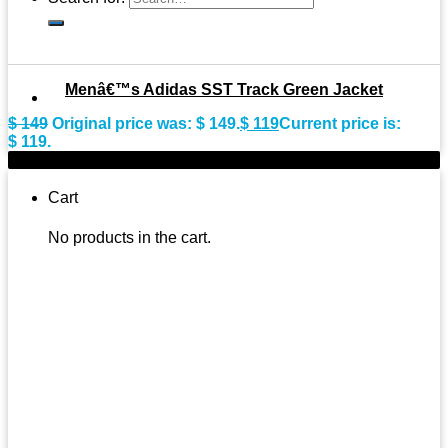
Menâ€™s Adidas SST Track Green Jacket
$
149
Original price was: $ 149.
$
119
Current price is:
$ 119.
-9%
Cart
No products in the cart.