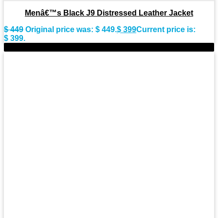
Menâ€™s Black J9 Distressed Leather Jacket
$
449
Original price was: $ 449.
$
399
Current price is:
$ 399.
-11%