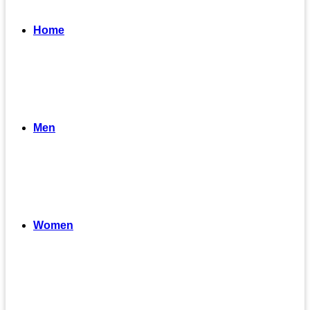
Home
Men
Women