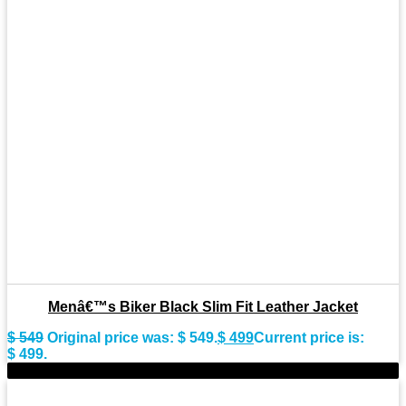
Menâ€™s Biker Black Slim Fit Leather Jacket
$
549
Original price was: $ 549.
$
499
Current price is:
$ 499.
-9%