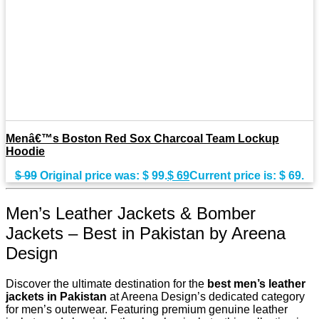
Menâ€™s Boston Red Sox Charcoal Team Lockup
Hoodie
$
99
Original price was: $ 99.
$
69
Current price is: $ 69.
Men’s Leather Jackets & Bomber
Jackets – Best in Pakistan by Areena
Design
Discover the ultimate destination for the
best men’s leather
jackets in Pakistan
at Areena Design’s dedicated category
for men’s outerwear. Featuring premium genuine leather