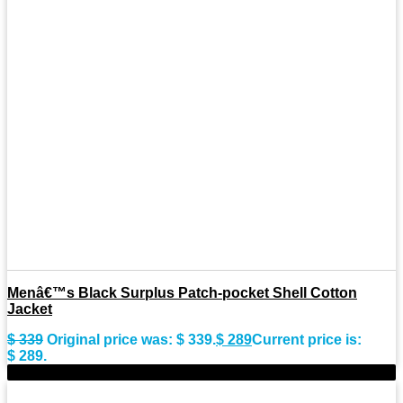
Menâ€™s Black Surplus Patch-pocket Shell Cotton
Jacket
$
339
Original price was: $ 339.
$
289
Current price is:
$ 289.
-9%