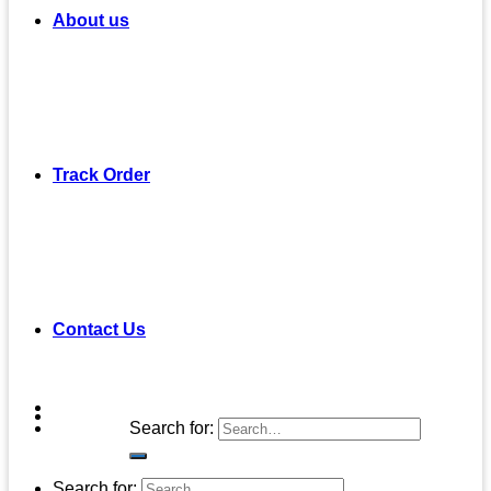
About us
Track Order
Contact Us
Search for:
Search for: