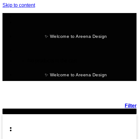
Skip to content
✨ Welcome to Areena Design
No products in the cart.
✨ Welcome to Areena Design
Filter
-20%