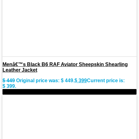
Menâ€™s Black B6 RAF Aviator Sheepskin Shearling
Leather Jacket
$
449
Original price was: $ 449.
$
399
Current price is:
$ 399.
-11%