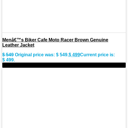
Menâ€™s Biker Cafe Moto Racer Brown Genuine
Leather Jacket
$
549
Original price was: $ 549.
$
499
Current price is:
$ 499.
-11%