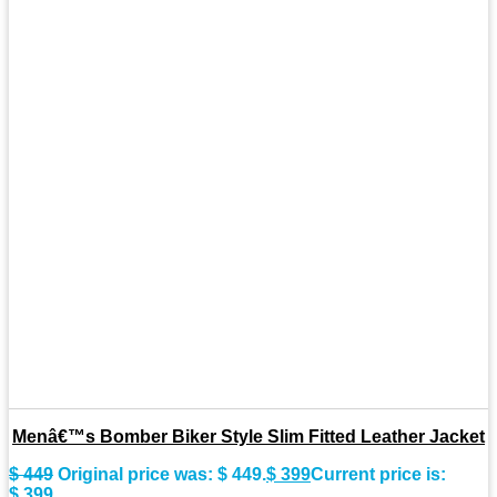
Menâ€™s Bomber Biker Style Slim Fitted Leather Jacket
$
449
Original price was: $ 449.
$
399
Current price is:
$ 399.