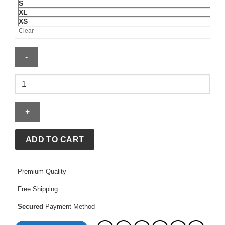
S
XL
XS
Clear
Harrington
Jacket
quantity
ADD TO CART
Premium Quality
Free Shipping
Secured
Payment Method