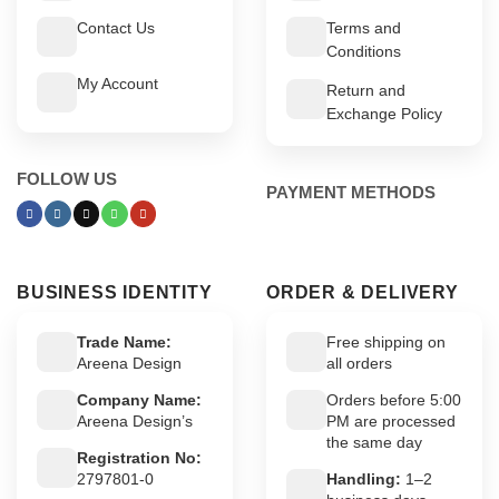
Contact Us
Terms and
Conditions
My Account
Return and
Exchange Policy
FOLLOW US
PAYMENT METHODS
BUSINESS IDENTITY
ORDER & DELIVERY
Trade Name:
Free shipping on
Areena Design
all orders
Company Name:
Orders before 5:00
Areena Design’s
PM are processed
the same day
Registration No:
2797801-0
Handling:
1–2