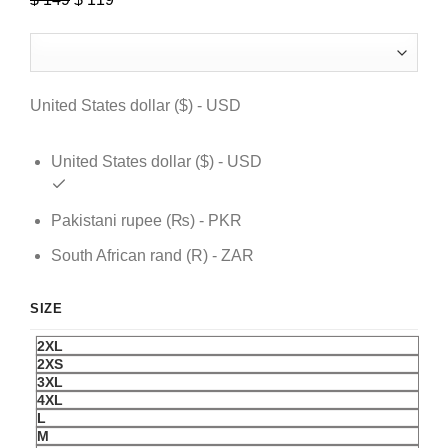
price
price
was:
is:
$ 149.
$ 119.
United States dollar ($) - USD
United States dollar ($) - USD
Pakistani rupee (₨) - PKR
South African rand (R) - ZAR
SIZE
2XL
2XS
3XL
4XL
L
M