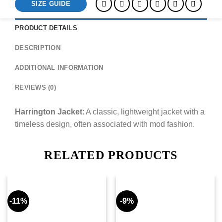
SIZE GUIDE
PRODUCT DETAILS
DESCRIPTION
ADDITIONAL INFORMATION
REVIEWS (0)
Harrington Jacket
: A classic, lightweight jacket with a
timeless design, often associated with mod fashion.
RELATED PRODUCTS
-11%
-9%