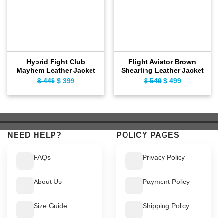
Hybrid Fight Club
Flight Aviator Brown
Mayhem Leather Jacket
Shearling Leather Jacket
$
449
Original
$
399
Current
$
549
Original
$
499
Current
price
price
price
price
was:
is:
was:
is:
$ 449.
$ 399.
$ 549.
$ 499.
NEED HELP?
POLICY PAGES
FAQs
Privacy Policy
About Us
Payment Policy
Size Guide
Shipping Policy