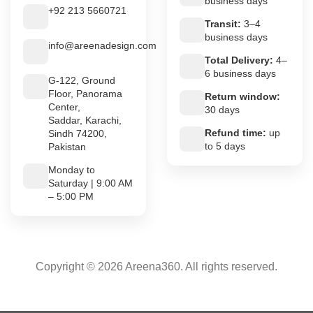
business days
+92 213 5660721
Transit:
3–4
business days
info@areenadesign.com
Total Delivery:
4–
6 business days
G-122, Ground
Floor, Panorama
Return window:
Center,
30 days
Saddar, Karachi,
Refund time:
up
Sindh 74200,
to 5 days
Pakistan
Monday to
Saturday | 9:00 AM
– 5:00 PM
Copyright © 2026 Areena360. All rights reserved.