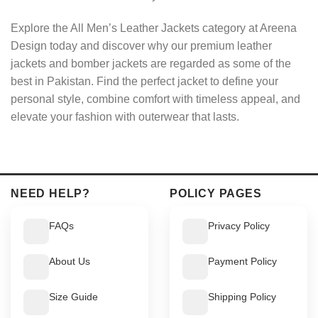
Explore the All Men’s Leather Jackets category at Areena
Design today and discover why our premium leather
jackets and bomber jackets are regarded as some of the
best in Pakistan. Find the perfect jacket to define your
personal style, combine comfort with timeless appeal, and
elevate your fashion with outerwear that lasts.
NEED HELP?
POLICY PAGES
FAQs
Privacy Policy
About Us
Payment Policy
Size Guide
Shipping Policy