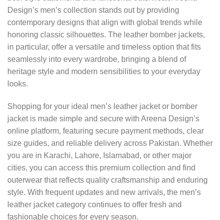
Design’s men’s collection stands out by providing
contemporary designs that align with global trends while
honoring classic silhouettes. The leather bomber jackets,
in particular, offer a versatile and timeless option that fits
seamlessly into every wardrobe, bringing a blend of
heritage style and modern sensibilities to your everyday
looks.
Shopping for your ideal men’s leather jacket or bomber
jacket is made simple and secure with Areena Design’s
online platform, featuring secure payment methods, clear
size guides, and reliable delivery across Pakistan. Whether
you are in Karachi, Lahore, Islamabad, or other major
cities, you can access this premium collection and find
outerwear that reflects quality craftsmanship and enduring
style. With frequent updates and new arrivals, the men’s
leather jacket category continues to offer fresh and
fashionable choices for every season.