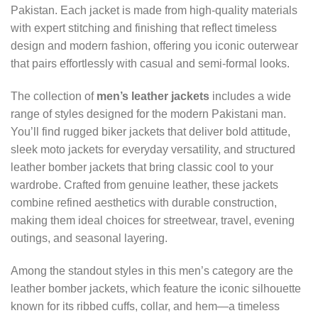
Pakistan. Each jacket is made from high-quality materials
with expert stitching and finishing that reflect timeless
design and modern fashion, offering you iconic outerwear
that pairs effortlessly with casual and semi-formal looks.
The collection of
men’s leather jackets
includes a wide
range of styles designed for the modern Pakistani man.
You’ll find rugged biker jackets that deliver bold attitude,
sleek moto jackets for everyday versatility, and structured
leather bomber jackets that bring classic cool to your
wardrobe. Crafted from genuine leather, these jackets
combine refined aesthetics with durable construction,
making them ideal choices for streetwear, travel, evening
outings, and seasonal layering.
Among the standout styles in this men’s category are the
leather bomber jackets, which feature the iconic silhouette
known for its ribbed cuffs, collar, and hem—a timeless