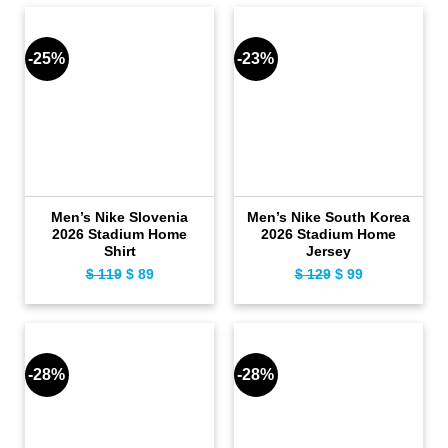
$ 149.
$ 119.
$ 119.
$ 89.
-25%
-23%
Men’s Nike Slovenia
Men’s Nike South Korea
2026 Stadium Home
2026 Stadium Home
Shirt
Jersey
$
119
Original
$
89
Current
$
129
Original
$
99
Current
price
price
price
price
was:
is:
was:
is:
$ 119.
$ 89.
$ 129.
$ 99.
-28%
-28%