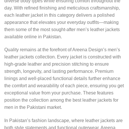
diverse body types while ensuring comfort throughout the
day. With refined finishing and meticulous craftsmanship,
each leather jacket in this category delivers a polished
appearance that elevates your everyday outfits—making
them some of the most sought-after men’s leather jackets
available online in Pakistan.
Quality remains at the forefront of Areena Design’s men’s
leather jackets collection. Every jacket is constructed with
high-grade leather and precision stitching to ensure
strength, longevity, and lasting performance. Premium
linings and well-placed functional details further enhance
the comfort and wearability of each piece, ensuring you get
exceptional value from your purchase. These features
position the collection among the best leather jackets for
men in the Pakistani market.
In Pakistan’s fashion landscape, where leather jackets are
both style statements and functional outerwear, Areena