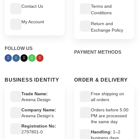
Contact Us
Terms and
Conditions
My Account
Return and
Exchange Policy
FOLLOW US
PAYMENT METHODS
BUSINESS IDENTITY
ORDER & DELIVERY
Trade Name:
Free shipping on
Areena Design
all orders
Company Name:
Orders before 5:00
Areena Design’s
PM are processed
the same day
Registration No:
2797801-0
Handling:
1–2
business days