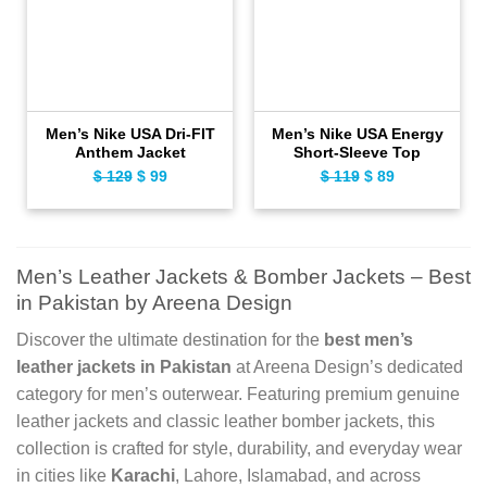
Men’s Nike USA Dri-FIT
Men’s Nike USA Energy
Anthem Jacket
Short-Sleeve Top
$
129
Original
$
99
Current
$
119
Original
$
89
Current
price
price
price
price
was:
is:
was:
is:
$ 129.
$ 99.
$ 119.
$ 89.
Men’s Leather Jackets & Bomber Jackets – Best
in Pakistan by Areena Design
Discover the ultimate destination for the
best men’s
leather jackets in Pakistan
at Areena Design’s dedicated
category for men’s outerwear. Featuring premium genuine
leather jackets and classic leather bomber jackets, this
collection is crafted for style, durability, and everyday wear
in cities like
Karachi
, Lahore, Islamabad, and across