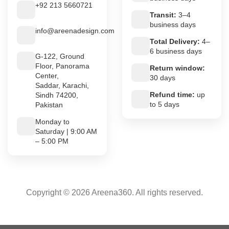
+92 213 5660721
Transit:
3–4
business days
info@areenadesign.com
Total Delivery:
4–
6 business days
G-122, Ground
Floor, Panorama
Return window:
Center,
30 days
Saddar, Karachi,
Refund time:
up
Sindh 74200,
to 5 days
Pakistan
Monday to
Saturday | 9:00 AM
– 5:00 PM
Copyright © 2026 Areena360. All rights reserved.