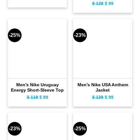
$
129
Original
$
99
Current
price
price
price
price
was:
is:
was:
is:
$ 159.
$ 129.
$ 129.
$ 99.
-25%
-23%
Men’s Nike Uruguay
Men’s Nike USA Anthem
Energy Short-Sleeve Top
Jacket
$
119
Original
$
89
Current
$
129
Original
$
99
Current
price
price
price
price
was:
is:
was:
is:
$ 119.
$ 89.
$ 129.
$ 99.
-23%
-25%