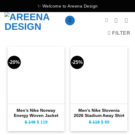
Skip
✨ Welcome to Areena Design
to
content
FILTER
-20%
-25%
Men’s Nike Norway
Men’s Nike Slovenia
Energy Woven Jacket
2026 Stadium Away Shirt
$
149
Original
$
119
Current
$
119
Original
$
89
Current
price
price
price
price
was:
is:
was:
is: