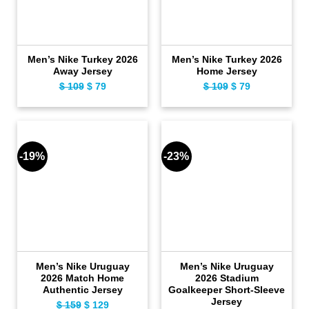
Men’s Nike Turkey 2026
Men’s Nike Turkey 2026
Away Jersey
Home Jersey
$
109
Original
$
79
Current
$
109
Original
$
79
Current
price
price
price
price
was:
is:
was:
is:
$ 109.
$ 79.
$ 109.
$ 79.
-19%
-23%
Men’s Nike Uruguay
Men’s Nike Uruguay
2026 Match Home
2026 Stadium
Authentic Jersey
Goalkeeper Short-Sleeve
Jersey
$
159
Original
$
129
Current