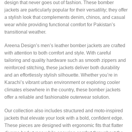
design that never goes out of fashion. These bomber
jackets are particularly popular for their versatility; they offer
a stylish look that complements denim, chinos, and casual
wear while providing functional comfort for Pakistan’s
transitional weather.
Areena Design’s men’s leather bomber jackets are crafted
with attention to both comfort and style. With careful
tailoring and quality hardware such as smooth zippers and
reinforced stitching, these jackets deliver both durability
and an effortlessly stylish silhouette. Whether you’re in
Karachi’s vibrant urban environment or exploring cooler
climates elsewhere in the country, these bomber jackets
offer a reliable and fashionable outerwear solution.
Our collection also includes structured and moto-inspired
jackets that elevate your look with a bold, confident edge.
These pieces are designed with ergonomic fits that flatter