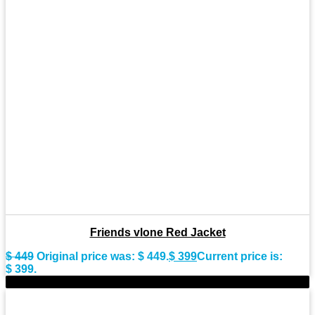
Friends vlone Red Jacket
$
449
Original price was: $ 449.
$
399
Current price is:
$ 399.
-9%