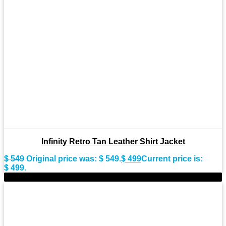
Infinity Retro Tan Leather Shirt Jacket
$
549
Original price was: $ 549.
$
499
Current price is:
$ 499.
-8%