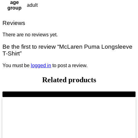
age
adult
group
Reviews
There are no reviews yet.
Be the first to review “McLaren Puma Longsleeve
T-Shirt”
You must be
logged in
to post a review.
Related products
-11%