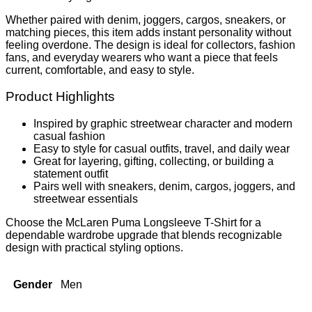
Whether paired with denim, joggers, cargos, sneakers, or
matching pieces, this item adds instant personality without
feeling overdone. The design is ideal for collectors, fashion
fans, and everyday wearers who want a piece that feels
current, comfortable, and easy to style.
Product Highlights
Inspired by graphic streetwear character and modern
casual fashion
Easy to style for casual outfits, travel, and daily wear
Great for layering, gifting, collecting, or building a
statement outfit
Pairs well with sneakers, denim, cargos, joggers, and
streetwear essentials
Choose the McLaren Puma Longsleeve T-Shirt for a
dependable wardrobe upgrade that blends recognizable
design with practical styling options.
Gender
Men