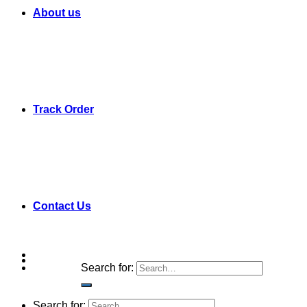
About us
Track Order
Contact Us
Search for:
Search for: