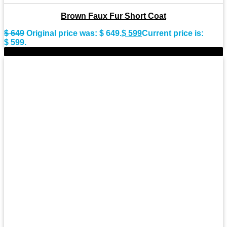
Brown Faux Fur Short Coat
$
649
Original price was: $ 649.
$
599
Current price is:
$ 599.
-9%