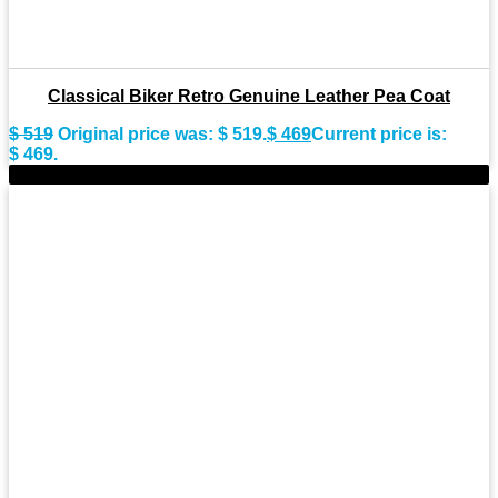
Classical Biker Retro Genuine Leather Pea Coat
$
519
Original price was: $ 519.
$
469
Current price is:
$ 469.
-8%