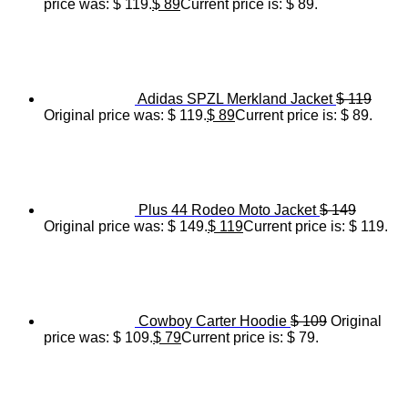
price was: $ 119.
$
89
Current price is: $ 89.
Adidas SPZL Merkland Jacket
$
119
Original price was: $ 119.
$
89
Current price is: $ 89.
Plus 44 Rodeo Moto Jacket
$
149
Original price was: $ 149.
$
119
Current price is: $ 119.
Cowboy Carter Hoodie
$
109
Original
price was: $ 109.
$
79
Current price is: $ 79.