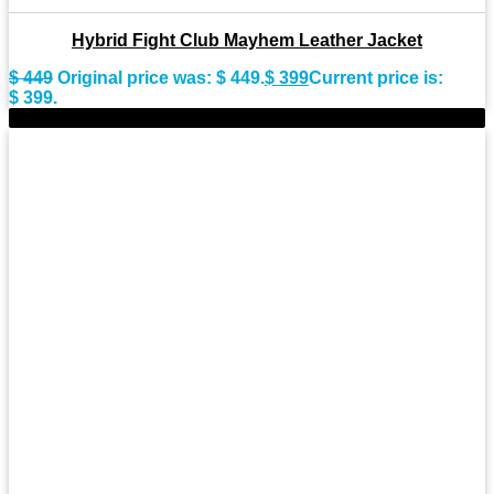
Hybrid Fight Club Mayhem Leather Jacket
$
449
Original price was: $ 449.
$
399
Current price is:
$ 399.
-8%