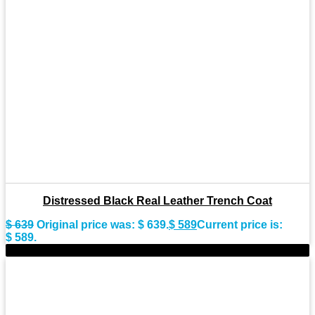
Distressed Black Real Leather Trench Coat
$
639
Original price was: $ 639.
$
589
Current price is:
$ 589.
-10%