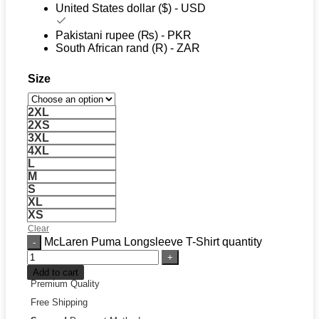
United States dollar ($) - USD
Pakistani rupee (₨) - PKR
South African rand (R) - ZAR
Size
2XL
2XS
3XL
4XL
L
M
S
XL
XS
Clear
McLaren Puma Longsleeve T-Shirt quantity
Add to cart
Premium Quality
Free Shipping