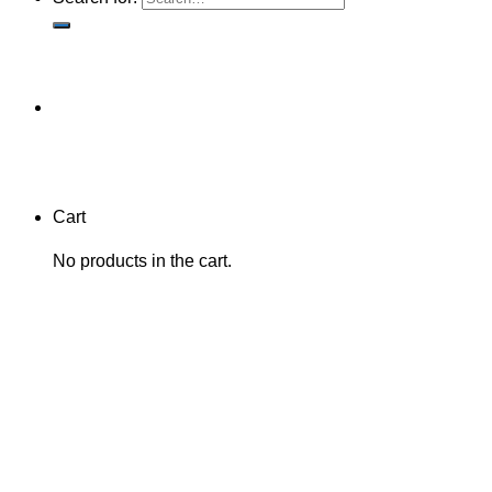
Cart
No products in the cart.