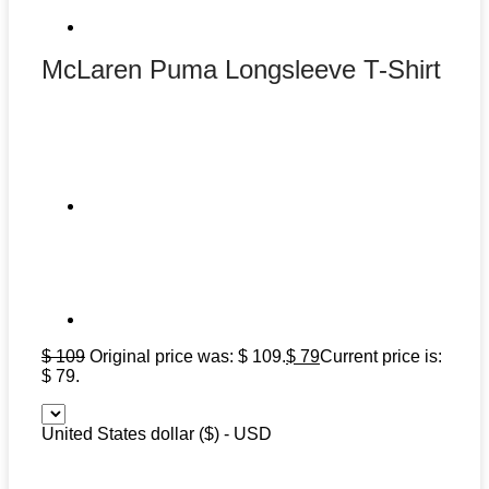
McLaren Puma Longsleeve T-Shirt
$
109
Original price was: $ 109.
$
79
Current price is:
$ 79.
United States dollar ($) - USD