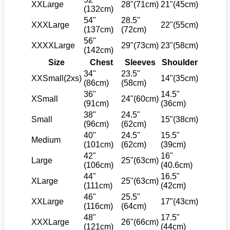
XXLarge
28"(71cm)
21"(45cm)
(132cm)
54"
28.5"
XXXLarge
22"(55cm)
(137cm)
(72cm)
56"
XXXXLarge
29"(73cm)
23"(58cm)
(142cm)
Size
Chest
Sleeves
Shoulder
34"
23.5"
XXSmall(2xs)
14"(35cm)
(86cm)
(58cm)
36"
14.5"
XSmall
24"(60cm)
(91cm)
(36cm)
38"
24.5"
Small
15"(38cm)
(96cm)
(62cm)
40"
24.5"
15.5"
Medium
(101cm)
(62cm)
(39cm)
42"
16"
Large
25"(63cm)
(106cm)
(40.6cm)
44"
16.5"
XLarge
25"(63cm)
(111cm)
(42cm)
46"
25.5"
XXLarge
17"(43cm)
(116cm)
(64cm)
48"
17.5"
XXXLarge
26"(66cm)
(121cm)
(44cm)