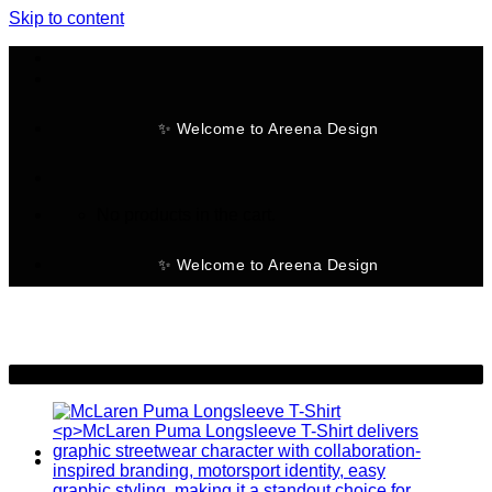
Skip to content
✨ Welcome to Areena Design
No products in the cart.
✨ Welcome to Areena Design
-28%