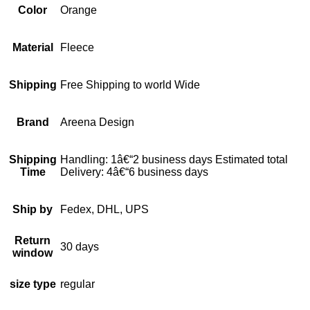
Color
Orange
Material
Fleece
Shipping
Free Shipping to world Wide
Brand
Areena Design
Shipping
Handling: 1â€“2 business days Estimated total
Time
Delivery: 4â€“6 business days
Ship by
Fedex, DHL, UPS
Return
30 days
window
size type
regular