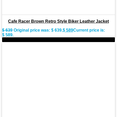
Cafe Racer Brown Retro Style Biker Leather Jacket
$
639
Original price was: $ 639.
$
589
Current price is:
$ 589.
-11%