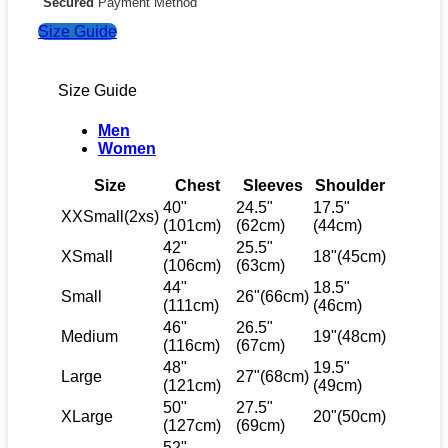
Secured
Payment Method
Size Guide
Size Guide
Men
Women
Size
Chest
Sleeves
Shoulder
40"
24.5"
17.5"
XXSmall(2xs)
(101cm)
(62cm)
(44cm)
42"
25.5"
XSmall
18"(45cm)
(106cm)
(63cm)
44"
18.5"
Small
26"(66cm)
(111cm)
(46cm)
46"
26.5"
Medium
19"(48cm)
(116cm)
(67cm)
48"
19.5"
Large
27"(68cm)
(121cm)
(49cm)
50"
27.5"
XLarge
20"(50cm)
(127cm)
(69cm)
52"