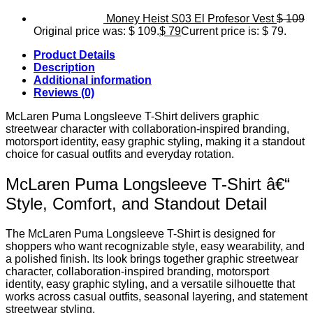
Money Heist S03 El Profesor Vest
$
109
Original price was: $ 109.
$
79
Current price is: $ 79.
Product Details
Description
Additional information
Reviews (0)
McLaren Puma Longsleeve T-Shirt delivers graphic
streetwear character with collaboration-inspired branding,
motorsport identity, easy graphic styling, making it a standout
choice for casual outfits and everyday rotation.
McLaren Puma Longsleeve T-Shirt â€“
Style, Comfort, and Standout Detail
The McLaren Puma Longsleeve T-Shirt is designed for
shoppers who want recognizable style, easy wearability, and
a polished finish. Its look brings together graphic streetwear
character, collaboration-inspired branding, motorsport
identity, easy graphic styling, and a versatile silhouette that
works across casual outfits, seasonal layering, and statement
streetwear styling.