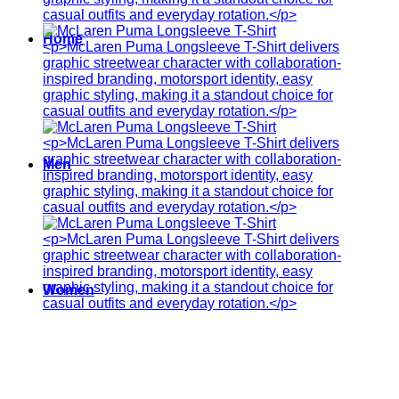
Home
Men
Women