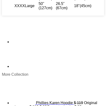
50"
26.5"
XXXXLarge
18"(45cm)
(127cm)
(67cm)
More Collection
Phillies Karen Hoodie
$
119
Original