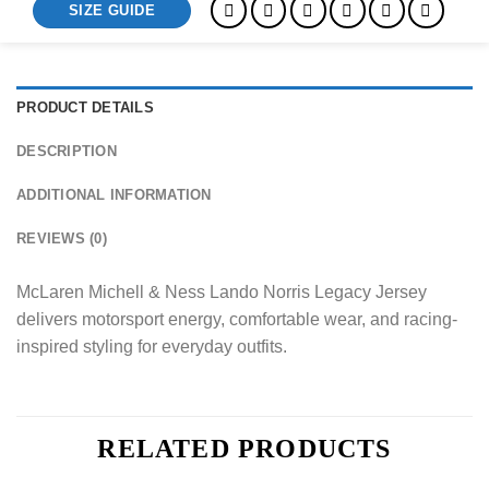
SIZE GUIDE
PRODUCT DETAILS
DESCRIPTION
ADDITIONAL INFORMATION
REVIEWS (0)
McLaren Michell & Ness Lando Norris Legacy Jersey
delivers motorsport energy, comfortable wear, and racing-
inspired styling for everyday outfits.
RELATED PRODUCTS