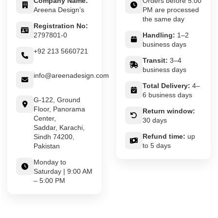
Company Name:
Orders before 5:00
Areena Design’s
PM are processed
the same day
Registration No:
2797801-0
Handling:
1–2
business days
+92 213 5660721
Transit:
3–4
business days
info@areenadesign.com
Total Delivery:
4–
6 business days
G-122, Ground
Floor, Panorama
Return window:
Center,
30 days
Saddar, Karachi,
Refund time:
up
Sindh 74200,
to 5 days
Pakistan
Monday to
Saturday | 9:00 AM
– 5:00 PM