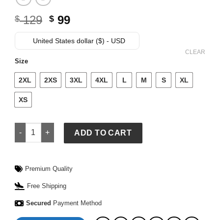
Original
Current
129
99
$
$
price
price
was:
is:
United States dollar ($) - USD
$ 129.
$ 99.
CLEAR
Size
2XL
2XS
3XL
4XL
L
M
S
XL
XS
McLaren Michell & Ness Lando Norris Legacy Jersey quantit
ADD TO CART
Premium Quality
Free Shipping
Secured
Payment Method