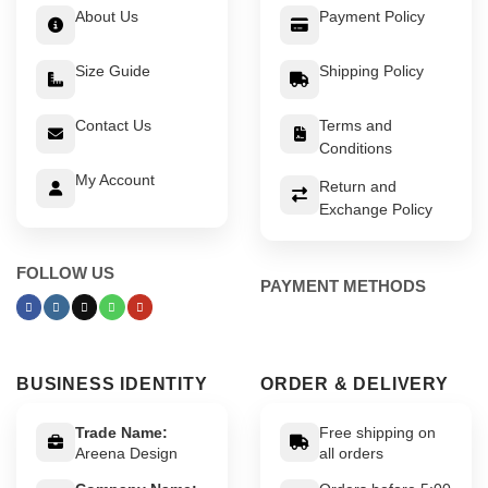
About Us
Payment Policy
Size Guide
Shipping Policy
Contact Us
Terms and
Conditions
My Account
Return and
Exchange Policy
FOLLOW US
PAYMENT METHODS
BUSINESS IDENTITY
ORDER & DELIVERY
Trade Name:
Free shipping on
Areena Design
all orders