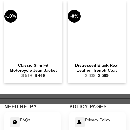
-10%
-8%
Classic Slim Fit
Distressed Black Real
Motorcycle Jean Jacket
Leather Trench Coat
Original
Current
Original
Current
$
519
$
469
$
639
$
589
price
price
price
price
was:
is:
was:
is:
$ 519.
$ 469.
$ 639.
$ 589.
NEED HELP?
POLICY PAGES
FAQs
Privacy Policy