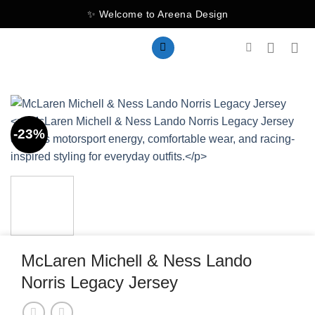
Skip
✨ Welcome to Areena Design
to
content
-23%
McLaren Michell & Ness Lando
Norris Legacy Jersey