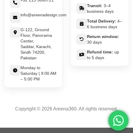
+92 213 5660721
Transit:
3–4
business days
info@areenadesign.com
Total Delivery:
4–
6 business days
G-122, Ground
Floor, Panorama
Return window:
Center,
30 days
Saddar, Karachi,
Refund time:
up
Sindh 74200,
to 5 days
Pakistan
Monday to
Saturday | 9:00 AM
– 5:00 PM
Copyright © 2026 Areena360. All rights reserved.