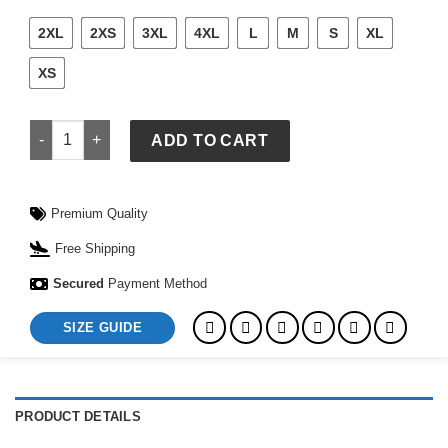
2XL
2XS
3XL
4XL
L
M
S
XL
XS
McLaren 2025 Team Lando Norris Driver Set Up T-Shirt quanti
ADD TO CART
Premium Quality
Free Shipping
Secured
Payment Method
SIZE GUIDE
PRODUCT DETAILS