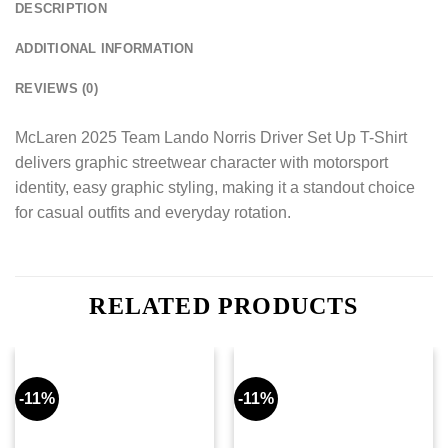
DESCRIPTION
ADDITIONAL INFORMATION
REVIEWS (0)
McLaren 2025 Team Lando Norris Driver Set Up T-Shirt
delivers graphic streetwear character with motorsport
identity, easy graphic styling, making it a standout choice
for casual outfits and everyday rotation.
RELATED PRODUCTS
-11%
-11%