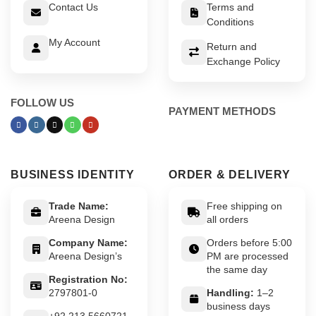
Contact Us
Terms and
Conditions
My Account
Return and
Exchange Policy
FOLLOW US
PAYMENT METHODS
BUSINESS IDENTITY
ORDER & DELIVERY
Trade Name:
Free shipping on
Areena Design
all orders
Company Name:
Orders before 5:00
Areena Design’s
PM are processed
the same day
Registration No:
2797801-0
Handling:
1–2
business days