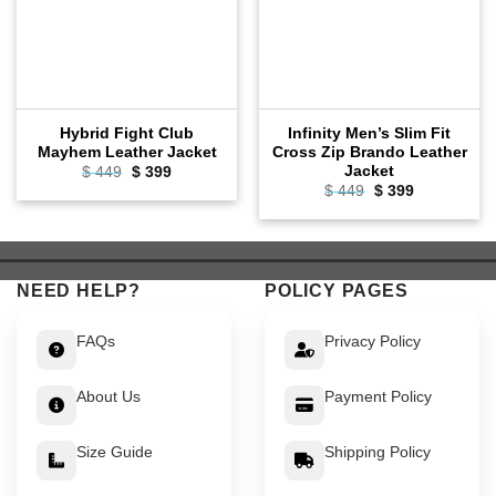
Hybrid Fight Club
Infinity Men’s Slim Fit
Mayhem Leather Jacket
Cross Zip Brando Leather
Jacket
Original
Current
$
449
$
399
price
price
Original
Current
$
449
$
399
was:
is:
price
price
$ 449.
$ 399.
was:
is:
$ 449.
$ 399.
NEED HELP?
POLICY PAGES
FAQs
Privacy Policy
About Us
Payment Policy
Size Guide
Shipping Policy