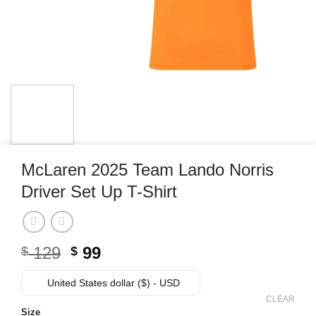
McLaren 2025 Team Lando Norris
Driver Set Up T-Shirt
Original
Current
129
99
$
$
price
price
was:
is:
United States dollar ($) - USD
$ 129.
$ 99.
CLEAR
Size