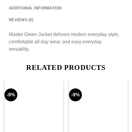
ADDITIONAL INFORMATION
REVIEWS (0)
Master Green Jacket delivers modern everyday style,
comfortable all-day wear, and easy everyday
versatility.
RELATED PRODUCTS
-9%
-9%