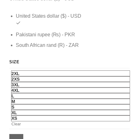
United States dollar ($) - USD
Pakistani rupee (₨) - PKR
South African rand (R) - ZAR
SIZE
2XL
2XS
3XL
4XL
L
M
S
XL
XS
Clear