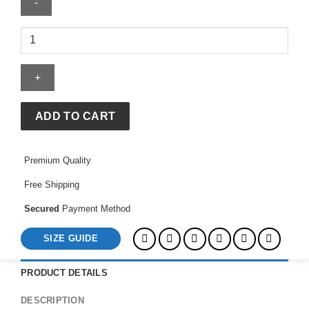
Master
Green
Jacket
quantity
ADD TO CART
Premium Quality
Free Shipping
Secured
Payment Method
SIZE GUIDE
PRODUCT DETAILS
DESCRIPTION