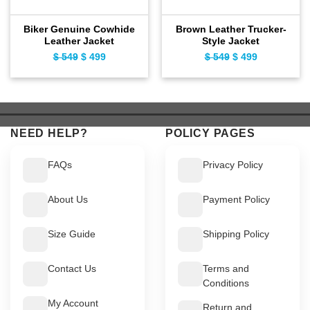
Biker Genuine Cowhide
Brown Leather Trucker-
Leather Jacket
Style Jacket
$
549
Original
$
499
Current
$
549
Original
$
499
Current
price
price
price
price
was:
is:
was:
is:
$ 549.
$ 499.
$ 549.
$ 499.
NEED HELP?
POLICY PAGES
FAQs
Privacy Policy
About Us
Payment Policy
Size Guide
Shipping Policy
Contact Us
Terms and
Conditions
My Account
Return and