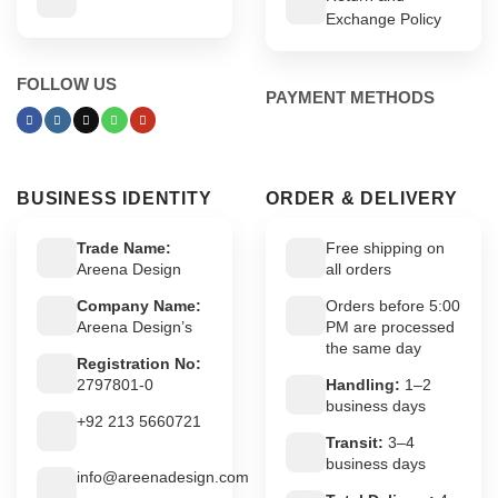
Exchange Policy
FOLLOW US
PAYMENT METHODS
BUSINESS IDENTITY
ORDER & DELIVERY
Trade Name:
Free shipping on
Areena Design
all orders
Company Name:
Orders before 5:00
Areena Design’s
PM are processed
the same day
Registration No:
2797801-0
Handling:
1–2
business days
+92 213 5660721
Transit:
3–4
business days
info@areenadesign.com