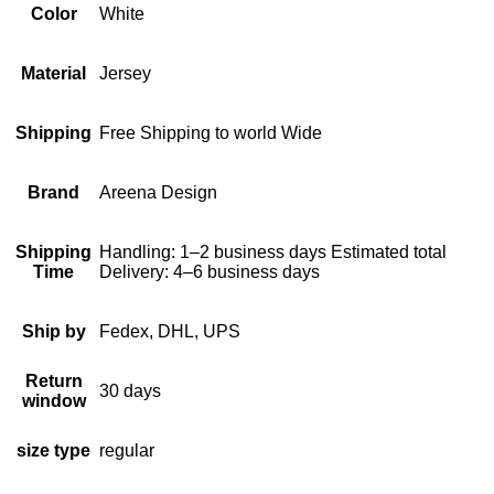
Color
White
Material
Jersey
Shipping
Free Shipping to world Wide
Brand
Areena Design
Shipping
Handling: 1–2 business days Estimated total
Time
Delivery: 4–6 business days
Ship by
Fedex, DHL, UPS
Return
30 days
window
size type
regular