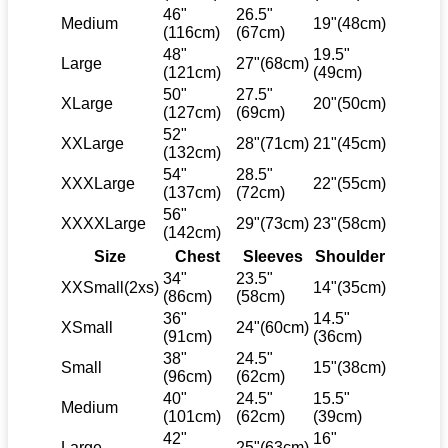
46"
26.5"
Medium
19"(48cm)
(116cm)
(67cm)
48"
19.5"
Large
27"(68cm)
(121cm)
(49cm)
50"
27.5"
XLarge
20"(50cm)
(127cm)
(69cm)
52"
XXLarge
28"(71cm)
21"(45cm)
(132cm)
54"
28.5"
XXXLarge
22"(55cm)
(137cm)
(72cm)
56"
XXXXLarge
29"(73cm)
23"(58cm)
(142cm)
Size
Chest
Sleeves
Shoulder
34"
23.5"
XXSmall(2xs)
14"(35cm)
(86cm)
(58cm)
36"
14.5"
XSmall
24"(60cm)
(91cm)
(36cm)
38"
24.5"
Small
15"(38cm)
(96cm)
(62cm)
40"
24.5"
15.5"
Medium
(101cm)
(62cm)
(39cm)
42"
16"
Large
25"(63cm)