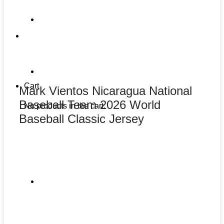
Cart
Mark Vientos Nicaragua National
Baseball Team 2026 World
No products in the cart.
Baseball Classic Jersey