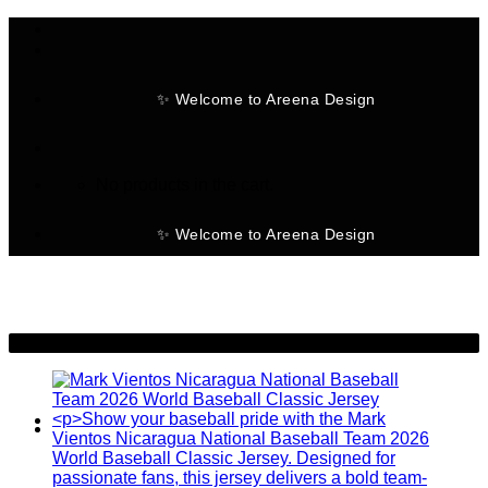
Skip
to
content
✨ Welcome to Areena Design
No products in the cart.
✨ Welcome to Areena Design
-19%