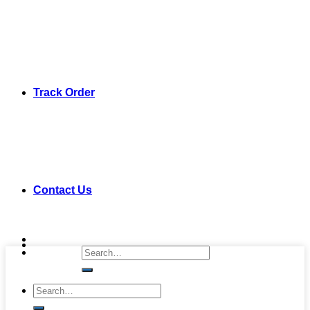
Track Order
Contact Us
Search
for:
Search
for: