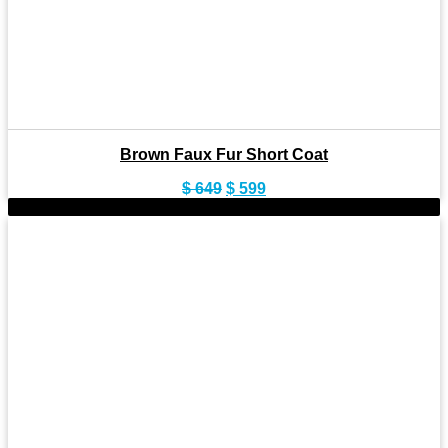
Brown Faux Fur Short Coat
Original
Current
$
649
$
599
price
price
-9%
was:
is:
$ 649.
$ 599.