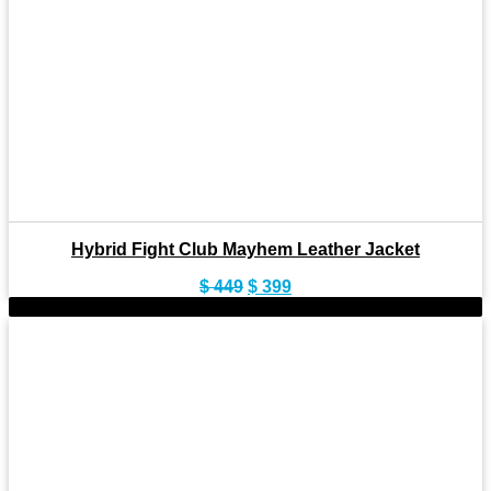
Hybrid Fight Club Mayhem Leather Jacket
Original
Current
$
449
$
399
price
price
-8%
was:
is:
$ 449.
$ 399.