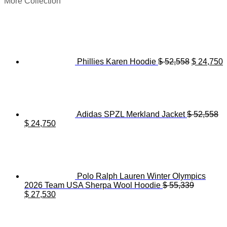
More Collection
Original
C
price
p
was:
i
$ 52,558.
$
Phillies Karen Hoodie
$
52,558
$
24,750
Adidas SPZL Merkland Jacket
$
52,558
Original
Current
$
24,750
price
price
was:
is:
$ 52,558.
$ 24,750.
Polo Ralph Lauren Winter Olympics
2026 Team USA Sherpa Wool Hoodie
$
55,339
Original
Current
$
27,530
price
price
was:
is:
$ 55,339.
$ 27,530.