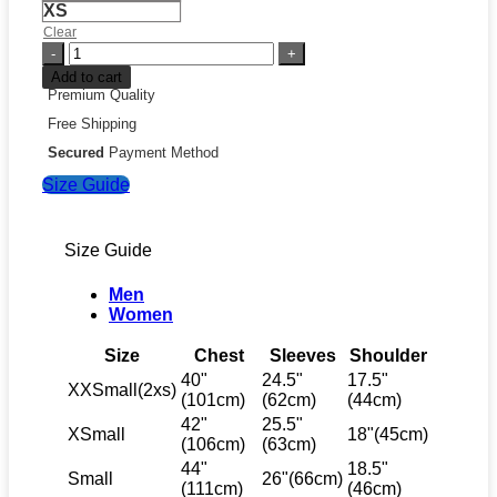
XS
Clear
Mark
Vientos
Add to cart
Nicaragua
Premium Quality
National
Free Shipping
Baseball
Team
Secured
Payment Method
2026
Size Guide
World
Baseball
Classic
Jersey
Size Guide
quantity
Men
Women
Size
Chest
Sleeves
Shoulder
40"
24.5"
17.5"
XXSmall(2xs)
(101cm)
(62cm)
(44cm)
42"
25.5"
XSmall
18"(45cm)
(106cm)
(63cm)
44"
18.5"
Small
26"(66cm)
(111cm)
(46cm)