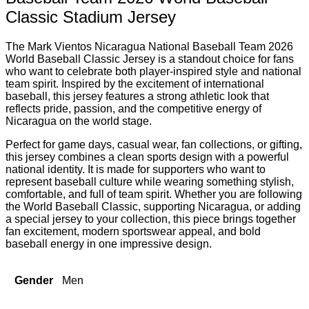
Classic Stadium Jersey
The Mark Vientos Nicaragua National Baseball Team 2026
World Baseball Classic Jersey is a standout choice for fans
who want to celebrate both player-inspired style and national
team spirit. Inspired by the excitement of international
baseball, this jersey features a strong athletic look that
reflects pride, passion, and the competitive energy of
Nicaragua on the world stage.
Perfect for game days, casual wear, fan collections, or gifting,
this jersey combines a clean sports design with a powerful
national identity. It is made for supporters who want to
represent baseball culture while wearing something stylish,
comfortable, and full of team spirit. Whether you are following
the World Baseball Classic, supporting Nicaragua, or adding
a special jersey to your collection, this piece brings together
fan excitement, modern sportswear appeal, and bold
baseball energy in one impressive design.
Gender
Men