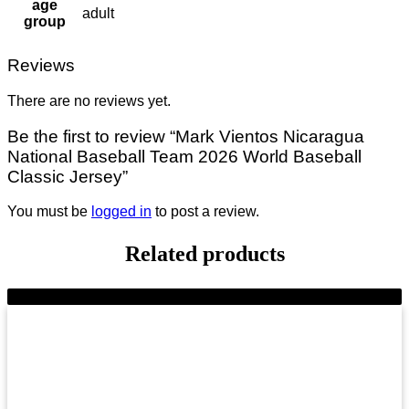
age
adult
group
Reviews
There are no reviews yet.
Be the first to review “Mark Vientos Nicaragua
National Baseball Team 2026 World Baseball
Classic Jersey”
You must be
logged in
to post a review.
Related products
-7%