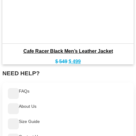
Cafe Racer Black Men’s Leather Jacket
Original
Current
$
549
$
499
price
price
was:
is:
NEED HELP?
$ 549.
$ 499.
FAQs
About Us
Size Guide