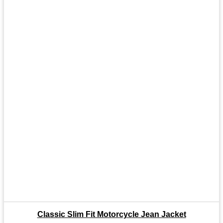
Classic Slim Fit Motorcycle Jean Jacket