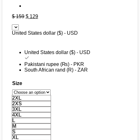
Original
Current
$
159
$
129
price
price
was:
is:
United States dollar ($) - USD
$ 159.
$ 129.
United States dollar ($) - USD
Pakistani rupee (₨) - PKR
South African rand (R) - ZAR
Size
2XL
2XS
3XL
4XL
L
M
S
XL