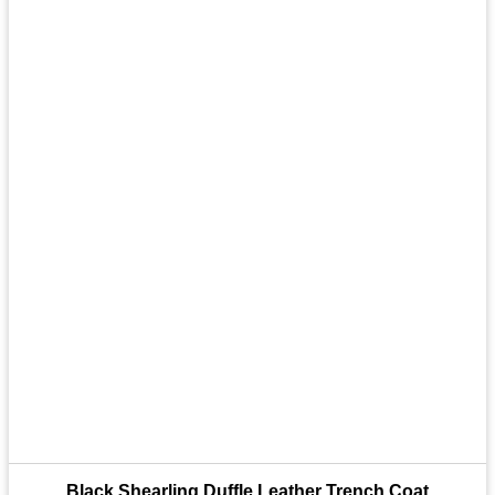
Black Shearling Duffle Leather Trench Coat