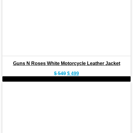
Guns N Roses White Motorcycle Leather Jacket
Original
Current
$
549
$
499
price
price
-9%
was:
is:
$ 549.
$ 499.