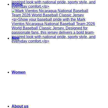
Home
Men
Women
About us