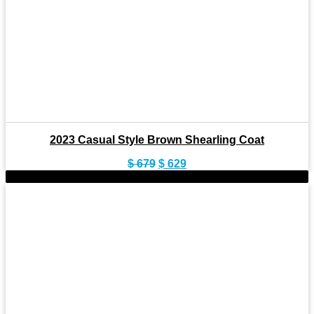
2023 Casual Style Brown Shearling Coat
Original
Current
$
679
$
629
price
price
-10%
was:
is:
$ 679.
$ 629.