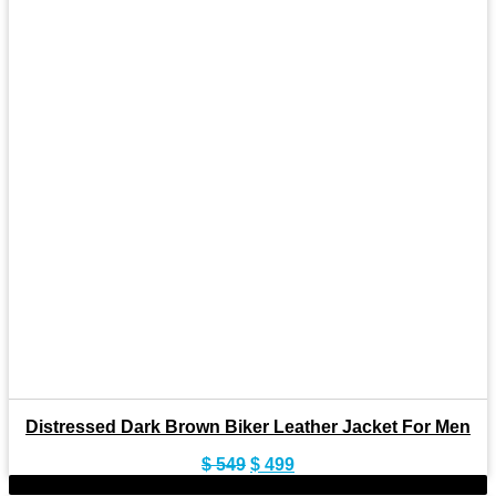
Distressed Dark Brown Biker Leather Jacket For Men
Original
Current
$
549
$
499
price
price
-9%