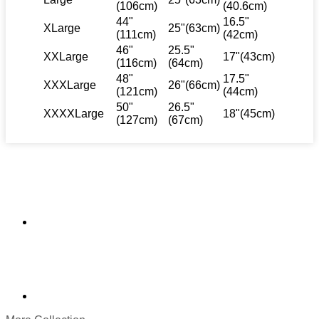
(106cm)
(40.6cm)
44"
16.5"
XLarge
25"(63cm)
(111cm)
(42cm)
46"
25.5"
XXLarge
17"(43cm)
(116cm)
(64cm)
48"
17.5"
XXXLarge
26"(66cm)
(121cm)
(44cm)
50"
26.5"
XXXXLarge
18"(45cm)
(127cm)
(67cm)