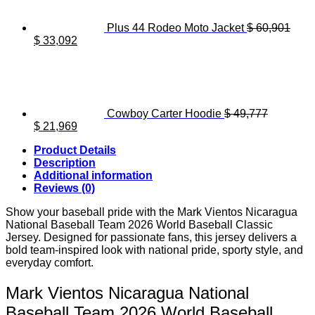
Plus 44 Rodeo Moto Jacket
$
60,901
Original
Current
$
33,092
price
price
was:
is:
$ 60,901.
$ 33,092.
Cowboy Carter Hoodie
$
49,777
Original
Current
$
21,969
price
price
Product Details
was:
is:
Description
$ 49,777.
$ 21,969.
Additional information
Reviews (0)
Show your baseball pride with the Mark Vientos Nicaragua
National Baseball Team 2026 World Baseball Classic
Jersey. Designed for passionate fans, this jersey delivers a
bold team-inspired look with national pride, sporty style, and
everyday comfort.
Mark Vientos Nicaragua National
Baseball Team 2026 World Baseball