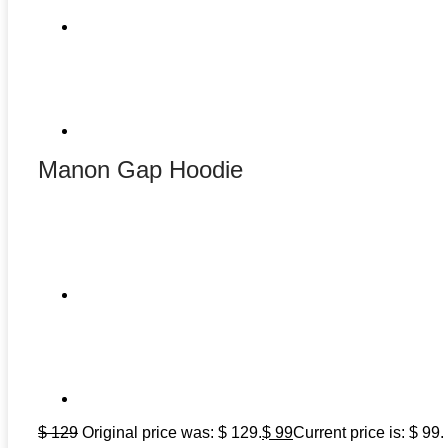
Manon Gap Hoodie
$
129
Original price was: $ 129.
$
99
Current price is: $ 99.