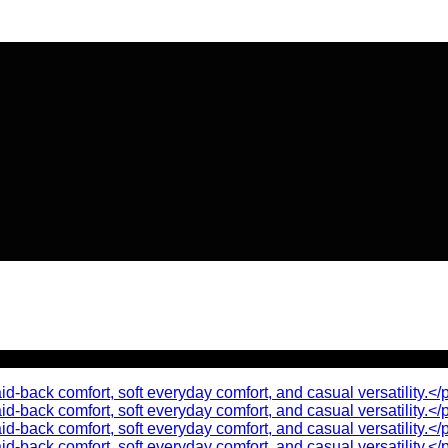
🔥 Flat
20% OFF
on New Arriva
🔥 Flat
20% OFF
on New Arriva