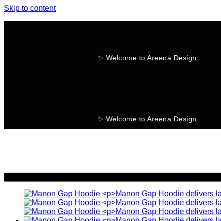
Skip to content
✨ Welcome to Areena Design
No products in the cart.
✨ Welcome to Areena Design
-23%