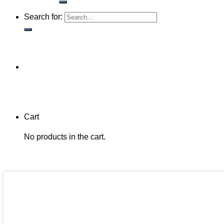
Search for:
Cart
No products in the cart.