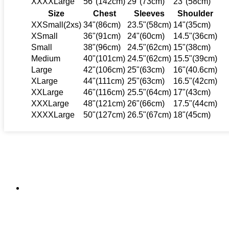
XXXXLarge
56"(142cm)
29"(73cm)
23"(58cm)
Size
Chest
Sleeves
Shoulder
XXSmall(2xs)
34"(86cm)
23.5"(58cm)
14"(35cm)
XSmall
36"(91cm)
24"(60cm)
14.5"(36cm)
Small
38"(96cm)
24.5"(62cm)
15"(38cm)
Medium
40"(101cm)
24.5"(62cm)
15.5"(39cm)
Large
42"(106cm)
25"(63cm)
16"(40.6cm)
XLarge
44"(111cm)
25"(63cm)
16.5"(42cm)
XXLarge
46"(116cm)
25.5"(64cm)
17"(43cm)
XXXLarge
48"(121cm)
26"(66cm)
17.5"(44cm)
XXXXLarge
50"(127cm)
26.5"(67cm)
18"(45cm)