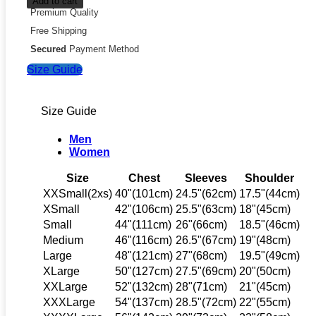
Add to cart
Premium Quality
Free Shipping
Secured
Payment Method
Size Guide
Size Guide
Men
Women
Size
Chest
Sleeves
Shoulder
XXSmall(2xs)
40"(101cm)
24.5"(62cm)
17.5"(44cm)
XSmall
42"(106cm)
25.5"(63cm)
18"(45cm)
Small
44"(111cm)
26"(66cm)
18.5"(46cm)
Medium
46"(116cm)
26.5"(67cm)
19"(48cm)
Large
48"(121cm)
27"(68cm)
19.5"(49cm)
XLarge
50"(127cm)
27.5"(69cm)
20"(50cm)
XXLarge
52"(132cm)
28"(71cm)
21"(45cm)
XXXLarge
54"(137cm)
28.5"(72cm)
22"(55cm)