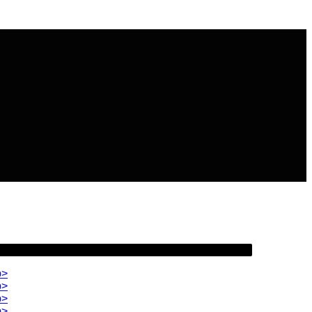
💳 Easy Payment Method
ls
💳 Easy Payment Method
ls