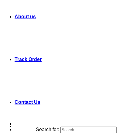
About us
Track Order
Contact Us
Search for: