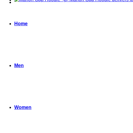
Home
Men
Women