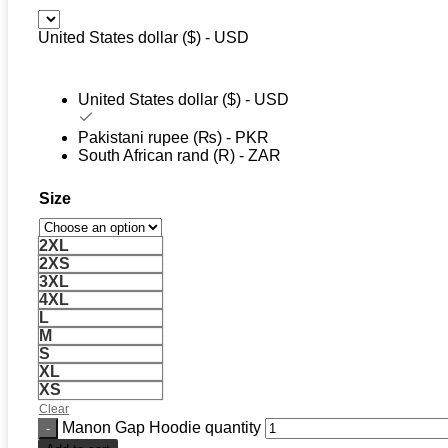
United States dollar ($) - USD
United States dollar ($) - USD
Pakistani rupee (₨) - PKR
South African rand (R) - ZAR
Size
2XL
2XS
3XL
4XL
L
M
S
XL
XS
Clear
Manon Gap Hoodie quantity