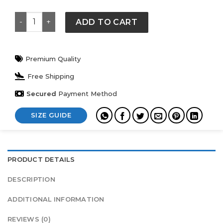
Lululemon Tracksuit quantity
ADD TO CART
Premium Quality
Free Shipping
Secured
Payment Method
SIZE GUIDE
PRODUCT DETAILS
DESCRIPTION
ADDITIONAL INFORMATION
REVIEWS (0)