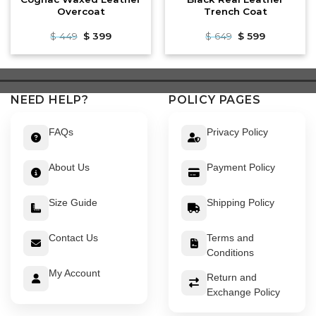
Overcoat
Trench Coat
Original
Current
Original
Current
$
449
$
399
$
649
$
599
price
price
price
price
was:
is:
was:
is:
$ 449.
$ 399.
$ 649.
$ 599.
NEED HELP?
POLICY PAGES
FAQs
Privacy Policy
About Us
Payment Policy
Size Guide
Shipping Policy
Contact Us
Terms and
Conditions
My Account
Return and
Exchange Policy