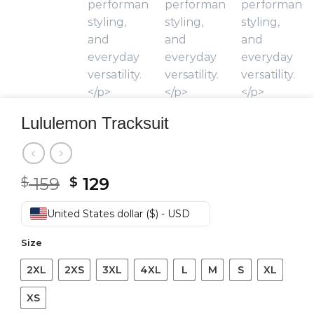
Lululemon Tracksuit
Original
Current
159
129
$
$
price
price
was:
is:
United States dollar ($) - USD
$ 159.
$ 129.
Size
2XL
2XS
3XL
4XL
L
M
S
XL
XS