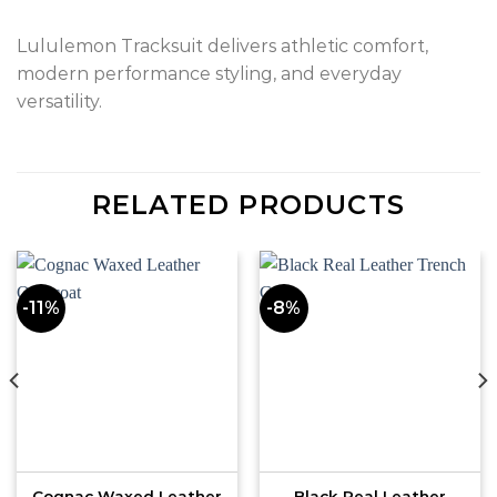
Lululemon Tracksuit delivers athletic comfort,
modern performance styling, and everyday
versatility.
RELATED PRODUCTS
-11%
-8%
Cognac Waxed Leather
Black Real Leather