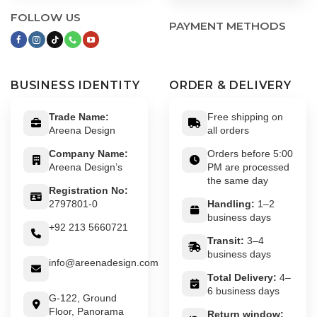
FOLLOW US
PAYMENT METHODS
BUSINESS IDENTITY
ORDER & DELIVERY
Trade Name:
Free shipping on
Areena Design
all orders
Company Name:
Orders before 5:00
Areena Design’s
PM are processed
the same day
Registration No:
2797801-0
Handling:
1–2
business days
+92 213 5660721
Transit:
3–4
business days
info@areenadesign.com
Total Delivery:
4–
6 business days
G-122, Ground
Floor, Panorama
Return window: