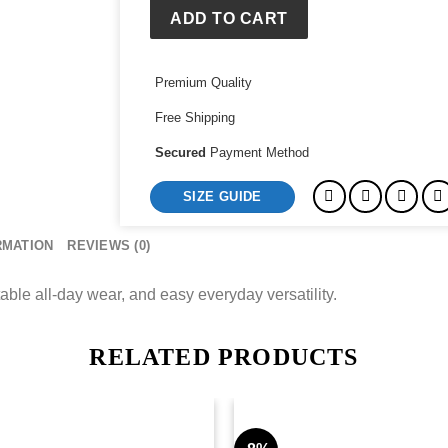
ADD TO CART
Premium Quality
Free Shipping
Secured
Payment Method
SIZE GUIDE
RMATION
REVIEWS (0)
able all-day wear, and easy everyday versatility.
RELATED PRODUCTS