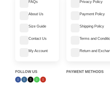
FAQs
Privacy Policy
About Us
Payment Policy
Size Guide
Shipping Policy
Contact Us
Terms and Conditi
My Account
Return and Exchan
FOLLOW US
PAYMENT METHODS