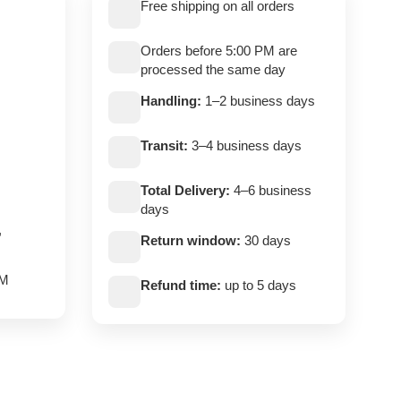
Free shipping on all orders
Orders before 5:00 PM are
processed the same day
Handling:
1–2 business days
Transit:
3–4 business days
Total Delivery:
4–6 business
days
,
Return window:
30 days
PM
Refund time:
up to 5 days