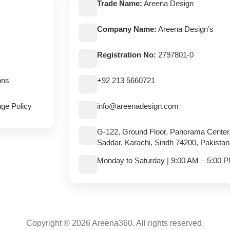
Trade Name:
Areena Design
Company Name:
Areena Design’s
Registration No:
2797801-0
ons
+92 213 5660721
ge Policy
info@areenadesign.com
G-122, Ground Floor, Panorama Center
Saddar, Karachi, Sindh 74200, Pakistan
Monday to Saturday | 9:00 AM – 5:00 
Copyright © 2026 Areena360. All rights reserved.