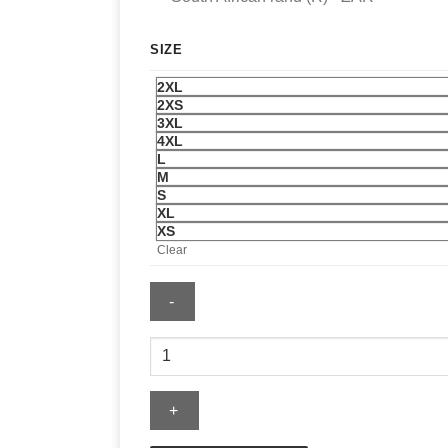
SIZE
2XL
2XS
3XL
4XL
L
M
S
XL
XS
Clear
LSU
Hoodie
quantity