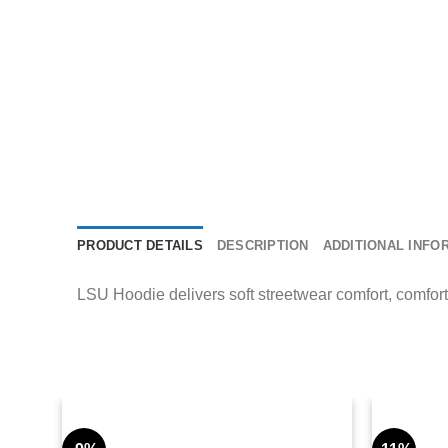
PRODUCT DETAILS
DESCRIPTION
ADDITIONAL INFO
LSU Hoodie delivers soft streetwear comfort, comfort