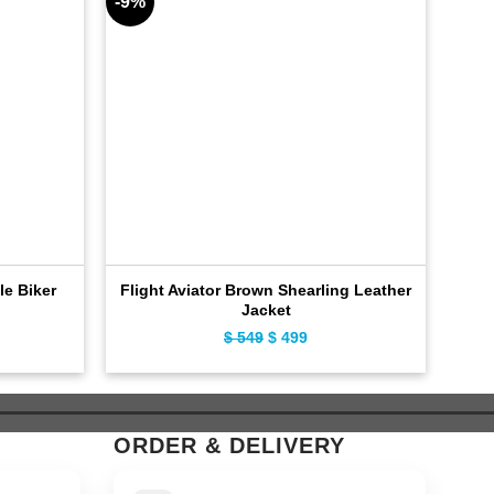
-9%
-11%
le Biker
Flight Aviator Brown Shearling Leather
Jacket
ent
$
549
Original
$
499
Current
e
price
price
was:
is:
9.
$ 549.
$ 499.
ORDER & DELIVERY