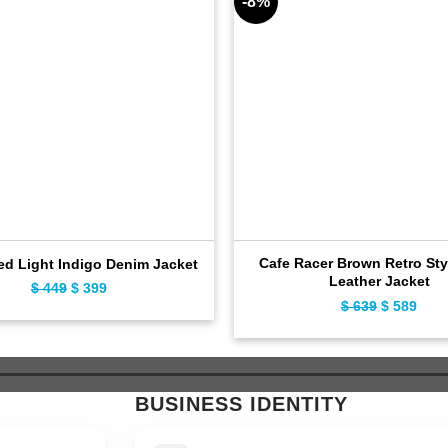
-8%
Cafe Racer Brown Retro Sty
ed Light Indigo Denim Jacket
Leather Jacket
$
449
Original
$
399
Current
$
639
Original
$
589
Curr
price
price
price
pric
was:
is:
was:
is:
$ 449.
$ 399.
$ 639.
$ 58
BUSINESS IDENTITY