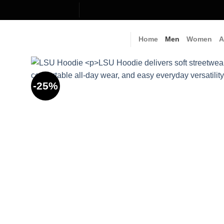
Skip
to
content
Home
Men
Women
A
-25%