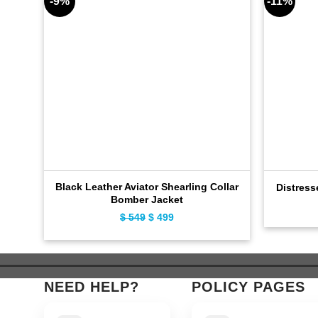
-9%
-11%
Black Leather Aviator Shearling Collar
Distress
Bomber Jacket
$
549
Original
$
499
Current
price
price
was:
is:
$ 549.
$ 499.
NEED HELP?
POLICY PAGES