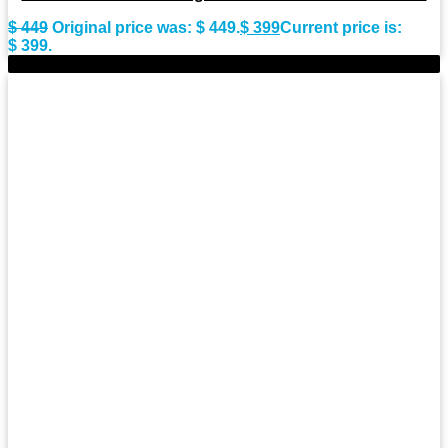
$
449
Original price was: $ 449.
$
399
Current price is:
$ 399.
-9%