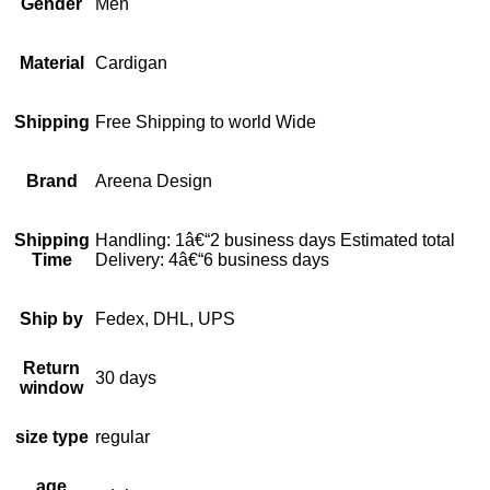
Gender
Men
Material
Cardigan
Shipping
Free Shipping to world Wide
Brand
Areena Design
Shipping
Handling: 1â€“2 business days Estimated total
Time
Delivery: 4â€“6 business days
Ship by
Fedex, DHL, UPS
Return
30 days
window
size type
regular
age