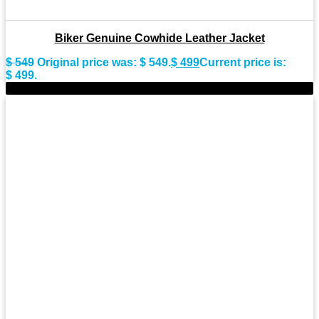
Biker Genuine Cowhide Leather Jacket
$
549
Original price was: $ 549.
$
499
Current price is:
$ 499.
-8%