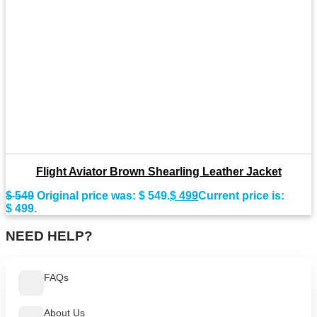
Flight Aviator Brown Shearling Leather Jacket
$
549
Original price was: $ 549.
$
499
Current price is:
$ 499.
NEED HELP?
FAQs
About Us