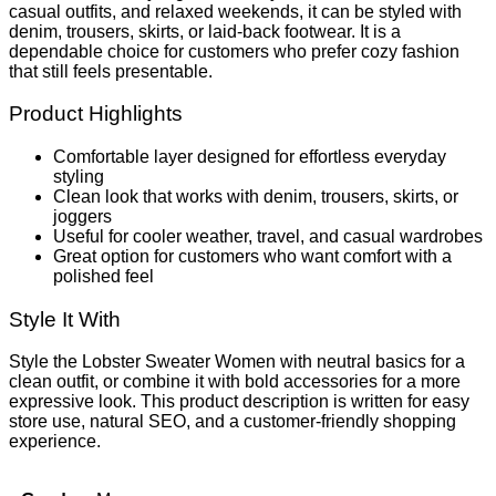
casual outfits, and relaxed weekends, it can be styled with
denim, trousers, skirts, or laid-back footwear. It is a
dependable choice for customers who prefer cozy fashion
that still feels presentable.
Product Highlights
Comfortable layer designed for effortless everyday
styling
Clean look that works with denim, trousers, skirts, or
joggers
Useful for cooler weather, travel, and casual wardrobes
Great option for customers who want comfort with a
polished feel
Style It With
Style the Lobster Sweater Women with neutral basics for a
clean outfit, or combine it with bold accessories for a more
expressive look. This product description is written for easy
store use, natural SEO, and a customer-friendly shopping
experience.