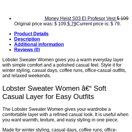
Money Heist S03 El Profesor Vest
$
109
Original price was: $ 109.
$
79
Current price is: $ 79.
Product Details
Description
Additional information
Reviews (0)
Lobster Sweater Women gives you a warm everyday layer
with simple comfort and a polished casual feel. Style it for
winter styling, casual days, coffee runs, office-casual outfits,
and relaxed weekends.
Lobster Sweater Women â€“ Soft
Casual Layer for Easy Outfits
The Lobster Sweater Women gives your wardrobe a
comfortable layer with a refined casual look. It is useful when
you want warmth, texture, and easy styling in one piece.
Made for winter styling, casual days, coffee runs, office-