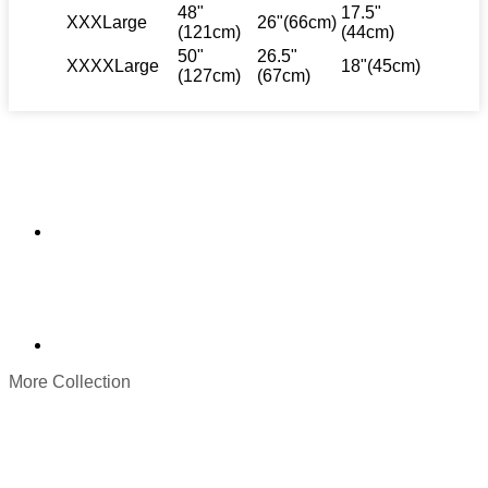
48"
17.5"
XXXLarge
26"(66cm)
(121cm)
(44cm)
50"
26.5"
XXXXLarge
18"(45cm)
(127cm)
(67cm)
More Collection