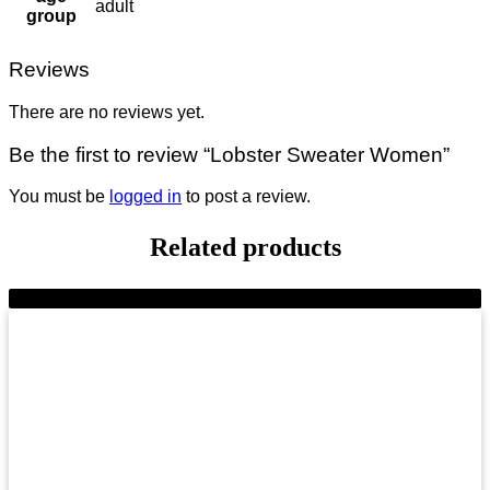
adult
group
Reviews
There are no reviews yet.
Be the first to review “Lobster Sweater Women”
You must be
logged in
to post a review.
Related products
-9%