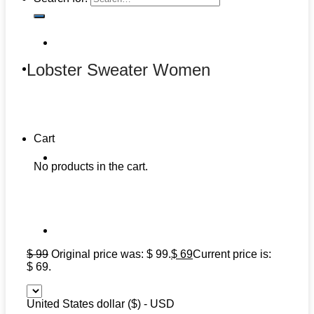
Lobster Sweater Women
Cart
No products in the cart.
$
99
Original price was: $ 99.
$
69
Current price is:
$ 69.
United States dollar ($) - USD