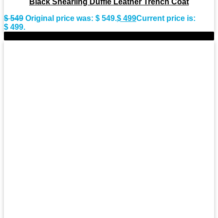
Black Shearling Duffle Leather Trench Coat
$
549
Original price was: $ 549.
$
499
Current price is:
$ 499.
-9%