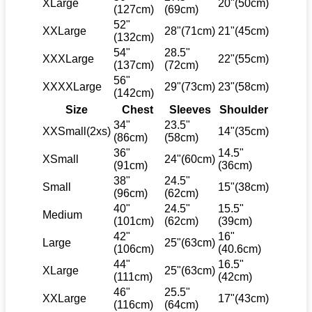
XLarge
20"(50cm)
(127cm)
(69cm)
52"
XXLarge
28"(71cm)
21"(45cm)
(132cm)
54"
28.5"
XXXLarge
22"(55cm)
(137cm)
(72cm)
56"
XXXXLarge
29"(73cm)
23"(58cm)
(142cm)
Size
Chest
Sleeves
Shoulder
34"
23.5"
XXSmall(2xs)
14"(35cm)
(86cm)
(58cm)
36"
14.5"
XSmall
24"(60cm)
(91cm)
(36cm)
38"
24.5"
Small
15"(38cm)
(96cm)
(62cm)
40"
24.5"
15.5"
Medium
(101cm)
(62cm)
(39cm)
42"
16"
Large
25"(63cm)
(106cm)
(40.6cm)
44"
16.5"
XLarge
25"(63cm)
(111cm)
(42cm)
46"
25.5"
XXLarge
17"(43cm)
(116cm)
(64cm)