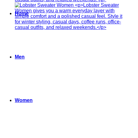
Home
Men
Women