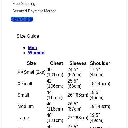
Free Shipping
Secured
Payment Method
Size Guide
Size Guide
Men
Women
Size
Chest
Sleeves
Shoulder
40"
24.5"
17.5"
XXSmall(2xs)
(101cm)
(62cm)
(44cm)
42"
25.5"
XSmall
18"(45cm)
(106cm)
(63cm)
44"
18.5"
Small
26"(66cm)
(111cm)
(46cm)
46"
26.5"
Medium
19"(48cm)
(116cm)
(67cm)
48"
19.5"
Large
27"(68cm)
(121cm)
(49cm)
50"
27.5"