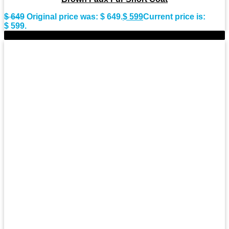
$
649
Original price was: $ 649.
$
599
Current price is:
$ 599.
-9%