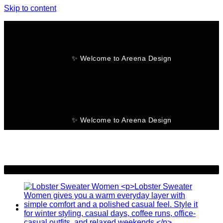
Skip to content
✨ Welcome to Areena Design
No products in the cart.
✨ Welcome to Areena Design
-30%