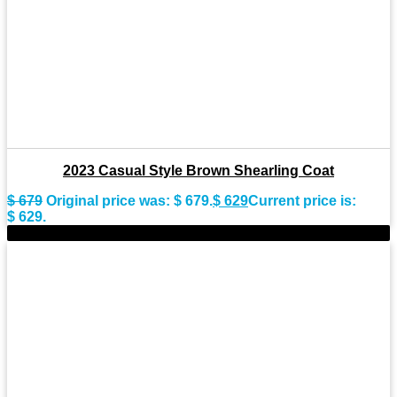
2023 Casual Style Brown Shearling Coat
$
679
Original price was: $ 679.
$
629
Current price is:
$ 629.
-11%