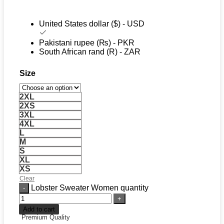
United States dollar ($) - USD
Pakistani rupee (₨) - PKR
South African rand (R) - ZAR
Size
2XL
2XS
3XL
4XL
L
M
S
XL
XS
Clear
Lobster Sweater Women quantity
Add to cart
Premium Quality