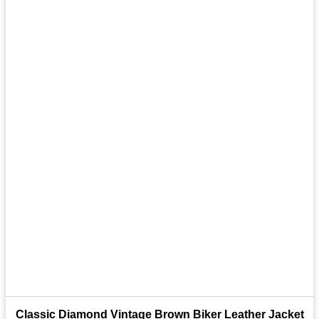
Classic Diamond Vintage Brown Biker Leather Jacket