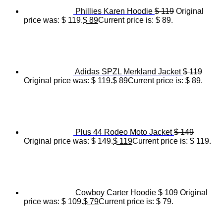
Phillies Karen Hoodie
$
119
Original
price was: $ 119.
$
89
Current price is: $ 89.
Adidas SPZL Merkland Jacket
$
119
Original price was: $ 119.
$
89
Current price is: $ 89.
Plus 44 Rodeo Moto Jacket
$
149
Original price was: $ 149.
$
119
Current price is: $ 119.
Cowboy Carter Hoodie
$
109
Original
price was: $ 109.
$
79
Current price is: $ 79.