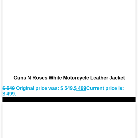
Guns N Roses White Motorcycle Leather Jacket
$
549
Original price was: $ 549.
$
499
Current price is:
$ 499.
-9%