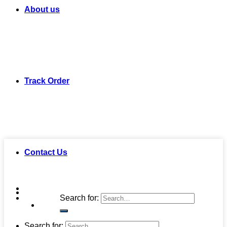
About us
Track Order
Contact Us
Search for:
Search for: