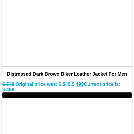
Distressed Dark Brown Biker Leather Jacket For Men
$
549
Original price was: $ 549.
$
499
Current price is:
$ 499.
-7%