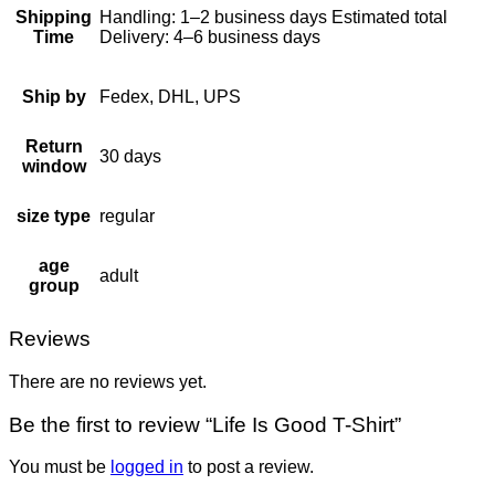
Shipping
Handling: 1–2 business days Estimated total
Time
Delivery: 4–6 business days
Ship by
Fedex, DHL, UPS
Return
30 days
window
size type
regular
age
adult
group
Reviews
There are no reviews yet.
Be the first to review “Life Is Good T-Shirt”
You must be
logged in
to post a review.