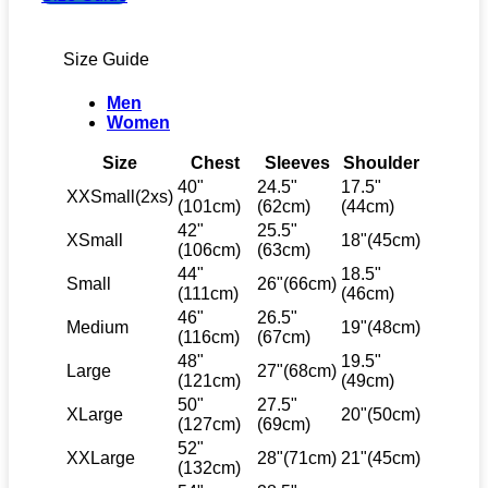
Size Guide
Men
Women
Size
Chest
Sleeves
Shoulder
40"
24.5"
17.5"
XXSmall(2xs)
(101cm)
(62cm)
(44cm)
42"
25.5"
XSmall
18"(45cm)
(106cm)
(63cm)
44"
18.5"
Small
26"(66cm)
(111cm)
(46cm)
46"
26.5"
Medium
19"(48cm)
(116cm)
(67cm)
48"
19.5"
Large
27"(68cm)
(121cm)
(49cm)
50"
27.5"
XLarge
20"(50cm)
(127cm)
(69cm)
52"
XXLarge
28"(71cm)
21"(45cm)
(132cm)