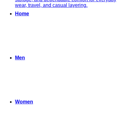
Home
Men
Women