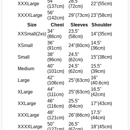
54"
28.5"
XXXLarge
22"(55cm)
(137cm)
(72cm)
56"
XXXXLarge
29"(73cm)
23"(58cm)
(142cm)
Size
Chest
Sleeves
Shoulder
34"
23.5"
XXSmall(2xs)
14"(35cm)
(86cm)
(58cm)
36"
14.5"
XSmall
24"(60cm)
(91cm)
(36cm)
38"
24.5"
Small
15"(38cm)
(96cm)
(62cm)
40"
24.5"
15.5"
Medium
(101cm)
(62cm)
(39cm)
42"
16"
Large
25"(63cm)
(106cm)
(40.6cm)
44"
16.5"
XLarge
25"(63cm)
(111cm)
(42cm)
46"
25.5"
XXLarge
17"(43cm)
(116cm)
(64cm)
48"
17.5"
XXXLarge
26"(66cm)
(121cm)
(44cm)
50"
26.5"
XXXXLarge
18"(45cm)
(127cm)
(67cm)