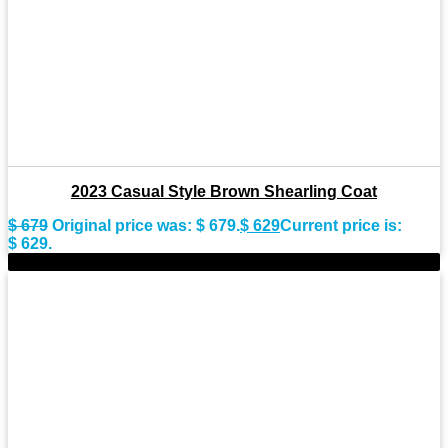
2023 Casual Style Brown Shearling Coat
$
679
Original price was: $ 679.
$
629
Current price is:
$ 629.
-11%