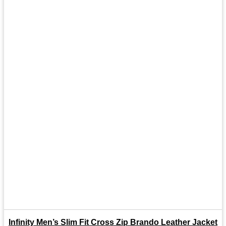
Infinity Men’s Slim Fit Cross Zip Brando Leather Jacket