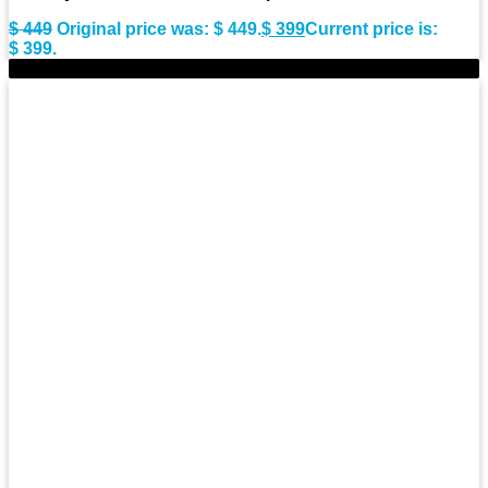
$
449
Original price was: $ 449.
$
399
Current price is:
$ 399.
-10%