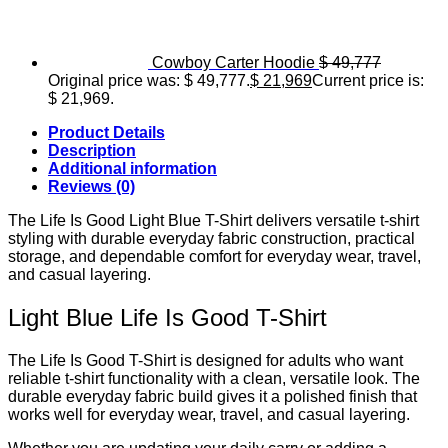
Cowboy Carter Hoodie
$
49,777
Original price was: $ 49,777.
$
21,969
Current price is:
$ 21,969.
Product Details
Description
Additional information
Reviews (0)
The Life Is Good Light Blue T-Shirt delivers versatile t-shirt
styling with durable everyday fabric construction, practical
storage, and dependable comfort for everyday wear, travel,
and casual layering.
Light Blue Life Is Good T-Shirt
The Life Is Good T-Shirt is designed for adults who want
reliable t-shirt functionality with a clean, versatile look. The
durable everyday fabric build gives it a polished finish that
works well for everyday wear, travel, and casual layering.