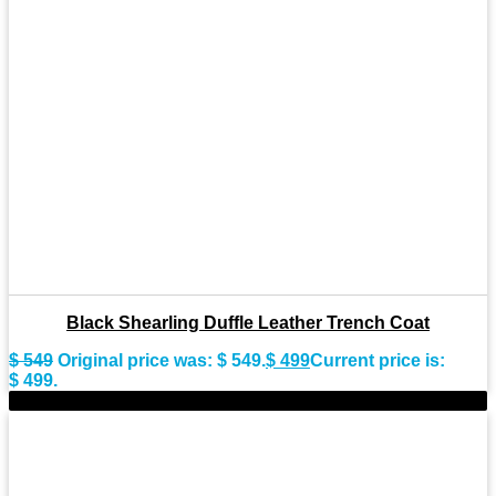
Black Shearling Duffle Leather Trench Coat
$
549
Original price was: $ 549.
$
499
Current price is:
$ 499.
-8%