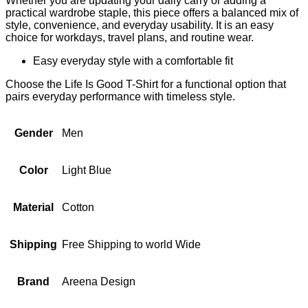
Whether you are updating your daily carry or adding a
practical wardrobe staple, this piece offers a balanced mix of
style, convenience, and everyday usability. It is an easy
choice for workdays, travel plans, and routine wear.
Easy everyday style with a comfortable fit
Choose the Life Is Good T-Shirt for a functional option that
pairs everyday performance with timeless style.
Gender
Men
Color
Light Blue
Material
Cotton
Shipping
Free Shipping to world Wide
Brand
Areena Design