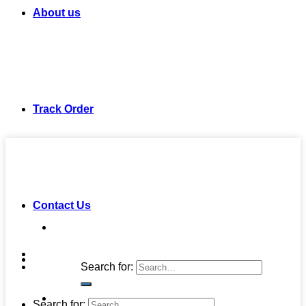
About us
Track Order
Contact Us
Search for:
Search for: