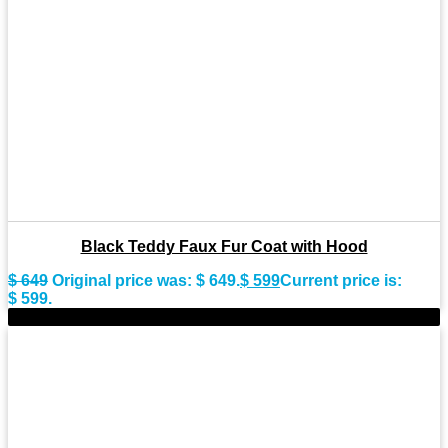
Black Teddy Faux Fur Coat with Hood
$
649
Original price was: $ 649.
$
599
Current price is:
$ 599.
-7%