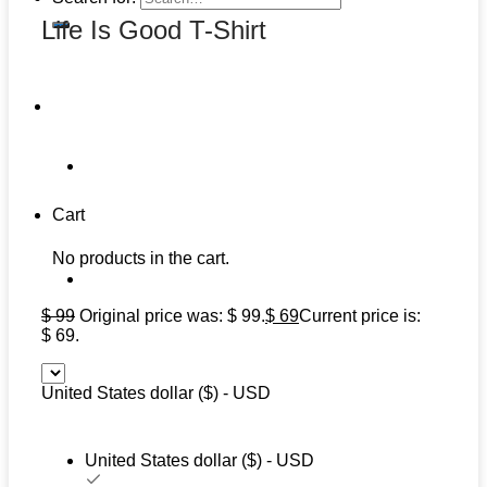
Life Is Good T-Shirt
Cart
No products in the cart.
$
99
Original price was: $ 99.
$
69
Current price is:
$ 69.
United States dollar ($) - USD
United States dollar ($) - USD