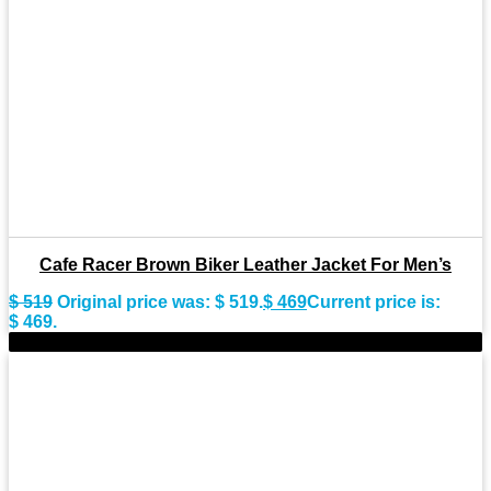
Cafe Racer Brown Biker Leather Jacket For Men’s
$
519
Original price was: $ 519.
$
469
Current price is:
$ 469.
-9%