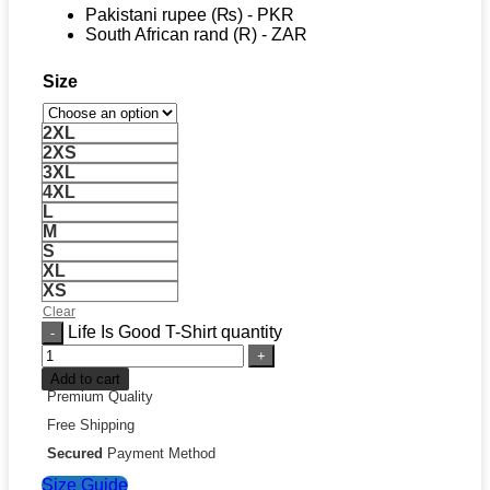
Pakistani rupee (₨) - PKR
South African rand (R) - ZAR
Size
2XL
2XS
3XL
4XL
L
M
S
XL
XS
Clear
Life Is Good T-Shirt quantity
Add to cart
Premium Quality
Free Shipping
Secured
Payment Method
Size Guide