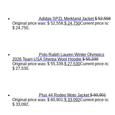
Adidas SPZL Merkland Jacket
$
52,558
Original price was: $ 52,558.
$
24,750
Current price is:
$ 24,750.
Polo Ralph Lauren Winter Olympics
2026 Team USA Sherpa Wool Hoodie
$
55,339
Original price was: $ 55,339.
$
27,530
Current price is:
$ 27,530.
Plus 44 Rodeo Moto Jacket
$
60,901
Original price was: $ 60,901.
$
33,092
Current price is:
$ 33,092.