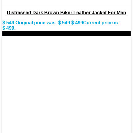
Distressed Dark Brown Biker Leather Jacket For Men
$
549
Original price was: $ 549.
$
499
Current price is:
$ 499.
-9%