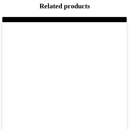
Related products
-8%