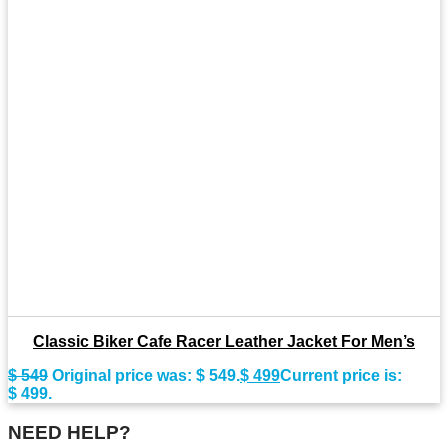
Classic Biker Cafe Racer Leather Jacket For Men’s
$
549
Original price was: $ 549.
$
499
Current price is:
$ 499.
NEED HELP?