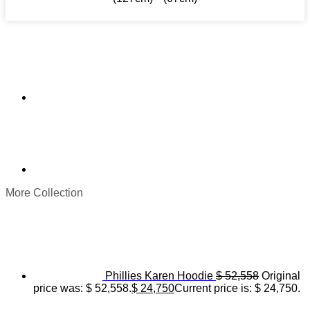
More Collection
Phillies Karen Hoodie
$
52,558
Original
price was: $ 52,558.
$
24,750
Current price is: $ 24,750.