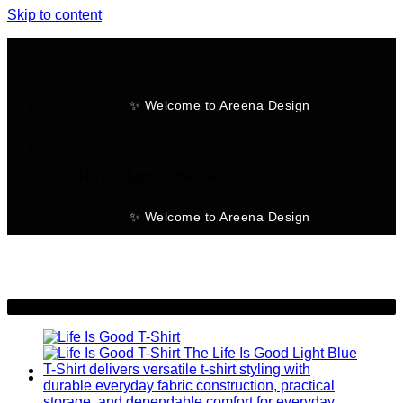
Skip to content
✨ Welcome to Areena Design
No products in the cart.
✨ Welcome to Areena Design
-30%