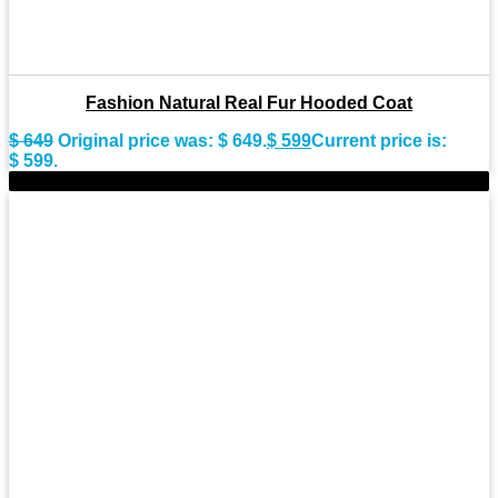
Fashion Natural Real Fur Hooded Coat
$
649
Original price was: $ 649.
$
599
Current price is:
$ 599.
-9%