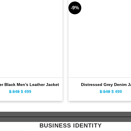
-9%
er Black Men’s Leather Jacket
Distressed Grey Denim J
$
549
Original
$
499
Current
$
549
Original
$
499
Curr
price
price
price
pric
was:
is:
was:
is:
$ 549.
$ 499.
$ 549.
$ 49
BUSINESS IDENTITY