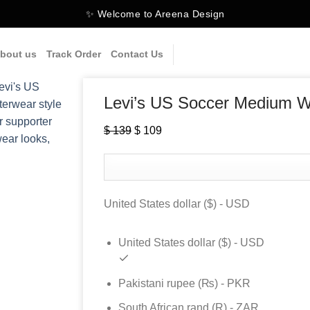
✨ Welcome to Areena Design
bout us
Track Order
Contact Us
Levi’s US Soccer Medium 
$
139
Original
$
109
Current
price
price
was:
is:
$ 139.
$ 109.
United States dollar ($) - USD
United States dollar ($) - USD
Pakistani rupee (₨) - PKR
South African rand (R) - ZAR