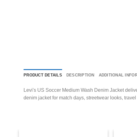
PRODUCT DETAILS
DESCRIPTION
ADDITIONAL INFO
Levi's US Soccer Medium Wash Denim Jacket delivers s
denim jacket for match days, streetwear looks, trave