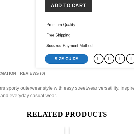
Denim
ADD TO CART
Jacket
quantity
Premium Quality
Free Shipping
Secured
Payment Method
SIZE GUIDE
RMATION
REVIEWS (0)
porty outerwear style with easy streetwear versatility, inspire
l and everyday casual wear.
RELATED PRODUCTS