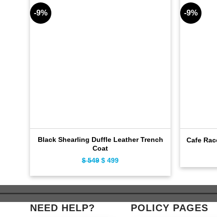
-9%
-9%
Black Shearling Duffle Leather Trench
Cafe Rac
Coat
$
549
Original
$
499
Current
price
price
was:
is:
$ 549.
$ 499.
NEED HELP?
POLICY PAGES