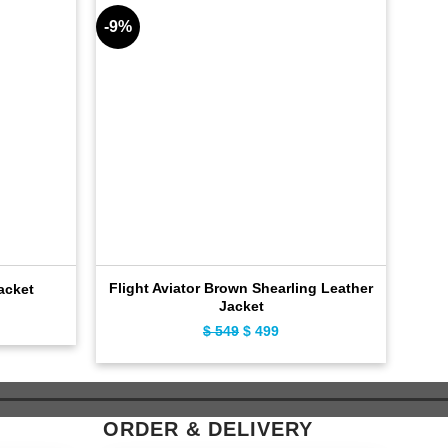
-9%
-8%
Flight Aviator Brown Shearling Leather
acket
Fas
Jacket
ent
$
549
Original
$
499
Current
e
price
price
was:
is:
9.
$ 549.
$ 499.
ORDER & DELIVERY