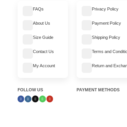
FAQs
Privacy Policy
About Us
Payment Policy
Size Guide
Shipping Policy
Contact Us
Terms and Conditi
My Account
Return and Exchan
FOLLOW US
PAYMENT METHODS