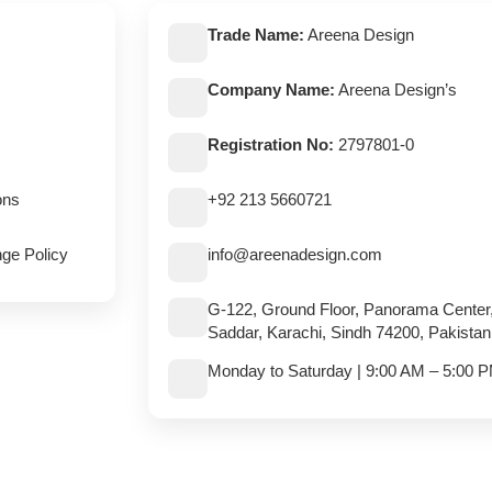
Trade Name:
Areena Design
Company Name:
Areena Design’s
Registration No:
2797801-0
ons
+92 213 5660721
ge Policy
info@areenadesign.com
G-122, Ground Floor, Panorama Center
Saddar, Karachi, Sindh 74200, Pakistan
Monday to Saturday | 9:00 AM – 5:00 