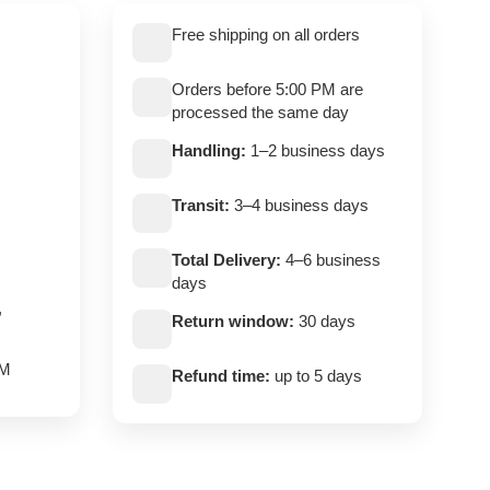
Free shipping on all orders
Orders before 5:00 PM are
processed the same day
Handling:
1–2 business days
Transit:
3–4 business days
Total Delivery:
4–6 business
days
,
Return window:
30 days
PM
Refund time:
up to 5 days