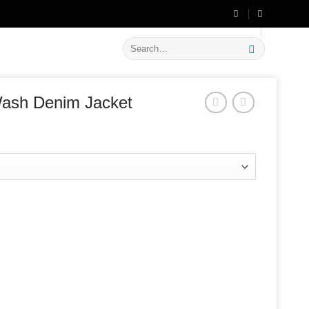
🔥 Flat
20% OFF
on New Arrivals
Search
for:
Wash Denim Jacket