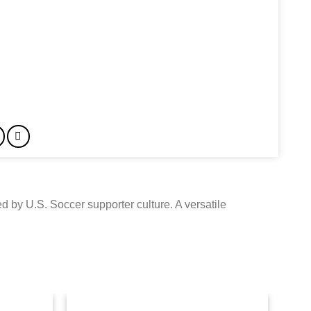
d by U.S. Soccer supporter culture. A versatile