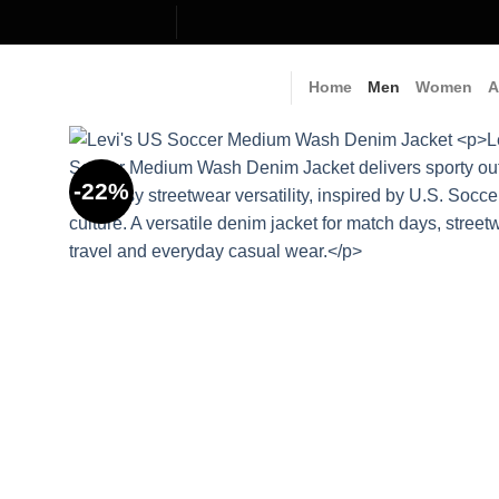
Skip
to
content
Home
Men
Women
A
-22%