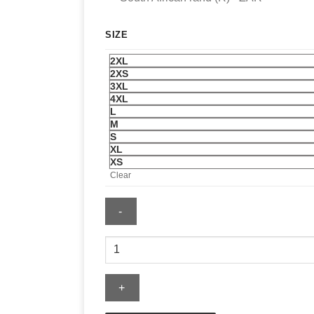
SIZE
2XL
2XS
3XL
4XL
L
M
S
XL
XS
Clear
Levi's
US
Soccer
Medium
Wash