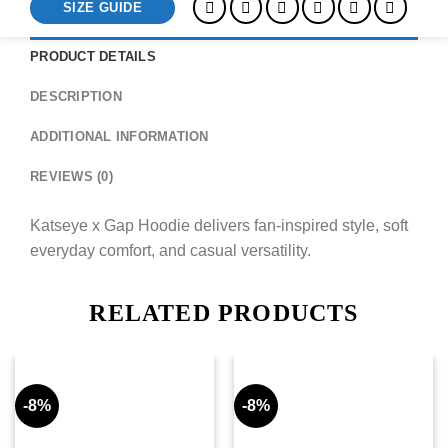
SIZE GUIDE
PRODUCT DETAILS
DESCRIPTION
ADDITIONAL INFORMATION
REVIEWS (0)
Katseye x Gap Hoodie delivers fan-inspired style, soft
everyday comfort, and casual versatility.
RELATED PRODUCTS
-8%
-8%