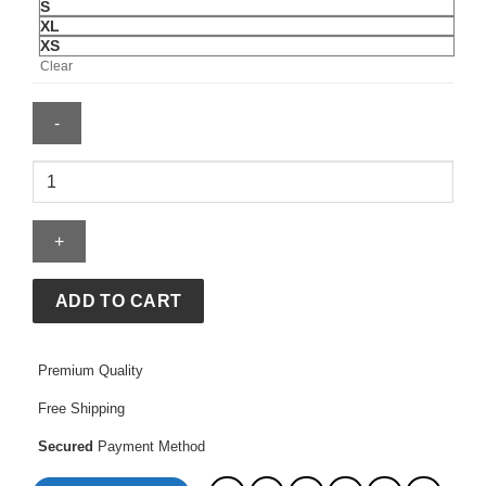
S
XL
XS
Clear
Katseye
x
Gap
Hoodie
quantity
ADD TO CART
Premium Quality
Free Shipping
Secured
Payment Method