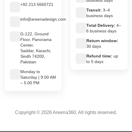
business days
+92 213 5660721
Transit:
3–4
business days
info@areenadesign.com
Total Delivery:
4–
6 business days
G-122, Ground
Floor, Panorama
Return window:
Center,
30 days
Saddar, Karachi,
Refund time:
up
Sindh 74200,
to 5 days
Pakistan
Monday to
Saturday | 9:00 AM
– 5:00 PM
Copyright © 2026 Areena360. All rights reserved.