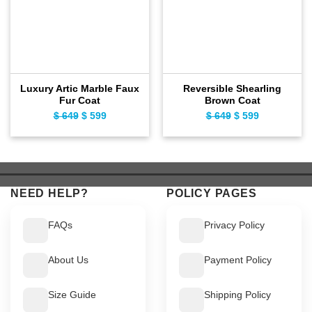
Luxury Artic Marble Faux
Reversible Shearling
Fur Coat
Brown Coat
$
649
Original
$
599
Current
$
649
Original
$
599
Current
price
price
price
price
was:
is:
was:
is:
$ 649.
$ 599.
$ 649.
$ 599.
NEED HELP?
POLICY PAGES
FAQs
Privacy Policy
About Us
Payment Policy
Size Guide
Shipping Policy