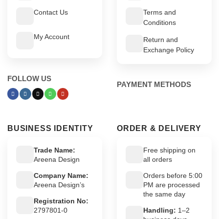
Contact Us
Terms and
Conditions
My Account
Return and
Exchange Policy
FOLLOW US
PAYMENT METHODS
BUSINESS IDENTITY
ORDER & DELIVERY
Trade Name:
Free shipping on
Areena Design
all orders
Company Name:
Orders before 5:00
Areena Design’s
PM are processed
the same day
Registration No:
2797801-0
Handling:
1–2