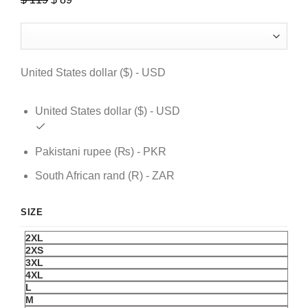
price
price
was:
is:
$ 119.
$ 89.
United States dollar ($) - USD
United States dollar ($) - USD
Pakistani rupee (₨) - PKR
South African rand (R) - ZAR
SIZE
2XL
2XS
3XL
4XL
L
M