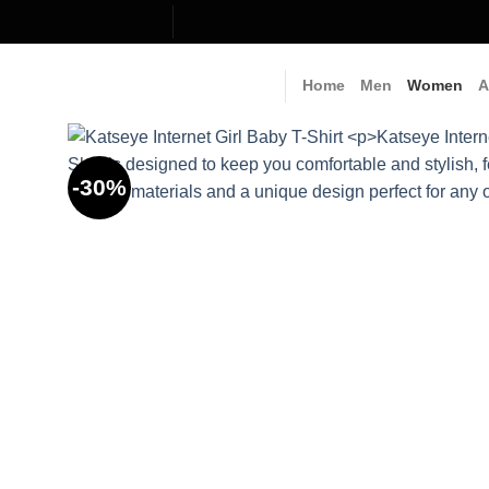
Skip
to
content
Home
Men
Women
A
-30%