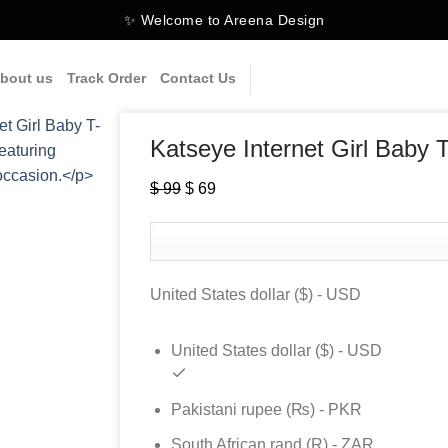
✨ Welcome to Areena Design
bout us
Track Order
Contact Us
Katseye Internet Girl Baby T
Original
Current
$
99
$
69
price
price
was:
is:
$ 99.
$ 69.
United States dollar ($) - USD
United States dollar ($) - USD
Pakistani rupee (₨) - PKR
South African rand (R) - ZAR