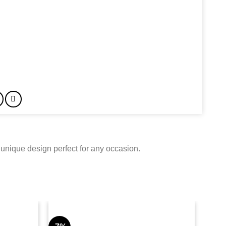
 unique design perfect for any occasion.