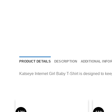
PRODUCT DETAILS
DESCRIPTION
ADDITIONAL INFO
Katseye Internet Girl Baby T-Shirt is designed to kee