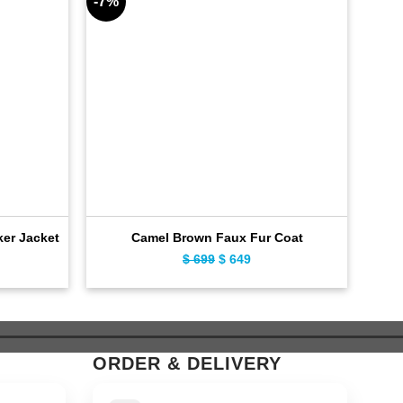
-7%
-6%
ker Jacket
Camel Brown Faux Fur Coat
E
ent
Original
Current
$
699
$
649
e
price
price
was:
is:
9.
$ 699.
$ 649.
ORDER & DELIVERY