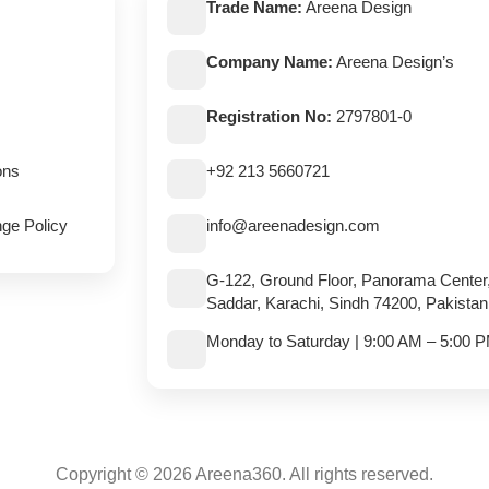
Trade Name:
Areena Design
Company Name:
Areena Design’s
Registration No:
2797801-0
ons
+92 213 5660721
ge Policy
info@areenadesign.com
G-122, Ground Floor, Panorama Center
Saddar, Karachi, Sindh 74200, Pakistan
Monday to Saturday | 9:00 AM – 5:00 
Copyright © 2026 Areena360. All rights reserved.