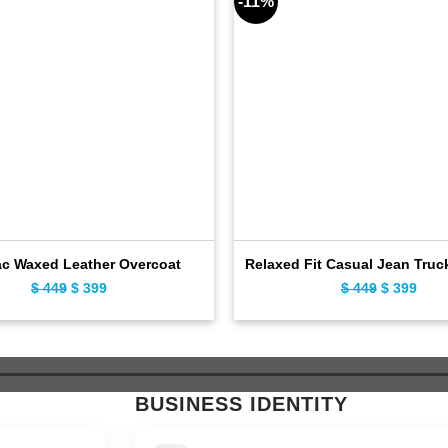
-11%
c Waxed Leather Overcoat
Relaxed Fit Casual Jean Truc
Original
Current
Original
Curr
$
449
$
399
$
449
$
399
price
price
price
pric
was:
is:
was:
is:
$ 449.
$ 399.
$ 449.
$ 39
BUSINESS IDENTITY