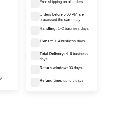
Free shipping on all orders
Orders before 5:00 PM are
processed the same day
Handling:
1–2 business days
Transit:
3–4 business days
Total Delivery:
4–6 business
days
,
Return window:
30 days
PM
Refund time:
up to 5 days