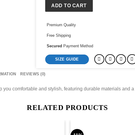
Shirt
ADD TO CART
quantity
Premium Quality
Free Shipping
Secured
Payment Method
SIZE GUIDE
RMATION
REVIEWS (0)
p you comfortable and stylish, featuring durable materials and a
RELATED PRODUCTS