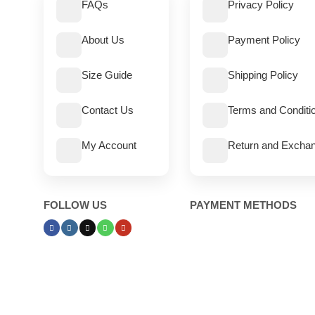
FAQs
Privacy Policy
About Us
Payment Policy
Size Guide
Shipping Policy
Contact Us
Terms and Conditi
My Account
Return and Exchan
FOLLOW US
PAYMENT METHODS