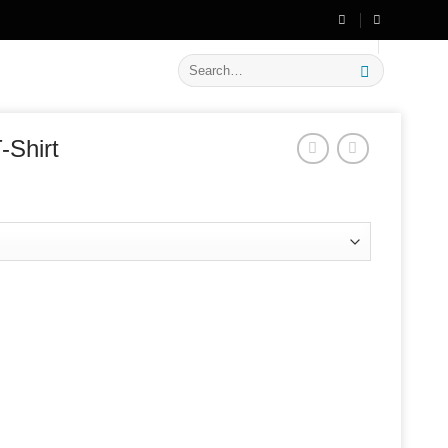
🔥 Flat
20% OFF
on New Arrivals
Search
for:
-Shirt