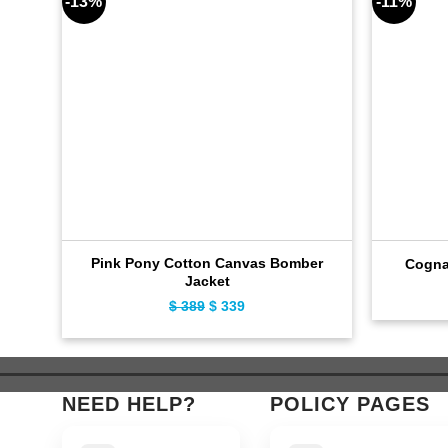
-13%
-11%
Pink Pony Cotton Canvas Bomber
Cogna
Jacket
Original
Current
$
389
$
339
price
price
was:
is:
$ 389.
$ 339.
NEED HELP?
POLICY PAGES