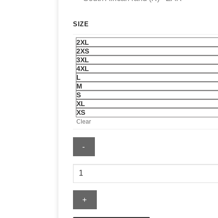
SIZE
2XL
2XS
3XL
4XL
L
M
S
XL
XS
Clear
Katseye
Internet
Girl
Baby
T-