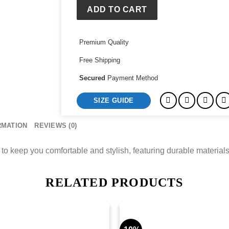
quantity
ADD TO CART
Premium Quality
Free Shipping
Secured
Payment Method
SIZE GUIDE
RMATION
REVIEWS (0)
o keep you comfortable and stylish, featuring durable materials
RELATED PRODUCTS