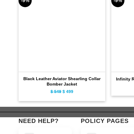
-9%
-9%
Black Leather Aviator Shearling Collar
Infinity 
Bomber Jacket
Original
Current
$
549
$
499
price
price
was:
is:
$ 549.
$ 499.
NEED HELP?
POLICY PAGES