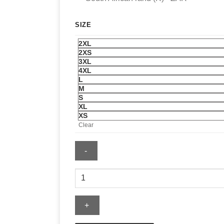
SIZE
2XL
2XS
3XL
4XL
L
M
S
XL
XS
Clear
Katseye
Beautiful
Chaos
Toronto
Jersey