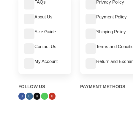
FAQs
Privacy Policy
About Us
Payment Policy
Size Guide
Shipping Policy
Contact Us
Terms and Conditi
My Account
Return and Exchan
FOLLOW US
PAYMENT METHODS