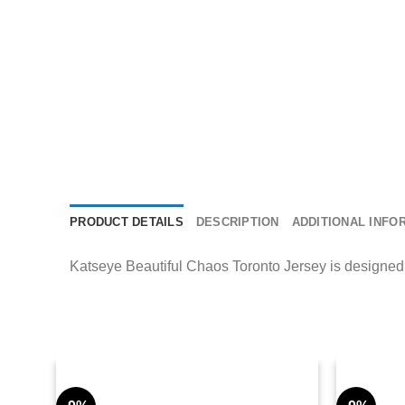
PRODUCT DETAILS
DESCRIPTION
ADDITIONAL INFO
Katseye Beautiful Chaos Toronto Jersey is designed t