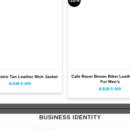
-10%
Cafe Racer Brown Biker Leath
Retro Tan Leather Shirt Jacket
For Men’s
Original
Current
$
549
$
499
Original
Curr
$
519
$
469
price
price
price
pric
was:
is:
was:
is:
$ 549.
$ 499.
$ 519.
$ 46
BUSINESS IDENTITY