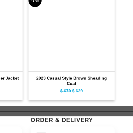
-7%
-8%
er Jacket
2023 Casual Style Brown Shearling
Coat
ent
Original
Current
$
679
$
629
e
price
price
was:
is:
9.
$ 679.
$ 629.
ORDER & DELIVERY