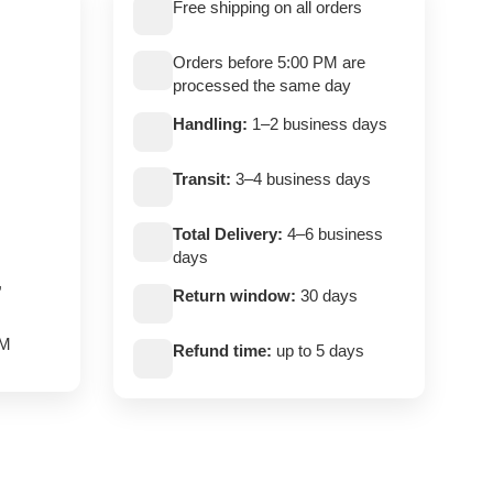
Free shipping on all orders
Orders before 5:00 PM are
processed the same day
Handling:
1–2 business days
Transit:
3–4 business days
Total Delivery:
4–6 business
days
,
Return window:
30 days
PM
Refund time:
up to 5 days