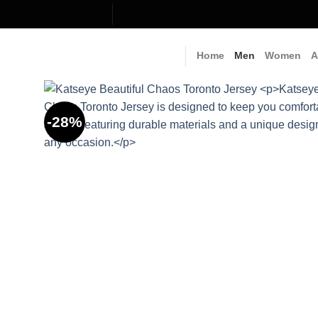
Skip
to
content
Home
Men
Women
A
-28%