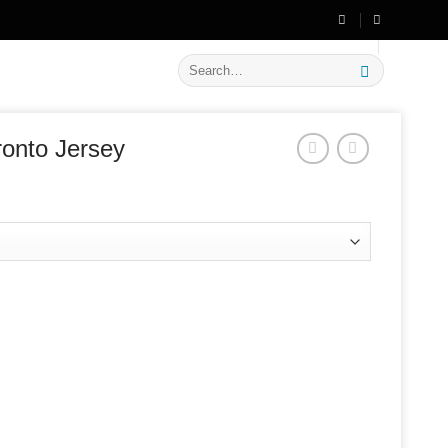
🔥 Flat
20% OFF
on New Arrivals
Search
for:
ronto Jersey