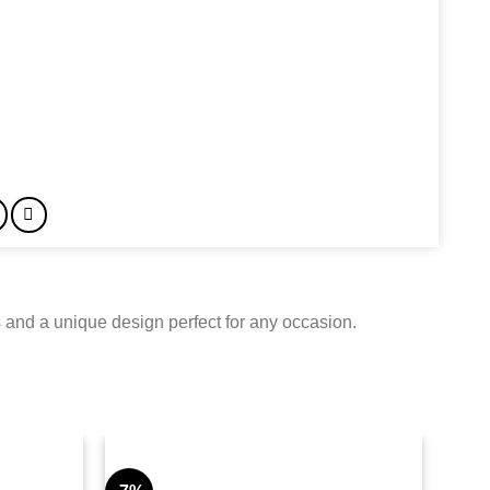
 and a unique design perfect for any occasion.