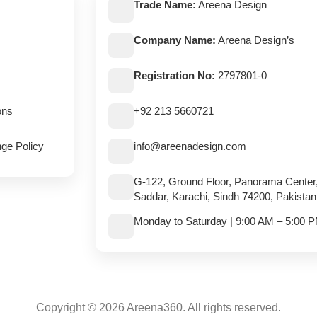
Trade Name:
Areena Design
Company Name:
Areena Design’s
Registration No:
2797801-0
ons
+92 213 5660721
ge Policy
info@areenadesign.com
G-122, Ground Floor, Panorama Center
Saddar, Karachi, Sindh 74200, Pakistan
Monday to Saturday | 9:00 AM – 5:00 
Copyright © 2026 Areena360. All rights reserved.