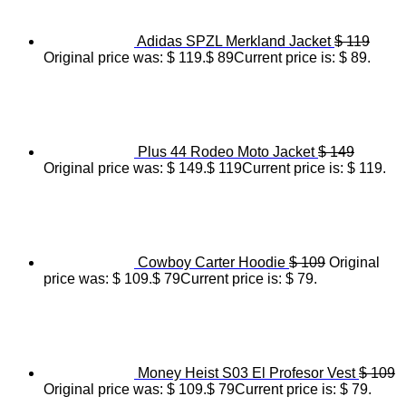
Adidas SPZL Merkland Jacket
$
119
Original price was: $ 119.
$
89
Current price is: $ 89.
Plus 44 Rodeo Moto Jacket
$
149
Original price was: $ 149.
$
119
Current price is: $ 119.
Cowboy Carter Hoodie
$
109
Original
price was: $ 109.
$
79
Current price is: $ 79.
Money Heist S03 El Profesor Vest
$
109
Original price was: $ 109.
$
79
Current price is: $ 79.