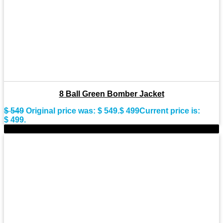
8 Ball Green Bomber Jacket
$
549
Original price was: $ 549.
$
499
Current price is:
$ 499.
-8%