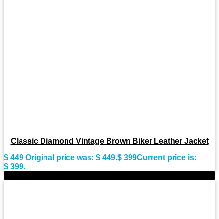
Classic Diamond Vintage Brown Biker Leather Jacket
$
449
Original price was: $ 449.
$
399
Current price is:
$ 399.
-9%