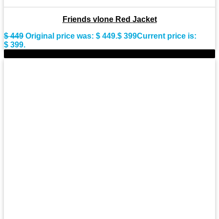
Friends vlone Red Jacket
$
449
Original price was: $ 449.
$
399
Current price is:
$ 399.
-11%