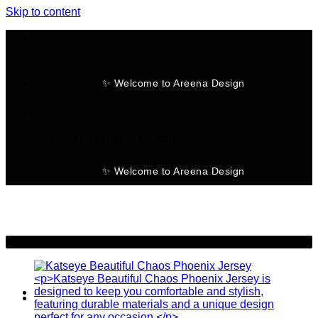
Skip to content
✨ Welcome to Areena Design
No products in the cart.
✨ Welcome to Areena Design
-28%