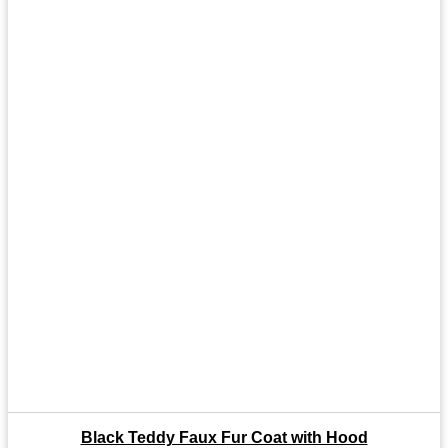
Black Teddy Faux Fur Coat with Hood