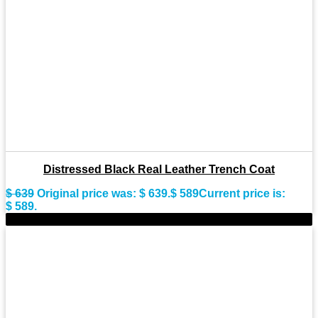
Distressed Black Real Leather Trench Coat
$
639
Original price was: $ 639.
$
589
Current price is:
$ 589.
-11%