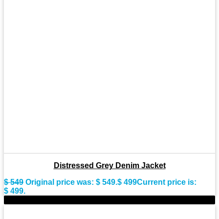
Distressed Grey Denim Jacket
$
549
Original price was: $ 549.
$
499
Current price is:
$ 499.
-9%