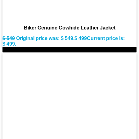
Biker Genuine Cowhide Leather Jacket
$
549
Original price was: $ 549.
$
499
Current price is:
$ 499.
-9%