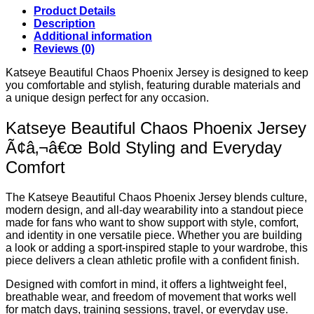
Product Details
Description
Additional information
Reviews (0)
Katseye Beautiful Chaos Phoenix Jersey is designed to keep
you comfortable and stylish, featuring durable materials and
a unique design perfect for any occasion.
Katseye Beautiful Chaos Phoenix Jersey
Ã¢â‚¬â€œ Bold Styling and Everyday
Comfort
The Katseye Beautiful Chaos Phoenix Jersey blends culture,
modern design, and all-day wearability into a standout piece
made for fans who want to show support with style, comfort,
and identity in one versatile piece. Whether you are building
a look or adding a sport-inspired staple to your wardrobe, this
piece delivers a clean athletic profile with a confident finish.
Designed with comfort in mind, it offers a lightweight feel,
breathable wear, and freedom of movement that works well
for match days, training sessions, travel, or everyday use.