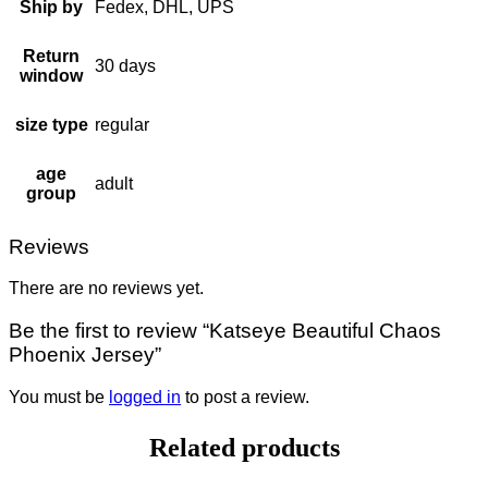
Ship by
Fedex, DHL, UPS
Return
30 days
window
size type
regular
age
adult
group
Reviews
There are no reviews yet.
Be the first to review “Katseye Beautiful Chaos
Phoenix Jersey”
You must be
logged in
to post a review.
Related products