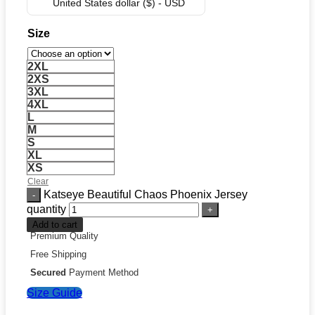
United States dollar ($) - USD
Size
2XL
2XS
3XL
4XL
L
M
S
XL
XS
Clear
Katseye Beautiful Chaos Phoenix Jersey
quantity
Add to cart
Premium Quality
Free Shipping
Secured
Payment Method
Size Guide