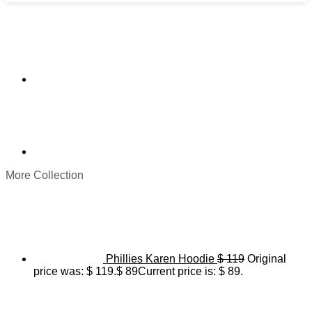
More Collection
Phillies Karen Hoodie
$
119
Original
price was: $ 119.
$
89
Current price is: $ 89.