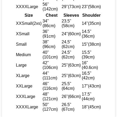
56"
XXXXLarge
29"(73cm)
23"(58cm)
(142cm)
Size
Chest
Sleeves
Shoulder
34"
23.5"
XXSmall(2xs)
14"(35cm)
(86cm)
(58cm)
36"
14.5"
XSmall
24"(60cm)
(91cm)
(36cm)
38"
24.5"
Small
15"(38cm)
(96cm)
(62cm)
40"
24.5"
15.5"
Medium
(101cm)
(62cm)
(39cm)
42"
16"
Large
25"(63cm)
(106cm)
(40.6cm)
44"
16.5"
XLarge
25"(63cm)
(111cm)
(42cm)
46"
25.5"
XXLarge
17"(43cm)
(116cm)
(64cm)
48"
17.5"
XXXLarge
26"(66cm)
(121cm)
(44cm)
50"
26.5"
XXXXLarge
18"(45cm)
(127cm)
(67cm)