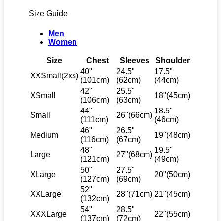
Size Guide
Men
Women
Size
Chest
Sleeves
Shoulder
40"
24.5"
17.5"
XXSmall(2xs)
(101cm)
(62cm)
(44cm)
42"
25.5"
XSmall
18"(45cm)
(106cm)
(63cm)
44"
18.5"
Small
26"(66cm)
(111cm)
(46cm)
46"
26.5"
Medium
19"(48cm)
(116cm)
(67cm)
48"
19.5"
Large
27"(68cm)
(121cm)
(49cm)
50"
27.5"
XLarge
20"(50cm)
(127cm)
(69cm)
52"
XXLarge
28"(71cm)
21"(45cm)
(132cm)
54"
28.5"
XXXLarge
22"(55cm)
(137cm)
(72cm)