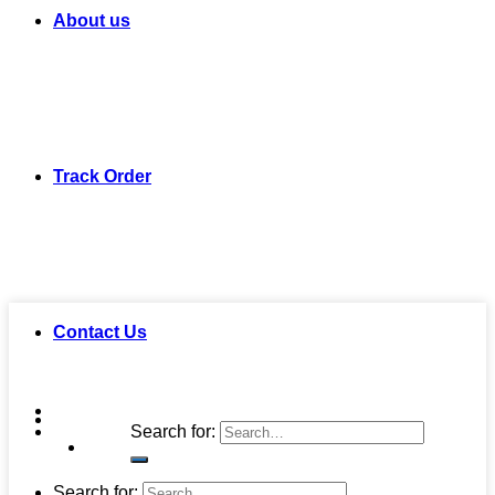
About us
Track Order
Contact Us
Search for:
Search for: