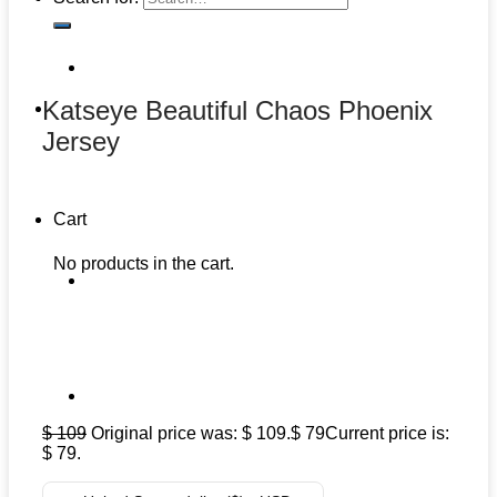
Katseye Beautiful Chaos Phoenix
Jersey
Cart
No products in the cart.
$
109
Original price was: $ 109.
$
79
Current price is:
$ 79.