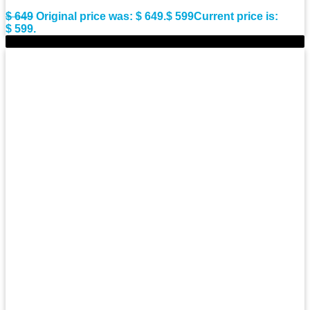
$
649
Original price was: $ 649.
$
599
Current price is:
$ 599.
-8%