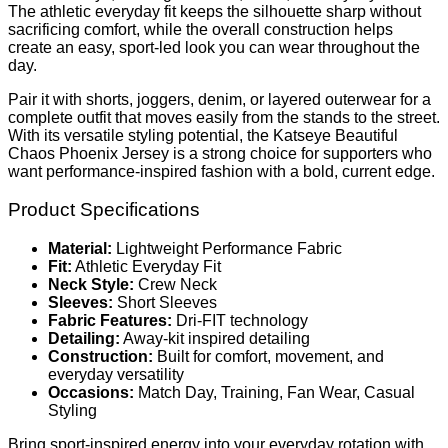
The athletic everyday fit keeps the silhouette sharp without
sacrificing comfort, while the overall construction helps
create an easy, sport-led look you can wear throughout the
day.
Pair it with shorts, joggers, denim, or layered outerwear for a
complete outfit that moves easily from the stands to the street.
With its versatile styling potential, the Katseye Beautiful
Chaos Phoenix Jersey is a strong choice for supporters who
want performance-inspired fashion with a bold, current edge.
Product Specifications
Material:
Lightweight Performance Fabric
Fit:
Athletic Everyday Fit
Neck Style:
Crew Neck
Sleeves:
Short Sleeves
Fabric Features:
Dri-FIT technology
Detailing:
Away-kit inspired detailing
Construction:
Built for comfort, movement, and
everyday versatility
Occasions:
Match Day, Training, Fan Wear, Casual
Styling
Bring sport-inspired energy into your everyday rotation with