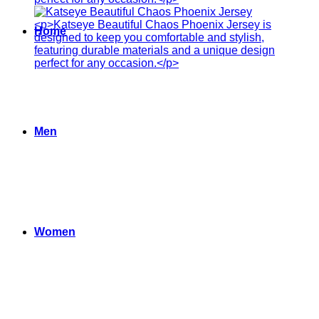
Home
Men
Women