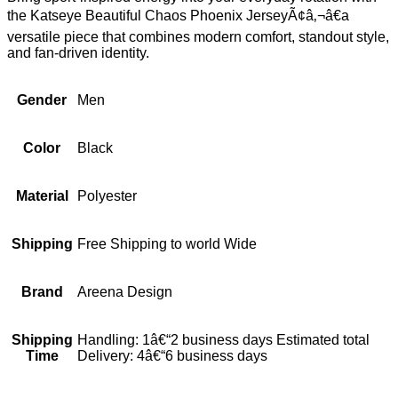
the Katseye Beautiful Chaos Phoenix JerseyÃ¢â‚¬â€a
versatile piece that combines modern comfort, standout style,
and fan-driven identity.
Gender
Men
Color
Black
Material
Polyester
Shipping
Free Shipping to world Wide
Brand
Areena Design
Shipping
Handling: 1â€“2 business days Estimated total
Time
Delivery: 4â€“6 business days