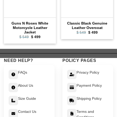
Guns N Roses White
Classic Black Genuine
Motorcycle Leather
Leather Overcoat
Jacket
Original
Current
$
549
$
499
price
price
Original
Current
$
549
$
499
was:
is:
price
price
$ 549.
$ 499.
was:
is:
$ 549.
$ 499.
NEED HELP?
POLICY PAGES
FAQs
Privacy Policy
About Us
Payment Policy
Size Guide
Shipping Policy
Contact Us
Terms and
Conditions