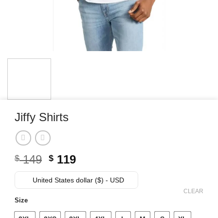
Jiffy Shirts
Original
Current
149
119
$
$
price
price
was:
is:
United States dollar ($) - USD
$ 149.
$ 119.
CLEAR
Size