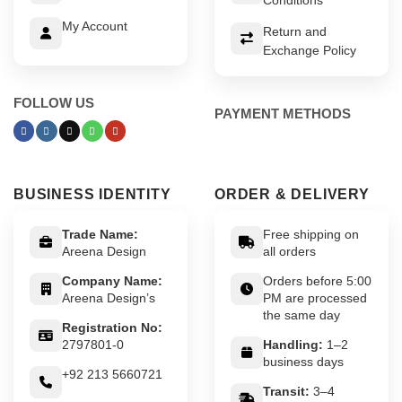
My Account
Return and
Exchange Policy
FOLLOW US
PAYMENT METHODS
BUSINESS IDENTITY
ORDER & DELIVERY
Trade Name:
Free shipping on
Areena Design
all orders
Company Name:
Orders before 5:00
Areena Design’s
PM are processed
the same day
Registration No:
2797801-0
Handling:
1–2
business days
+92 213 5660721
Transit:
3–4