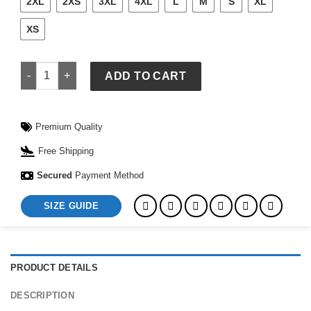
2XL
2XS
3XL
4XL
L
M
S
XL
XS
Jiffy Shirts quantity
ADD TO CART
Premium Quality
Free Shipping
Secured
Payment Method
SIZE GUIDE
PRODUCT DETAILS
DESCRIPTION