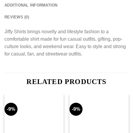
ADDITIONAL INFORMATION
REVIEWS (0)
Jiffy Shirts brings novelty and lifestyle fashion to a
comfortable shirt made for fun casual outfits, gifting, pop-
culture looks, and weekend wear. Easy to style and strong
for casual, fan, and streetwear outfits.
RELATED PRODUCTS
-9%
-9%