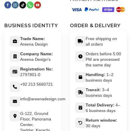
BUSINESS IDENTITY
ORDER & DELIVERY
Trade Name:
Free shipping on
Areena Design
all orders
Company Name:
Orders before 5:00
Areena Design’s
PM are processed
the same day
Registration No:
2797801-0
Handling:
1–2
business days
+92 213 5660721
Transit:
3–4
business days
info@areenadesign.com
Total Delivery:
4–
6 business days
G-122, Ground
Floor, Panorama
Return window:
Center,
30 days
Saddar, Karachi,