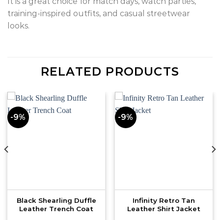
It is a great choice for match days, watch parties,
training-inspired outfits, and casual streetwear
looks.
RELATED PRODUCTS
-9%
-9%
Black Shearling Duffle
Infinity Retro Tan
Leather Trench Coat
Leather Shirt Jacket