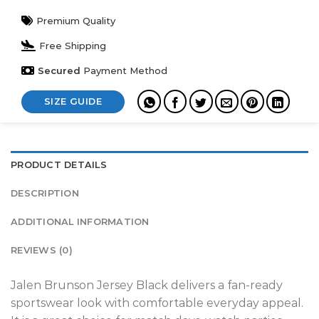
Premium Quality
Free Shipping
Secured
Payment Method
SIZE GUIDE
PRODUCT DETAILS
DESCRIPTION
ADDITIONAL INFORMATION
REVIEWS (0)
Jalen Brunson Jersey Black delivers a fan-ready
sportswear look with comfortable everyday appeal.