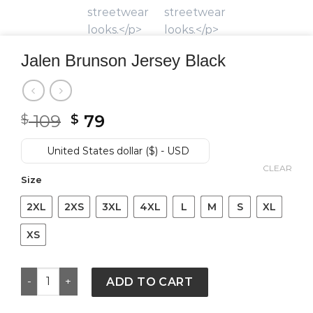
Jalen Brunson Jersey Black
Original
Current
109
79
$
$
price
price
was:
is:
United States dollar ($) - USD
$ 109.
$ 79.
CLEAR
Size
2XL
2XS
3XL
4XL
L
M
S
XL
XS
Jalen Brunson Jersey Black quantity
ADD TO CART