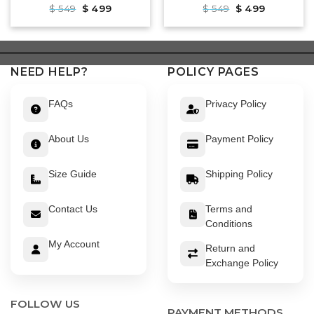
Original
Current
Original
Current
$
549
$
499
$
549
$
499
price
price
price
price
was:
is:
was:
is:
$ 549.
$ 499.
$ 549.
$ 499.
NEED HELP?
POLICY PAGES
FAQs
Privacy Policy
About Us
Payment Policy
Size Guide
Shipping Policy
Contact Us
Terms and
Conditions
My Account
Return and
Exchange Policy
FOLLOW US
PAYMENT METHODS