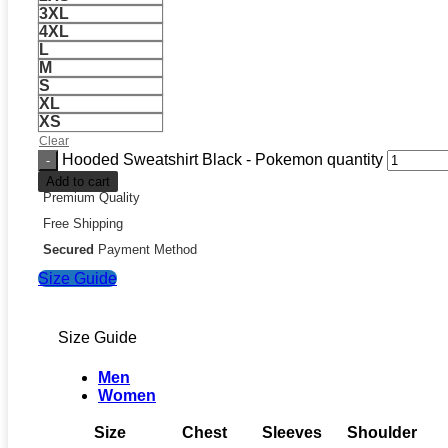
3XL
4XL
L
M
S
XL
XS
Clear
Hooded Sweatshirt Black - Pokemon quantity
Add to cart
Premium Quality
Free Shipping
Secured
Payment Method
Size Guide
Size Guide
Men
Women
Size
Chest
Sleeves
Shoulder