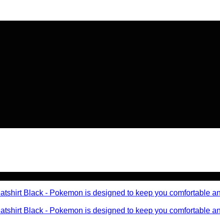
🔥 Flat
20% OFF
on New Arriva
🔥 Flat
20% OFF
on New Arriva