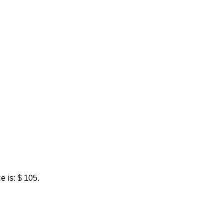
e is: $ 105.