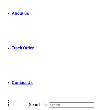
About us
Track Order
Contact Us
Search for: