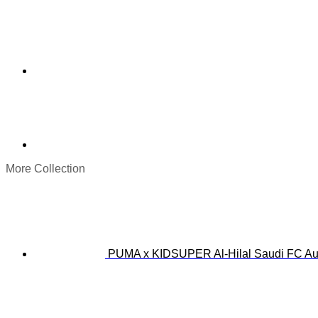
More Collection
PUMA x KIDSUPER Al-Hilal Saudi FC Aut