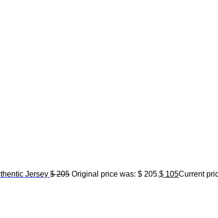
hentic Jersey
$
205
Original price was: $ 205.
$
105
Current pric