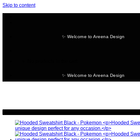
Skip to content
✨ Welcome to Areena Design
No products in the cart.
✨ Welcome to Areena Design
-28%