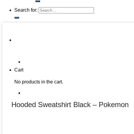
Search for:
Cart
No products in the cart.
Hooded Sweatshirt Black – Pokemon