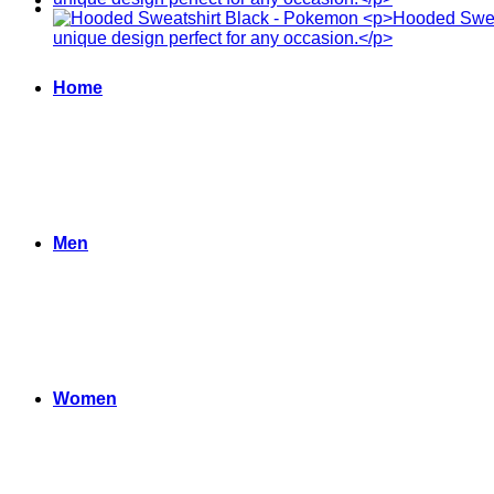
Home
Men
Women