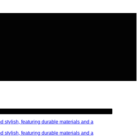
💳 Easy Payment Method
ls
💳 Easy Payment Method
ls