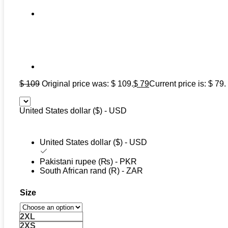
$
109
Original price was: $ 109.
$
79
Current price is: $ 79.
United States dollar ($) - USD
United States dollar ($) - USD
Pakistani rupee (₨) - PKR
South African rand (R) - ZAR
Size
2XL
2XS