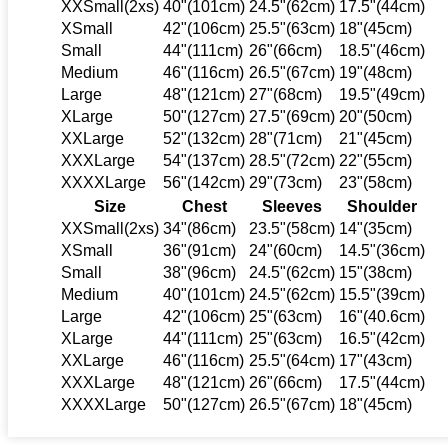
XXSmall(2xs)
40"(101cm)
24.5"(62cm)
17.5"(44cm)
XSmall
42"(106cm)
25.5"(63cm)
18"(45cm)
Small
44"(111cm)
26"(66cm)
18.5"(46cm)
Medium
46"(116cm)
26.5"(67cm)
19"(48cm)
Large
48"(121cm)
27"(68cm)
19.5"(49cm)
XLarge
50"(127cm)
27.5"(69cm)
20"(50cm)
XXLarge
52"(132cm)
28"(71cm)
21"(45cm)
XXXLarge
54"(137cm)
28.5"(72cm)
22"(55cm)
XXXXLarge
56"(142cm)
29"(73cm)
23"(58cm)
Size
Chest
Sleeves
Shoulder
XXSmall(2xs)
34"(86cm)
23.5"(58cm)
14"(35cm)
XSmall
36"(91cm)
24"(60cm)
14.5"(36cm)
Small
38"(96cm)
24.5"(62cm)
15"(38cm)
Medium
40"(101cm)
24.5"(62cm)
15.5"(39cm)
Large
42"(106cm)
25"(63cm)
16"(40.6cm)
XLarge
44"(111cm)
25"(63cm)
16.5"(42cm)
XXLarge
46"(116cm)
25.5"(64cm)
17"(43cm)
XXXLarge
48"(121cm)
26"(66cm)
17.5"(44cm)
XXXXLarge
50"(127cm)
26.5"(67cm)
18"(45cm)