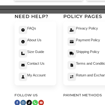
was:
is:
$ 519.
$ 469.
NEED HELP?
POLICY PAGES
FAQs
Privacy Policy
About Us
Payment Policy
Size Guide
Shipping Policy
Contact Us
Terms and Conditi
My Account
Return and Exchan
FOLLOW US
PAYMENT METHODS