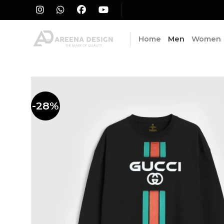
Skip
to
content
Home
Men
Women
-28%