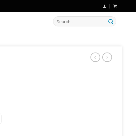
🔥 Flat
20% OFF
on New Arrivals
Search
for: