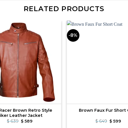
RELATED PRODUCTS
-8%
Racer Brown Retro Style
Brown Faux Fur Short
iker Leather Jacket
Original
Current
Original
Cu
$
639
$
589
$
649
$
599
price
price
price
pri