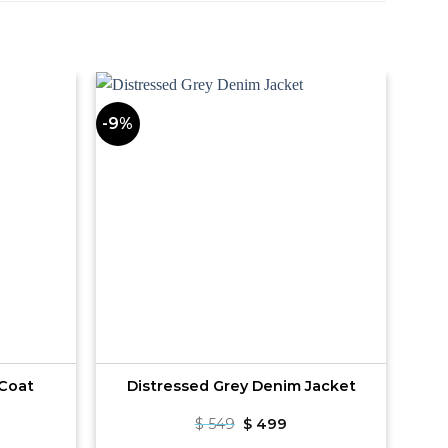
-9%
 Coat
Distressed Grey Denim Jacket
rrent
Original
Current
$
549
$
499
ce
price
price