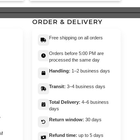
was:
is:
99.
$ 549.
$ 499.
ORDER & DELIVERY
Free shipping on all orders
Orders before 5:00 PM are
processed the same day
Handling:
1–2 business days
Transit:
3–4 business days
Total Delivery:
4–6 business
days
,
Return window:
30 days
PM
Refund time:
up to 5 days