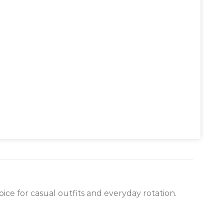
ice for casual outfits and everyday rotation.