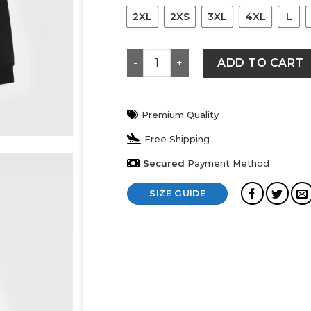
2XL
2XS
3XL
4XL
L
Gucci Sweatshirt quantity
ADD TO CART
Premium Quality
Free Shipping
Secured
Payment Method
SIZE GUIDE