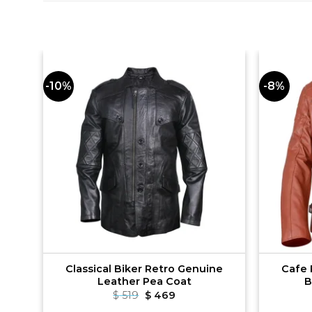
-10%
-8%
le
Classical Biker Retro Genuine
Cafe 
Leather Pea Coat
B
t
Original
Current
$
519
$
469
price
price