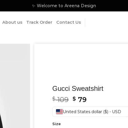
✨ Welcome to Areena Design
About us
Track Order
Contact Us
Gucci Sweatshirt
Original
Current
109
79
$
$
price
price
was:
is:
United States dollar ($) - USD
$ 109.
$ 79.
Size