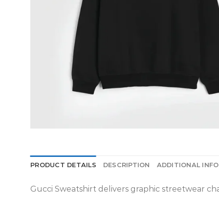
PRODUCT DETAILS
DESCRIPTION
ADDITIONAL INF
Gucci Sweatshirt delivers graphic streetwear char