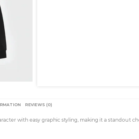
ORMATION
REVIEWS (0)
acter with easy graphic styling, making it a standout cho