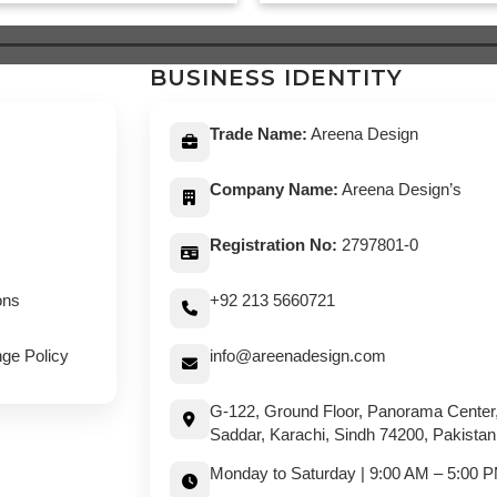
was:
is:
was:
is:
$ 639.
$ 589.
$ 649.
$ 5
BUSINESS IDENTITY
Trade Name:
Areena Design
Company Name:
Areena Design’s
Registration No:
2797801-0
ons
+92 213 5660721
ge Policy
info@areenadesign.com
G-122, Ground Floor, Panorama Center
Saddar, Karachi, Sindh 74200, Pakistan
Monday to Saturday | 9:00 AM – 5:00 