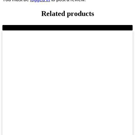
Related products
-9%