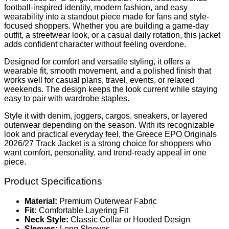
football-inspired identity, modern fashion, and easy
wearability into a standout piece made for fans and style-
focused shoppers. Whether you are building a game-day
outfit, a streetwear look, or a casual daily rotation, this jacket
adds confident character without feeling overdone.
Designed for comfort and versatile styling, it offers a
wearable fit, smooth movement, and a polished finish that
works well for casual plans, travel, events, or relaxed
weekends. The design keeps the look current while staying
easy to pair with wardrobe staples.
Style it with denim, joggers, cargos, sneakers, or layered
outerwear depending on the season. With its recognizable
look and practical everyday feel, the Greece EPO Originals
2026/27 Track Jacket is a strong choice for shoppers who
want comfort, personality, and trend-ready appeal in one
piece.
Product Specifications
Material:
Premium Outerwear Fabric
Fit:
Comfortable Layering Fit
Neck Style:
Classic Collar or Hooded Design
Sleeves:
Long Sleeves