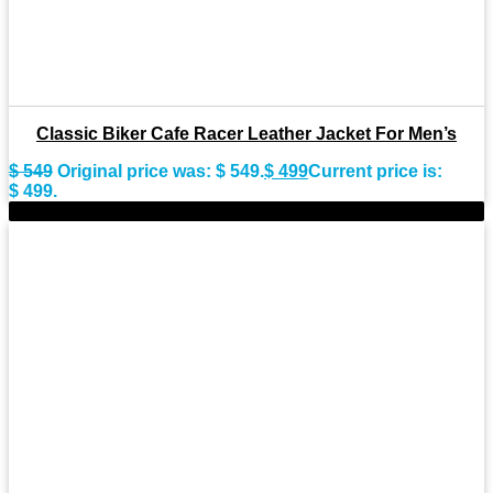
Classic Biker Cafe Racer Leather Jacket For Men’s
$
549
Original price was: $ 549.
$
499
Current price is:
$ 499.
-9%