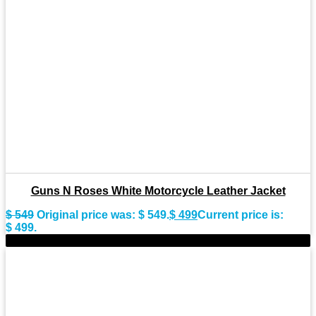
Guns N Roses White Motorcycle Leather Jacket
$
549
Original price was: $ 549.
$
499
Current price is:
$ 499.
-9%