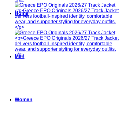
Home
Men
Women