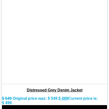
Distressed Grey Denim Jacket
$
549
Original price was: $ 549.
$
499
Current price is:
$ 499.
-9%