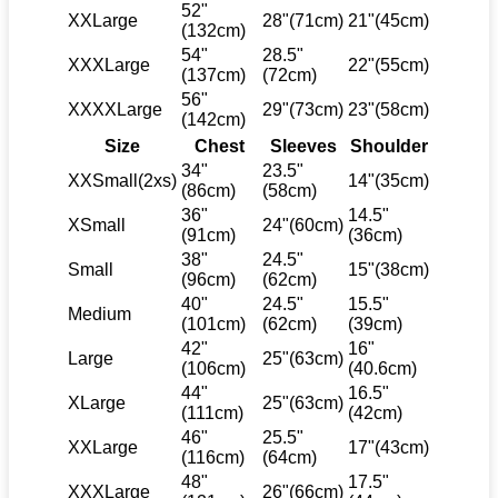
52"
XXLarge
28"(71cm)
21"(45cm)
(132cm)
54"
28.5"
XXXLarge
22"(55cm)
(137cm)
(72cm)
56"
XXXXLarge
29"(73cm)
23"(58cm)
(142cm)
Size
Chest
Sleeves
Shoulder
34"
23.5"
XXSmall(2xs)
14"(35cm)
(86cm)
(58cm)
36"
14.5"
XSmall
24"(60cm)
(91cm)
(36cm)
38"
24.5"
Small
15"(38cm)
(96cm)
(62cm)
40"
24.5"
15.5"
Medium
(101cm)
(62cm)
(39cm)
42"
16"
Large
25"(63cm)
(106cm)
(40.6cm)
44"
16.5"
XLarge
25"(63cm)
(111cm)
(42cm)
46"
25.5"
XXLarge
17"(43cm)
(116cm)
(64cm)
48"
17.5"
XXXLarge
26"(66cm)