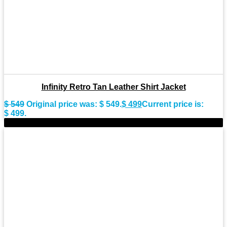
Infinity Retro Tan Leather Shirt Jacket
$
549
Original price was: $ 549.
$
499
Current price is:
$ 499.
-8%