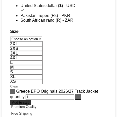
United States dollar ($) - USD
Pakistani rupee (₨) - PKR
South African rand (R) - ZAR
Size
2XL
2XS
3XL
4XL
L
M
S
XL
XS
Clear
Greece EPO Originals 2026/27 Track Jacket
quantity
Add to cart
Premium Quality
Free Shipping