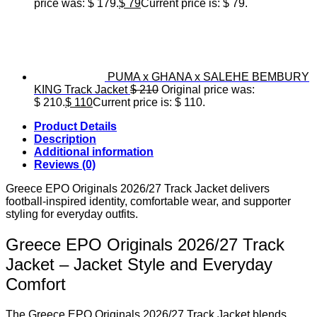
price was: $ 179.
$
79
Current price is: $ 79.
PUMA x GHANA x SALEHE BEMBURY
KING Track Jacket
$
210
Original price was:
$ 210.
$
110
Current price is: $ 110.
Product Details
Description
Additional information
Reviews (0)
Greece EPO Originals 2026/27 Track Jacket delivers
football-inspired identity, comfortable wear, and supporter
styling for everyday outfits.
Greece EPO Originals 2026/27 Track
Jacket – Jacket Style and Everyday
Comfort
The Greece EPO Originals 2026/27 Track Jacket blends