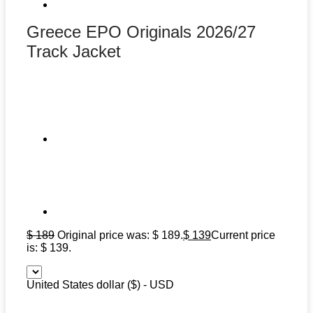
Greece EPO Originals 2026/27
Track Jacket
$
189
Original price was: $ 189.
$
139
Current price
is: $ 139.
United States dollar ($) - USD