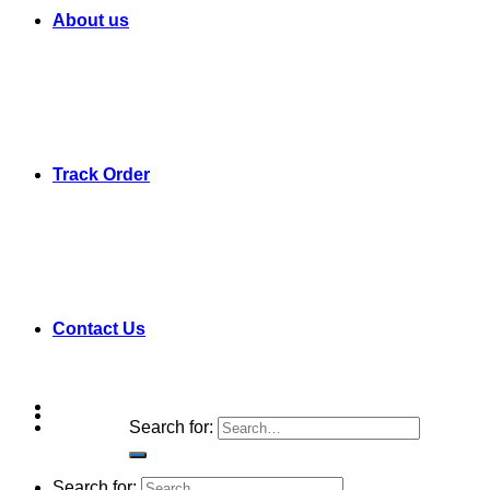
About us
Track Order
Contact Us
Search for:
Search for: