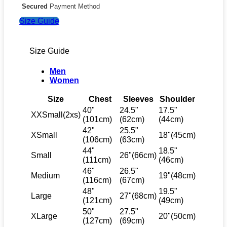
Secured
Payment Method
Size Guide
Size Guide
Men
Women
Size
Chest
Sleeves
Shoulder
40"
24.5"
17.5"
XXSmall(2xs)
(101cm)
(62cm)
(44cm)
42"
25.5"
XSmall
18"(45cm)
(106cm)
(63cm)
44"
18.5"
Small
26"(66cm)
(111cm)
(46cm)
46"
26.5"
Medium
19"(48cm)
(116cm)
(67cm)
48"
19.5"
Large
27"(68cm)
(121cm)
(49cm)
50"
27.5"
XLarge
20"(50cm)
(127cm)
(69cm)