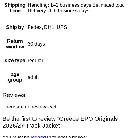
Shipping
Handling: 1–2 business days Estimated total
Time
Delivery: 4–6 business days
Ship by
Fedex, DHL, UPS
Return
30 days
window
size type
regular
age
adult
group
Reviews
There are no reviews yet.
Be the first to review “Greece EPO Originals
2026/27 Track Jacket”
You must be
logged in
to post a review.