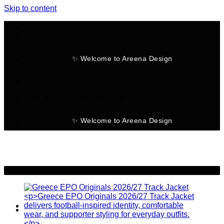
Skip to content
✨ Welcome to Areena Design
No products in the cart.
✨ Welcome to Areena Design
-26%