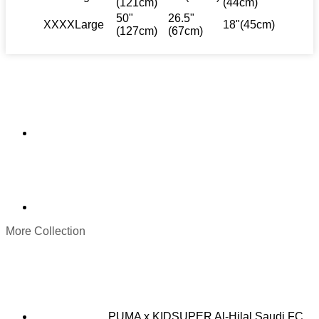
(121cm)
(44cm)
50"
26.5"
XXXXLarge
18"(45cm)
(127cm)
(67cm)
More Collection
PUMA x KIDSUPER Al-Hilal Saudi FC