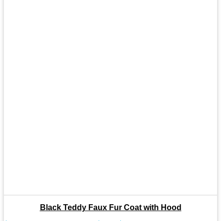
Black Teddy Faux Fur Coat with Hood