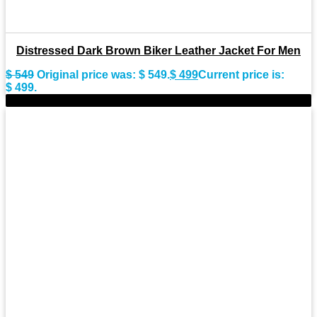
Distressed Dark Brown Biker Leather Jacket For Men
$
549
Original price was: $ 549.
$
499
Current price is:
$ 499.
-9%