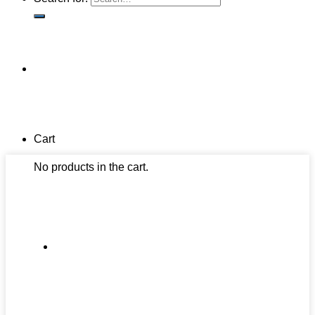
Cart
No products in the cart.