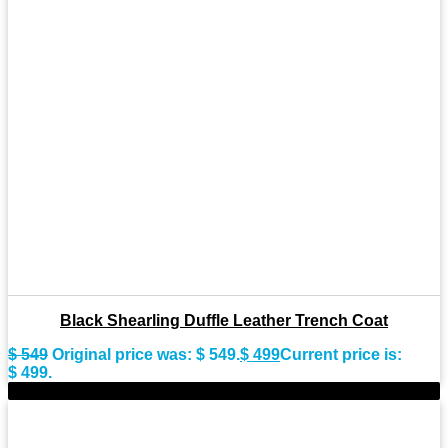
Black Shearling Duffle Leather Trench Coat
$
549
Original price was: $ 549.
$
499
Current price is:
$ 499.
-9%