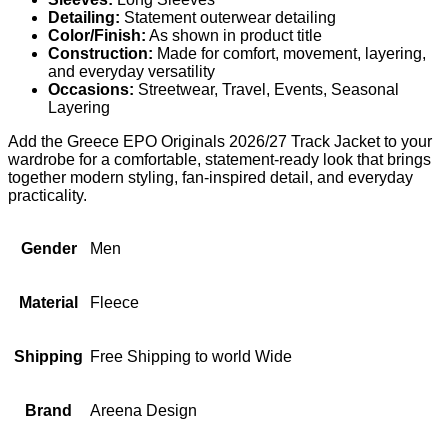
Detailing:
Statement outerwear detailing
Color/Finish:
As shown in product title
Construction:
Made for comfort, movement, layering,
and everyday versatility
Occasions:
Streetwear, Travel, Events, Seasonal
Layering
Add the Greece EPO Originals 2026/27 Track Jacket to your
wardrobe for a comfortable, statement-ready look that brings
together modern styling, fan-inspired detail, and everyday
practicality.
Gender
Men
Material
Fleece
Shipping
Free Shipping to world Wide
Brand
Areena Design