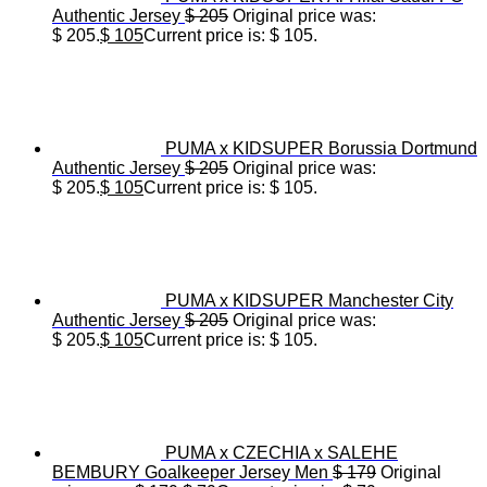
Authentic Jersey
$
205
Original price was:
$ 205.
$
105
Current price is: $ 105.
PUMA x KIDSUPER Borussia Dortmund
Authentic Jersey
$
205
Original price was:
$ 205.
$
105
Current price is: $ 105.
PUMA x KIDSUPER Manchester City
Authentic Jersey
$
205
Original price was:
$ 205.
$
105
Current price is: $ 105.
PUMA x CZECHIA x SALEHE
BEMBURY Goalkeeper Jersey Men
$
179
Original