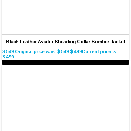
Black Leather Aviator Shearling Collar Bomber Jacket
$
549
Original price was: $ 549.
$
499
Current price is:
$ 499.
-9%