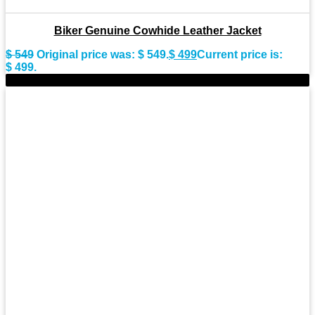
Biker Genuine Cowhide Leather Jacket
$
549
Original price was: $ 549.
$
499
Current price is:
$ 499.
-7%