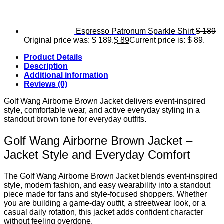
Espresso Patronum Sparkle Shirt
$
189
Original price was: $ 189.
$
89
Current price is: $ 89.
Product Details
Description
Additional information
Reviews (0)
Golf Wang Airborne Brown Jacket delivers event-inspired
style, comfortable wear, and active everyday styling in a
standout brown tone for everyday outfits.
Golf Wang Airborne Brown Jacket –
Jacket Style and Everyday Comfort
The Golf Wang Airborne Brown Jacket blends event-inspired
style, modern fashion, and easy wearability into a standout
piece made for fans and style-focused shoppers. Whether
you are building a game-day outfit, a streetwear look, or a
casual daily rotation, this jacket adds confident character
without feeling overdone.