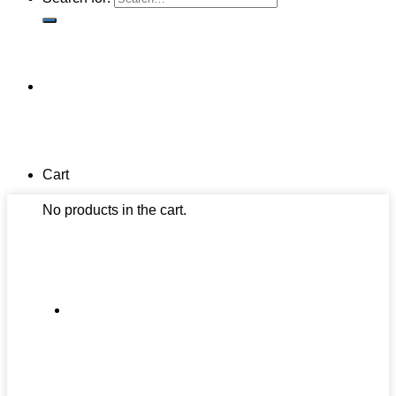
Cart
No products in the cart.