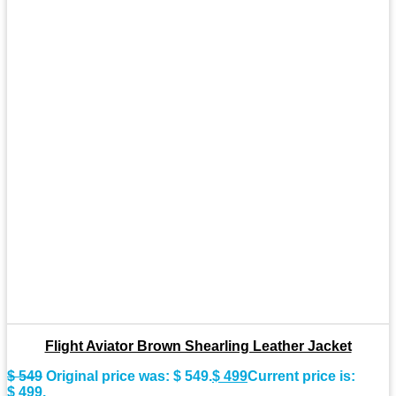
Flight Aviator Brown Shearling Leather Jacket
$
549
Original price was: $ 549.
$
499
Current price is:
$ 499.