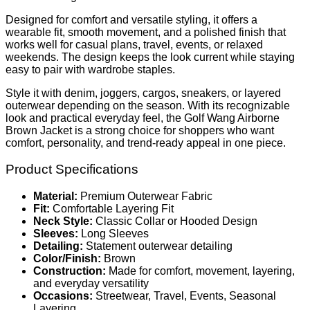
Designed for comfort and versatile styling, it offers a
wearable fit, smooth movement, and a polished finish that
works well for casual plans, travel, events, or relaxed
weekends. The design keeps the look current while staying
easy to pair with wardrobe staples.
Style it with denim, joggers, cargos, sneakers, or layered
outerwear depending on the season. With its recognizable
look and practical everyday feel, the Golf Wang Airborne
Brown Jacket is a strong choice for shoppers who want
comfort, personality, and trend-ready appeal in one piece.
Product Specifications
Material:
Premium Outerwear Fabric
Fit:
Comfortable Layering Fit
Neck Style:
Classic Collar or Hooded Design
Sleeves:
Long Sleeves
Detailing:
Statement outerwear detailing
Color/Finish:
Brown
Construction:
Made for comfort, movement, layering,
and everyday versatility
Occasions:
Streetwear, Travel, Events, Seasonal
Layering