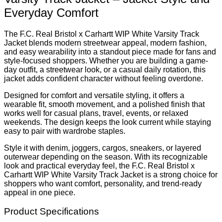
Everyday Comfort
The F.C. Real Bristol x Carhartt WIP White Varsity Track
Jacket blends modern streetwear appeal, modern fashion,
and easy wearability into a standout piece made for fans and
style-focused shoppers. Whether you are building a game-
day outfit, a streetwear look, or a casual daily rotation, this
jacket adds confident character without feeling overdone.
Designed for comfort and versatile styling, it offers a
wearable fit, smooth movement, and a polished finish that
works well for casual plans, travel, events, or relaxed
weekends. The design keeps the look current while staying
easy to pair with wardrobe staples.
Style it with denim, joggers, cargos, sneakers, or layered
outerwear depending on the season. With its recognizable
look and practical everyday feel, the F.C. Real Bristol x
Carhartt WIP White Varsity Track Jacket is a strong choice for
shoppers who want comfort, personality, and trend-ready
appeal in one piece.
Product Specifications