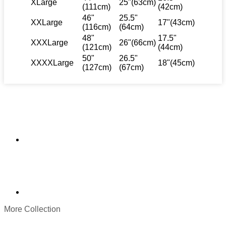
XLarge
25"(63cm)
(111cm)
(42cm)
46"
25.5"
XXLarge
17"(43cm)
(116cm)
(64cm)
48"
17.5"
XXXLarge
26"(66cm)
(121cm)
(44cm)
50"
26.5"
XXXXLarge
18"(45cm)
(127cm)
(67cm)
More Collection