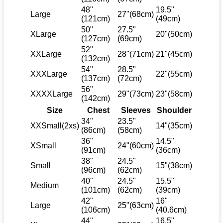
48"
19.5"
Large
27"(68cm)
(121cm)
(49cm)
50"
27.5"
XLarge
20"(50cm)
(127cm)
(69cm)
52"
XXLarge
28"(71cm)
21"(45cm)
(132cm)
54"
28.5"
XXXLarge
22"(55cm)
(137cm)
(72cm)
56"
XXXXLarge
29"(73cm)
23"(58cm)
(142cm)
Size
Chest
Sleeves
Shoulder
34"
23.5"
XXSmall(2xs)
14"(35cm)
(86cm)
(58cm)
36"
14.5"
XSmall
24"(60cm)
(91cm)
(36cm)
38"
24.5"
Small
15"(38cm)
(96cm)
(62cm)
40"
24.5"
15.5"
Medium
(101cm)
(62cm)
(39cm)
42"
16"
Large
25"(63cm)
(106cm)
(40.6cm)
44"
16.5"