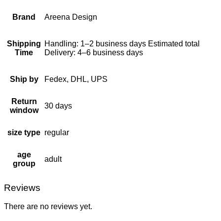
Brand
Areena Design
Shipping
Handling: 1–2 business days Estimated total
Time
Delivery: 4–6 business days
Ship by
Fedex, DHL, UPS
Return
30 days
window
size type
regular
age
adult
group
Reviews
There are no reviews yet.