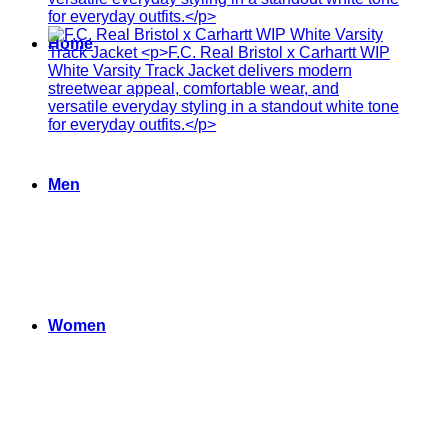
Home
Men
Women