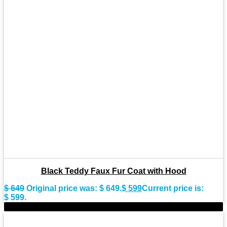
Black Teddy Faux Fur Coat with Hood
$
649
Original price was: $ 649.
$
599
Current price is:
$ 599.
-9%