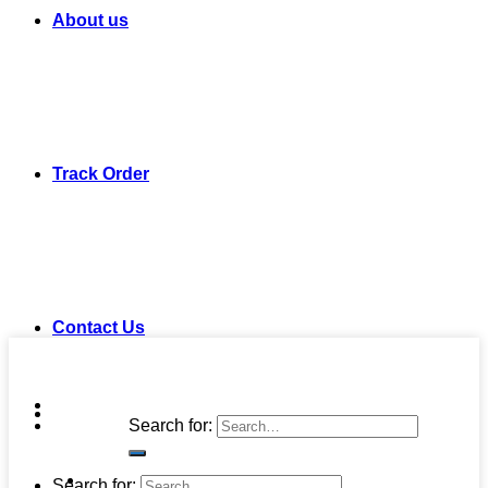
About us
Track Order
Contact Us
Search for:
Search for: