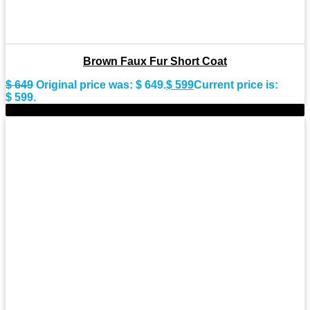
Brown Faux Fur Short Coat
$
649
Original price was: $ 649.
$
599
Current price is:
$ 599.
-8%