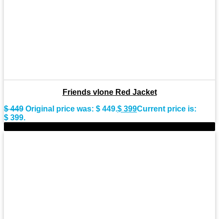
Friends vlone Red Jacket
$
449
Original price was: $ 449.
$
399
Current price is:
$ 399.
-9%