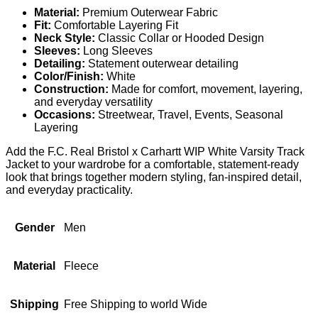
Material:
Premium Outerwear Fabric
Fit:
Comfortable Layering Fit
Neck Style:
Classic Collar or Hooded Design
Sleeves:
Long Sleeves
Detailing:
Statement outerwear detailing
Color/Finish:
White
Construction:
Made for comfort, movement, layering,
and everyday versatility
Occasions:
Streetwear, Travel, Events, Seasonal
Layering
Add the F.C. Real Bristol x Carhartt WIP White Varsity Track
Jacket to your wardrobe for a comfortable, statement-ready
look that brings together modern styling, fan-inspired detail,
and everyday practicality.
Gender
Men
Material
Fleece
Shipping
Free Shipping to world Wide