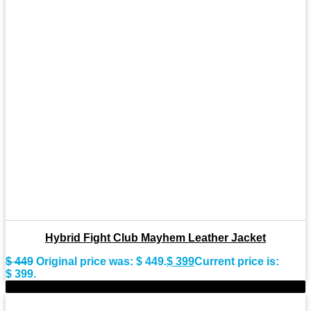
Hybrid Fight Club Mayhem Leather Jacket
$
449
Original price was: $ 449.
$
399
Current price is:
$ 399.
-9%