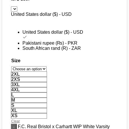
United States dollar ($) - USD
United States dollar ($) - USD
Pakistani rupee (₨) - PKR
South African rand (R) - ZAR
Size
2XL
2XS
3XL
4XL
L
M
S
XL
XS
Clear
F.C. Real Bristol x Carhartt WIP White Varsity