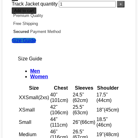
Track Jacket quantity
Add to cart
Premium Quality
Free Shipping
Secured
Payment Method
Size Guide
Size Guide
Men
Women
Size
Chest
Sleeves
Shoulder
40"
24.5"
17.5"
XXSmall(2xs)
(101cm)
(62cm)
(44cm)
42"
25.5"
XSmall
18"(45cm)
(106cm)
(63cm)
44"
18.5"
Small
26"(66cm)
(111cm)
(46cm)
46"
26.5"
Medium
19"(48cm)
(116cm)
(67cm)