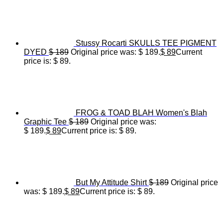
Stussy Rocarti SKULLS TEE PIGMENT
DYED
$
189
Original price was: $ 189.
$
89
Current
price is: $ 89.
FROG & TOAD BLAH Women's Blah
Graphic Tee
$
189
Original price was:
$ 189.
$
89
Current price is: $ 89.
But My Attitude Shirt
$
189
Original price
was: $ 189.
$
89
Current price is: $ 89.