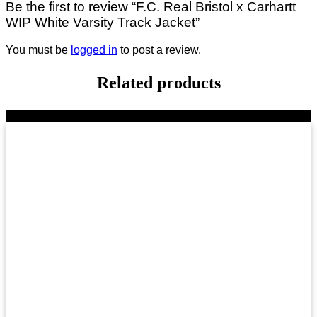
Be the first to review “F.C. Real Bristol x Carhartt
WIP White Varsity Track Jacket”
You must be
logged in
to post a review.
Related products
-11%