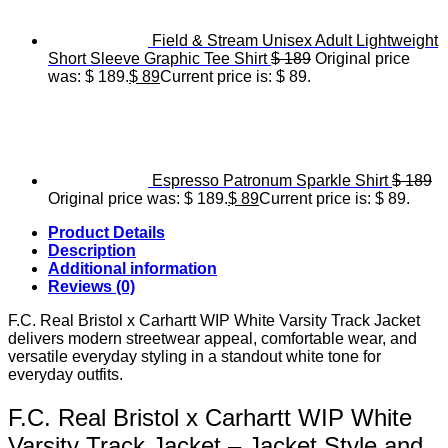
Field & Stream Unisex Adult Lightweight
Short Sleeve Graphic Tee Shirt
$
189
Original price
was: $ 189.
$
89
Current price is: $ 89.
Espresso Patronum Sparkle Shirt
$
189
Original price was: $ 189.
$
89
Current price is: $ 89.
Product Details
Description
Additional information
Reviews (0)
F.C. Real Bristol x Carhartt WIP White Varsity Track Jacket
delivers modern streetwear appeal, comfortable wear, and
versatile everyday styling in a standout white tone for
everyday outfits.
F.C. Real Bristol x Carhartt WIP White
Varsity Track Jacket – Jacket Style and