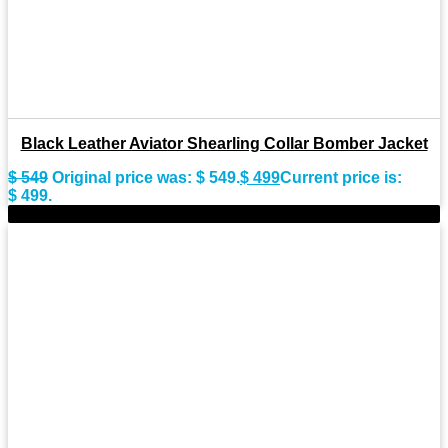
Black Leather Aviator Shearling Collar Bomber Jacket
$
549
Original price was: $ 549.
$
499
Current price is:
$ 499.
-8%