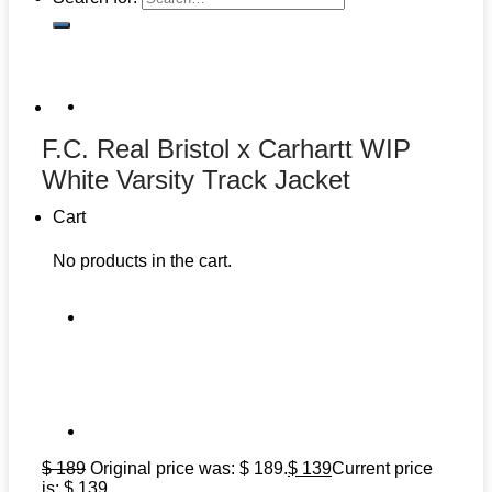
F.C. Real Bristol x Carhartt WIP
White Varsity Track Jacket
Cart
No products in the cart.
$
189
Original price was: $ 189.
$
139
Current price
is: $ 139.