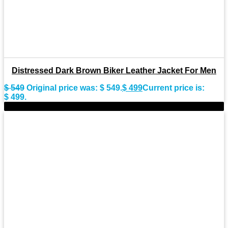
Distressed Dark Brown Biker Leather Jacket For Men
$
549
Original price was: $ 549.
$
499
Current price is:
$ 499.
-9%