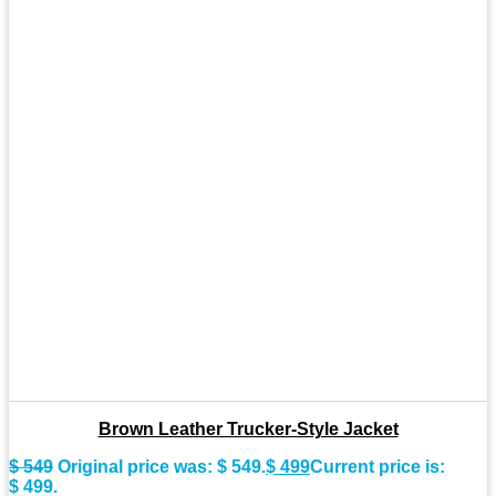
Brown Leather Trucker-Style Jacket
$
549
Original price was: $ 549.
$
499
Current price is:
$ 499.