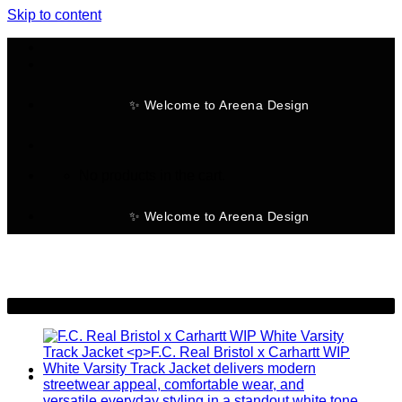
Skip to content
✨ Welcome to Areena Design
No products in the cart.
✨ Welcome to Areena Design
-26%