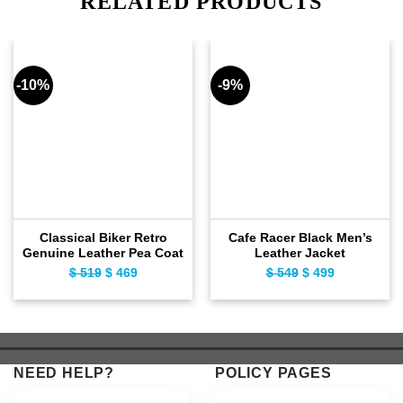
RELATED PRODUCTS
-10%
-9%
Classical Biker Retro
Cafe Racer Black Men’s
Genuine Leather Pea Coat
Leather Jacket
$
519
Original
$
469
Current
$
549
Original
$
499
Current
price
price
price
price
was:
is:
was:
is:
$ 519.
$ 469.
$ 549.
$ 499.
NEED HELP?
POLICY PAGES