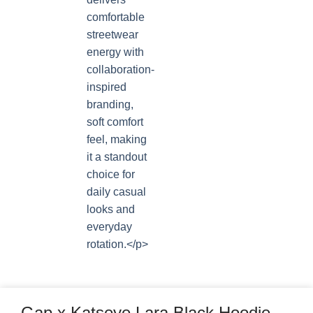
Gap x Katseye Lara Black Hoodie