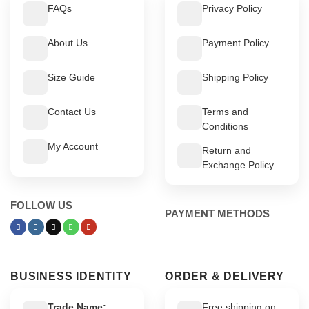
FAQs
Privacy Policy
About Us
Payment Policy
Size Guide
Shipping Policy
Contact Us
Terms and
Conditions
My Account
Return and
Exchange Policy
FOLLOW US
PAYMENT METHODS
BUSINESS IDENTITY
ORDER & DELIVERY
Trade Name:
Free shipping on