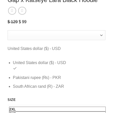
$
129
Original
$
99
Current
price
price
was:
is:
$ 129.
$ 99.
United States dollar ($) - USD
United States dollar ($) - USD
Pakistani rupee (₨) - PKR
South African rand (R) - ZAR
SIZE
2XL