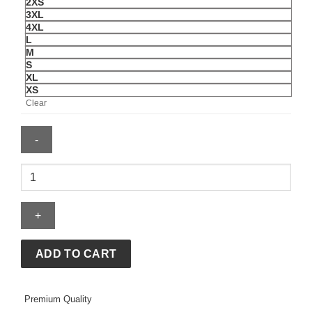
2XS
3XL
4XL
L
M
S
XL
XS
Clear
Gap
x
Katseye
Lara
Black
Hoodie
ADD TO CART
quantity
Premium Quality