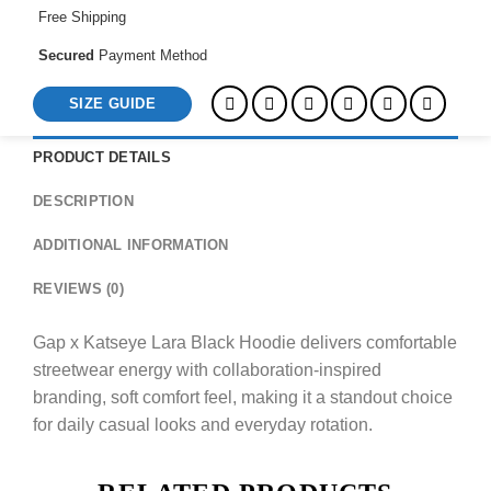
Free Shipping
Secured
Payment Method
SIZE GUIDE
PRODUCT DETAILS
DESCRIPTION
ADDITIONAL INFORMATION
REVIEWS (0)
Gap x Katseye Lara Black Hoodie delivers comfortable
streetwear energy with collaboration-inspired
branding, soft comfort feel, making it a standout choice
for daily casual looks and everyday rotation.