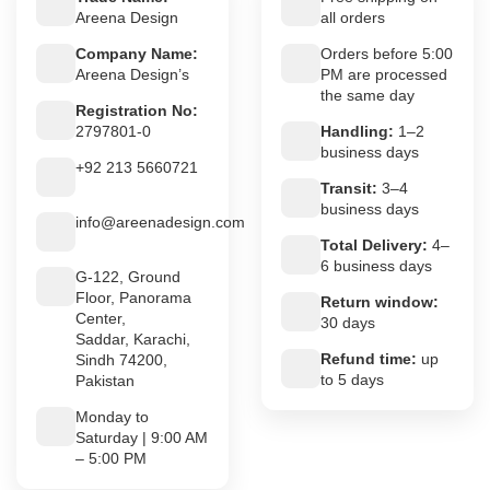
Areena Design
all orders
Company Name:
Orders before 5:00
Areena Design’s
PM are processed
the same day
Registration No:
2797801-0
Handling:
1–2
business days
+92 213 5660721
Transit:
3–4
business days
info@areenadesign.com
Total Delivery:
4–
6 business days
G-122, Ground
Floor, Panorama
Return window:
Center,
30 days
Saddar, Karachi,
Refund time:
up
Sindh 74200,
to 5 days
Pakistan
Monday to
Saturday | 9:00 AM
– 5:00 PM