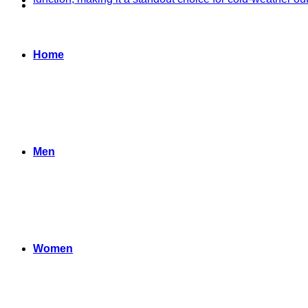
Home
Men
Women