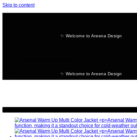
Skip to content
✨ Welcome to Areena Design
No products in the cart.
✨ Welcome to Areena Design
-17%