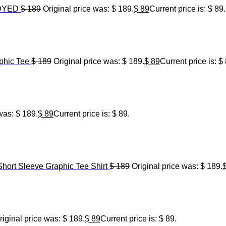
 DYED
$
189
Original price was: $ 189.
$
89
Current price is: $ 89.
hic Tee
$
189
Original price was: $ 189.
$
89
Current price is: $
was: $ 189.
$
89
Current price is: $ 89.
Short Sleeve Graphic Tee Shirt
$
189
Original price was: $ 189.
riginal price was: $ 189.
$
89
Current price is: $ 89.