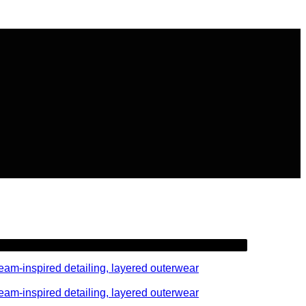
💳 Easy Payment Method
ls
💳 Easy Payment Method
ls