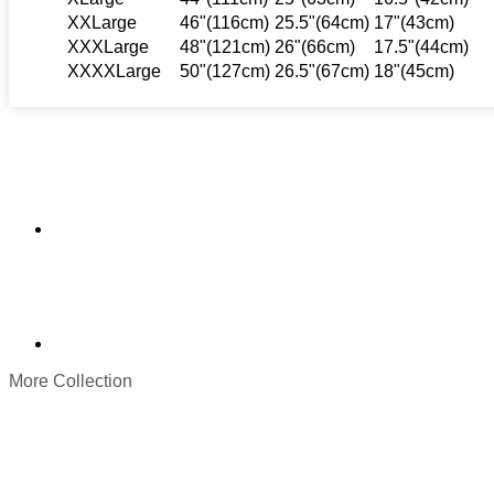
XXLarge
46"(116cm)
25.5"(64cm)
17"(43cm)
XXXLarge
48"(121cm)
26"(66cm)
17.5"(44cm)
XXXXLarge
50"(127cm)
26.5"(67cm)
18"(45cm)
More Collection