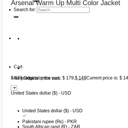
Arsenal Warm Up Multi Color Jacket
Search for:
Cart
$
179
Original price was: $ 179.
$
149
Current price is: $ 1
No products in the cart.
United States dollar ($) - USD
United States dollar ($) - USD
Pakistani rupee (₨) - PKR
South African rand (R) - ZAR