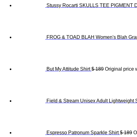
Stussy Rocarti SKULLS TEE PIGMENT
FROG & TOAD BLAH Women's Blah Grap
But My Attitude Shirt
$
189
Original price 
Field & Stream Unisex Adult Lightweight 
Espresso Patronum Sparkle Shirt
$
189
O