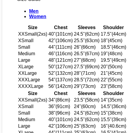
Men
Women
Size
Chest
Sleeves
Shoulder
XXSmall(2xs)
40"(101cm)
24.5"(62cm)
17.5"(44cm)
XSmall
42"(106cm)
25.5"(63cm)
18"(45cm)
Small
44"(111cm)
26"(66cm)
18.5"(46cm)
Medium
46"(116cm)
26.5"(67cm)
19"(48cm)
Large
48"(121cm)
27"(68cm)
19.5"(49cm)
XLarge
50"(127cm)
27.5"(69cm)
20"(50cm)
XXLarge
52"(132cm)
28"(71cm)
21"(45cm)
XXXLarge
54"(137cm)
28.5"(72cm)
22"(55cm)
XXXXLarge
56"(142cm)
29"(73cm)
23"(58cm)
Size
Chest
Sleeves
Shoulder
XXSmall(2xs)
34"(86cm)
23.5"(58cm)
14"(35cm)
XSmall
36"(91cm)
24"(60cm)
14.5"(36cm)
Small
38"(96cm)
24.5"(62cm)
15"(38cm)
Medium
40"(101cm)
24.5"(62cm)
15.5"(39cm)
Large
42"(106cm)
25"(63cm)
16"(40.6cm)
XLarge
44"(111cm)
25"(63cm)
16.5"(42cm)