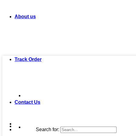
About us
Track Order
Contact Us
Search for: