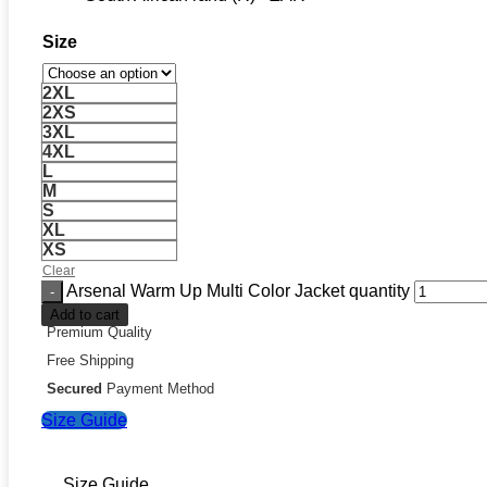
Size
2XL
2XS
3XL
4XL
L
M
S
XL
XS
Clear
Arsenal Warm Up Multi Color Jacket quantity
Add to cart
Premium Quality
Free Shipping
Secured
Payment Method
Size Guide
Size Guide