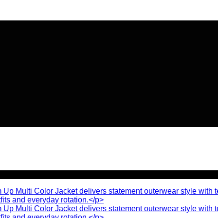
🔥 Flat
20% OFF
on New Arriva
🔥 Flat
20% OFF
on New Arriva