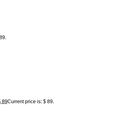
 89.
$
89
Current price is: $ 89.