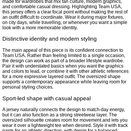
made for wardrobes that mix fan culture, modern graphics,
and comfortable casual dressing. Highlighting Team USA,
this jersey offers a clear focal point without making the rest of
an outfit difficult to coordinate. Wear it during major fixtures,
on city days, while travelling, or whenever you want a simple
look with a more memorable identity.
Distinctive identity and modern styling
The main appeal of this piece is its confident connection to
Team USA. Rather than feeling limited to a single occasion,
the design can work as part of a broader lifestyle wardrobe.
Pair it with understated basics when you want the graphics
and colors to lead, or combine it with other athletic references
for a more expressive layered outfit. The oversized shape
supports a contemporary appearance while leaving room for
personal styling choices.
Sport-led shape with casual appeal
A jersey naturally connects the design to match-day energy,
but it can also function as a strong streetwear layer. The
oversized silhouette creates room for movement and lets you
wear it over a lightweight tee when desired. Style it with track
pants for an athletic direction, with denim for a balanced