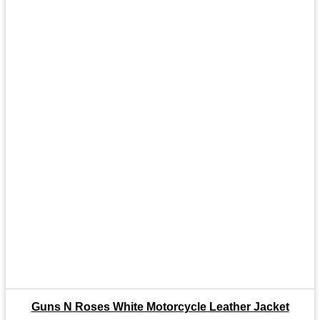
Guns N Roses White Motorcycle Leather Jacket