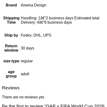
Brand
Areena Design
Shipping
Handling: 1â€“2 business days Estimated total
Time
Delivery: 4â€“6 business days
Ship by
Fedex, DHL, UPS
Return
30 days
window
size type
regular
age
adult
group
Reviews
There are no reviews yet.
Be the first to review “GAP x FIFA World Cup 2026