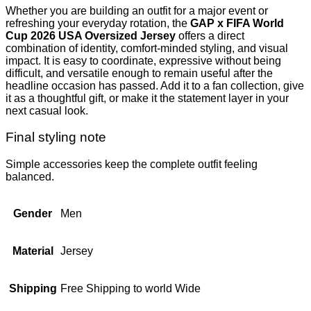
Whether you are building an outfit for a major event or
refreshing your everyday rotation, the
GAP x FIFA World
Cup 2026 USA Oversized Jersey
offers a direct
combination of identity, comfort-minded styling, and visual
impact. It is easy to coordinate, expressive without being
difficult, and versatile enough to remain useful after the
headline occasion has passed. Add it to a fan collection, give
it as a thoughtful gift, or make it the statement layer in your
next casual look.
Final styling note
Simple accessories keep the complete outfit feeling
balanced.
Gender
Men
Material
Jersey
Shipping
Free Shipping to world Wide