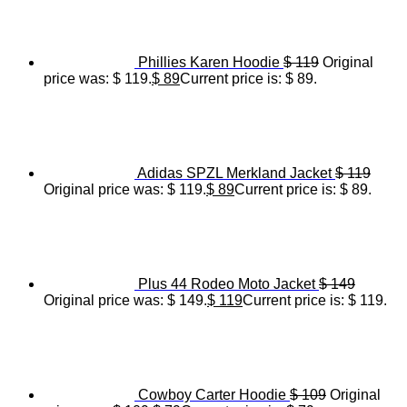
Phillies Karen Hoodie
$
119
Original
price was: $ 119.
$
89
Current price is: $ 89.
Adidas SPZL Merkland Jacket
$
119
Original price was: $ 119.
$
89
Current price is: $ 89.
Plus 44 Rodeo Moto Jacket
$
149
Original price was: $ 149.
$
119
Current price is: $ 119.
Cowboy Carter Hoodie
$
109
Original