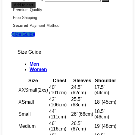
Add to cart
Premium Quality
Free Shipping
Secured
Payment Method
Size Guide
Size Guide
Men
Women
Size
Chest
Sleeves
Shoulder
40"
24.5"
17.5"
XXSmall(2xs)
(101cm)
(62cm)
(44cm)
42"
25.5"
XSmall
18"(45cm)
(106cm)
(63cm)
44"
18.5"
Small
26"(66cm)
(111cm)
(46cm)
46"
26.5"
Medium
19"(48cm)
(116cm)
(67cm)