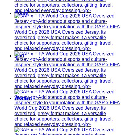
Home
Men
Women