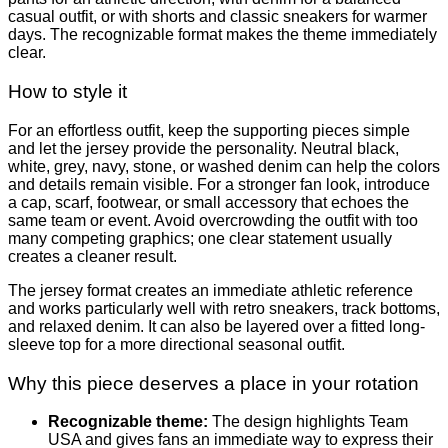
casual outfit, or with shorts and classic sneakers for warmer
days. The recognizable format makes the theme immediately
clear.
How to style it
For an effortless outfit, keep the supporting pieces simple
and let the jersey provide the personality. Neutral black,
white, grey, navy, stone, or washed denim can help the colors
and details remain visible. For a stronger fan look, introduce
a cap, scarf, footwear, or small accessory that echoes the
same team or event. Avoid overcrowding the outfit with too
many competing graphics; one clear statement usually
creates a cleaner result.
The jersey format creates an immediate athletic reference
and works particularly well with retro sneakers, track bottoms,
and relaxed denim. It can also be layered over a fitted long-
sleeve top for a more directional seasonal outfit.
Why this piece deserves a place in your rotation
Recognizable theme:
The design highlights Team
USA and gives fans an immediate way to express their