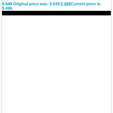
$
549
Original price was: $ 549.
$
499
Current price is:
$ 499.
-11%