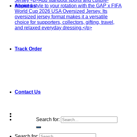
About us
Track Order
Contact Us
Search for:
Search for: