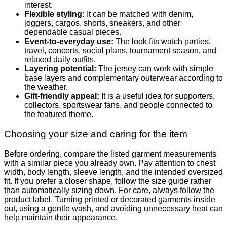
interest.
Flexible styling:
It can be matched with denim,
joggers, cargos, shorts, sneakers, and other
dependable casual pieces.
Event-to-everyday use:
The look fits watch parties,
travel, concerts, social plans, tournament season, and
relaxed daily outfits.
Layering potential:
The jersey can work with simple
base layers and complementary outerwear according to
the weather.
Gift-friendly appeal:
It is a useful idea for supporters,
collectors, sportswear fans, and people connected to
the featured theme.
Choosing your size and caring for the item
Before ordering, compare the listed garment measurements
with a similar piece you already own. Pay attention to chest
width, body length, sleeve length, and the intended oversized
fit. If you prefer a closer shape, follow the size guide rather
than automatically sizing down. For care, always follow the
product label. Turning printed or decorated garments inside
out, using a gentle wash, and avoiding unnecessary heat can
help maintain their appearance.