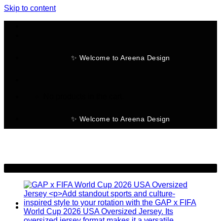
Skip to content
✨ Welcome to Areena Design
No products in the cart.
✨ Welcome to Areena Design
-28%