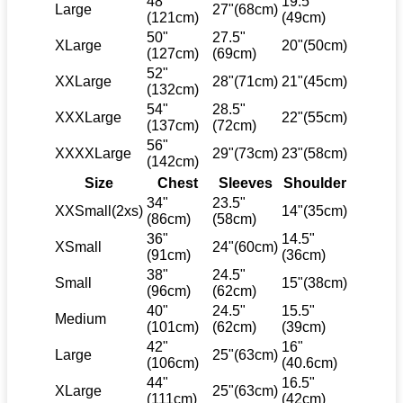
48"
19.5"
Large
27"(68cm)
(121cm)
(49cm)
50"
27.5"
XLarge
20"(50cm)
(127cm)
(69cm)
52"
XXLarge
28"(71cm)
21"(45cm)
(132cm)
54"
28.5"
XXXLarge
22"(55cm)
(137cm)
(72cm)
56"
XXXXLarge
29"(73cm)
23"(58cm)
(142cm)
Size
Chest
Sleeves
Shoulder
34"
23.5"
XXSmall(2xs)
14"(35cm)
(86cm)
(58cm)
36"
14.5"
XSmall
24"(60cm)
(91cm)
(36cm)
38"
24.5"
Small
15"(38cm)
(96cm)
(62cm)
40"
24.5"
15.5"
Medium
(101cm)
(62cm)
(39cm)
42"
16"
Large
25"(63cm)
(106cm)
(40.6cm)
44"
16.5"
XLarge
25"(63cm)
(111cm)
(42cm)