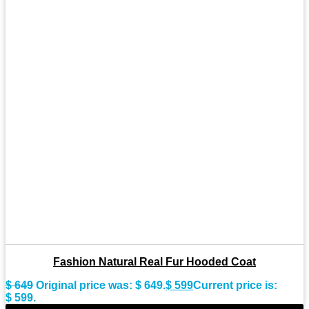
Fashion Natural Real Fur Hooded Coat
$
649
Original price was: $ 649.
$
599
Current price is:
$ 599.