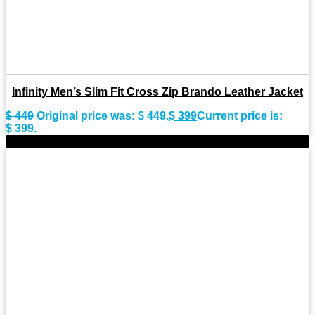
Infinity Men’s Slim Fit Cross Zip Brando Leather Jacket
$
449
Original price was: $ 449.
$
399
Current price is:
$ 399.
-8%