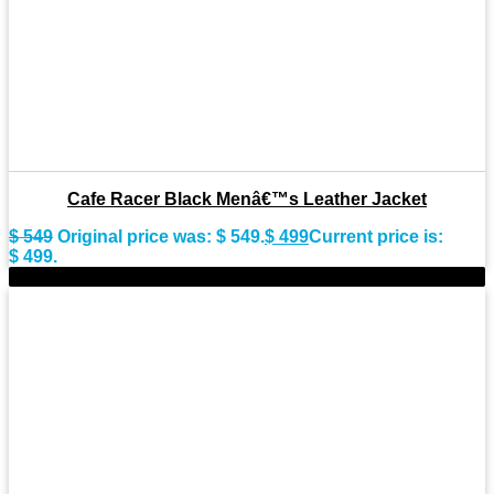
Cafe Racer Black Menâ€™s Leather Jacket
$
549
Original price was: $ 549.
$
499
Current price is:
$ 499.
-9%