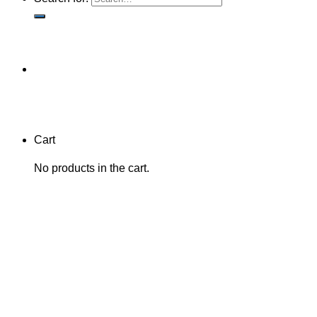
Cart
No products in the cart.