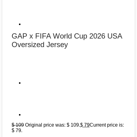
GAP x FIFA World Cup 2026 USA
Oversized Jersey
$
109
Original price was: $ 109.
$
79
Current price is:
$ 79.