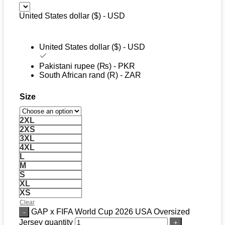
United States dollar ($) - USD
United States dollar ($) - USD
Pakistani rupee (₨) - PKR
South African rand (R) - ZAR
Size
2XL
2XS
3XL
4XL
L
M
S
XL
XS
Clear
GAP x FIFA World Cup 2026 USA Oversized
Jersey quantity