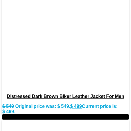
Distressed Dark Brown Biker Leather Jacket For Men
$
549
Original price was: $ 549.
$
499
Current price is:
$ 499.
-11%