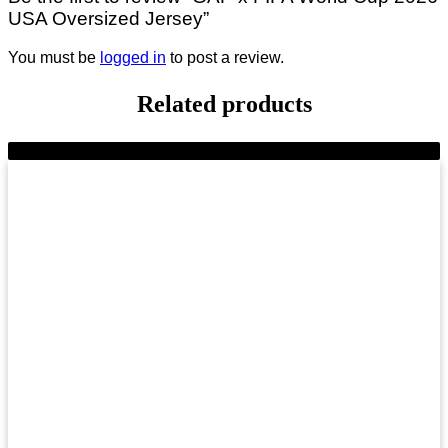
USA Oversized Jersey”
You must be
logged in
to post a review.
Related products
-9%