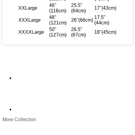
46"
25.5"
XXLarge
17"(43cm)
(116cm)
(64cm)
48"
17.5"
XXXLarge
26"(66cm)
(121cm)
(44cm)
50"
26.5"
XXXXLarge
18"(45cm)
(127cm)
(67cm)
More Collection