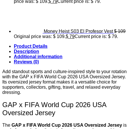
price was: $ 109.
$
79
Current price is: $ 79.
Money Heist S03 El Profesor Vest
$
109
Original price was: $ 109.
$
79
Current price is: $ 79.
Product Details
Description
Additional information
Reviews (0)
Add standout sports and culture-inspired style to your rotation
with the GAP x FIFA World Cup 2026 USA Oversized Jersey.
Its oversized jersey format makes it a versatile choice for
supporters, collectors, gifting, travel, and relaxed everyday
dressing.
GAP x FIFA World Cup 2026 USA
Oversized Jersey
The
GAP x FIFA World Cup 2026 USA Oversized Jersey
is