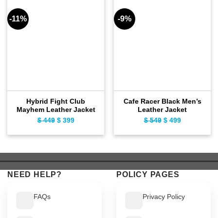
-11%
-9%
Hybrid Fight Club
Cafe Racer Black Men’s
Mayhem Leather Jacket
Leather Jacket
$
449
Original
$
399
Current
$
549
Original
$
499
Current
price
price
price
price
was:
is:
was:
is:
$ 449.
$ 399.
$ 549.
$ 499.
NEED HELP?
POLICY PAGES
FAQs
Privacy Policy