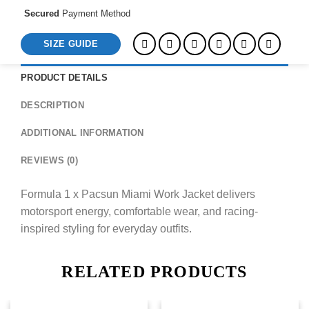
Secured
Payment Method
SIZE GUIDE
PRODUCT DETAILS
DESCRIPTION
ADDITIONAL INFORMATION
REVIEWS (0)
Formula 1 x Pacsun Miami Work Jacket delivers
motorsport energy, comfortable wear, and racing-
inspired styling for everyday outfits.
RELATED PRODUCTS