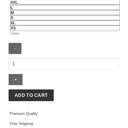
4XL
L
M
S
XL
XS
Clear
Formula
1
x
Pacsun
Miami
Work
ADD TO CART
Jacket
quantity
Premium Quality
Free Shipping