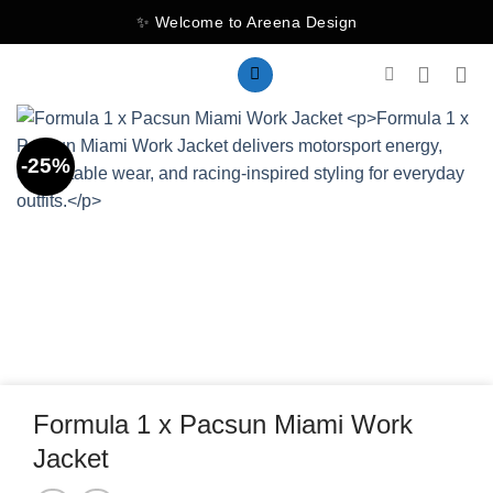
Skip
✨ Welcome to Areena Design
to
content
-25%
Formula 1 x Pacsun Miami Work
Jacket