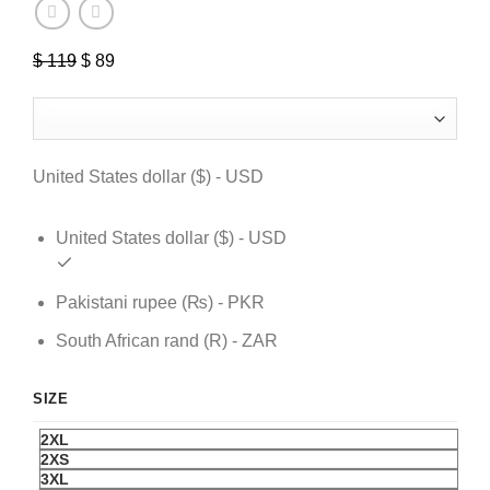
$
119
Original
$
89
Current
price
price
was:
is:
$ 119.
$ 89.
United States dollar ($) - USD
United States dollar ($) - USD
Pakistani rupee (₨) - PKR
South African rand (R) - ZAR
SIZE
2XL
2XS
3XL