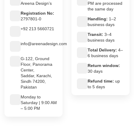
Areena Design’s
PM are processed
the same day
Registration No:
2797801-0
Handling:
1–2
business days
+92 213 5660721
Transit:
3–4
business days
info@areenadesign.com
Total Delivery:
4–
6 business days
G-122, Ground
Floor, Panorama
Return window:
Center,
30 days
Saddar, Karachi,
Refund time:
up
Sindh 74200,
to 5 days
Pakistan
Monday to
Saturday | 9:00 AM
– 5:00 PM