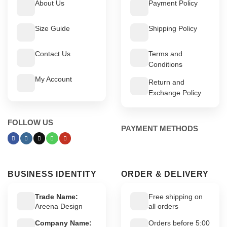
About Us
Payment Policy
Size Guide
Shipping Policy
Contact Us
Terms and
Conditions
My Account
Return and
Exchange Policy
FOLLOW US
PAYMENT METHODS
BUSINESS IDENTITY
ORDER & DELIVERY
Trade Name:
Free shipping on
Areena Design
all orders
Company Name:
Orders before 5:00