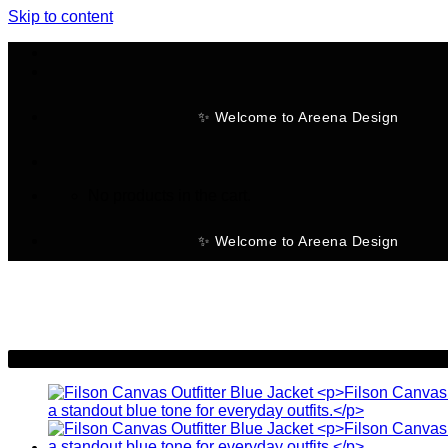
Skip to content
✨ Welcome to Areena Design
No products in the cart.
✨ Welcome to Areena Design
-20%