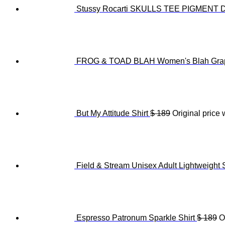
Stussy Rocarti SKULLS TEE PIGMENT
FROG & TOAD BLAH Women's Blah Grap
But My Attitude Shirt
$
189
Original price 
Field & Stream Unisex Adult Lightweight 
Espresso Patronum Sparkle Shirt
$
189
O