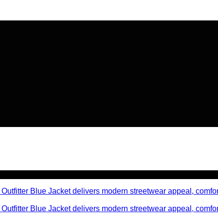
🔥 Flat
20% OFF
on New Arriva
🔥 Flat
20% OFF
on New Arriva