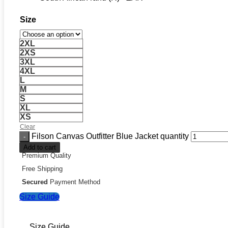
Size
2XL
2XS
3XL
4XL
L
M
S
XL
XS
Clear
Filson Canvas Outfitter Blue Jacket quantity
Add to cart
Premium Quality
Free Shipping
Secured
Payment Method
Size Guide
Size Guide