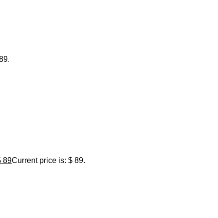
 89.
$
89
Current price is: $ 89.