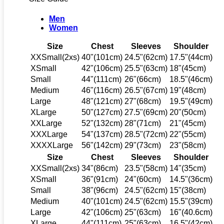
Men
Women
Size
Chest
Sleeves
Shoulder
XXSmall(2xs)
40"(101cm)
24.5"(62cm)
17.5"(44cm)
XSmall
42"(106cm)
25.5"(63cm)
18"(45cm)
Small
44"(111cm)
26"(66cm)
18.5"(46cm)
Medium
46"(116cm)
26.5"(67cm)
19"(48cm)
Large
48"(121cm)
27"(68cm)
19.5"(49cm)
XLarge
50"(127cm)
27.5"(69cm)
20"(50cm)
XXLarge
52"(132cm)
28"(71cm)
21"(45cm)
XXXLarge
54"(137cm)
28.5"(72cm)
22"(55cm)
XXXXLarge
56"(142cm)
29"(73cm)
23"(58cm)
Size
Chest
Sleeves
Shoulder
XXSmall(2xs)
34"(86cm)
23.5"(58cm)
14"(35cm)
XSmall
36"(91cm)
24"(60cm)
14.5"(36cm)
Small
38"(96cm)
24.5"(62cm)
15"(38cm)
Medium
40"(101cm)
24.5"(62cm)
15.5"(39cm)
Large
42"(106cm)
25"(63cm)
16"(40.6cm)
XLarge
44"(111cm)
25"(63cm)
16.5"(42cm)