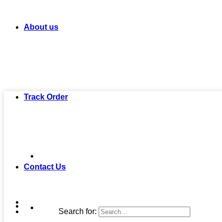
About us
Track Order
Contact Us
Search for: