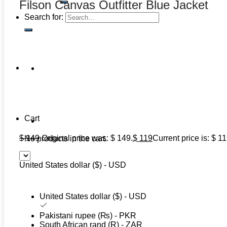
Filson Canvas Outfitter Blue Jacket
Search for:
Cart
$
149
Original price was: $ 149.
$
119
Current price is: $ 11
No products in the cart.
United States dollar ($) - USD
United States dollar ($) - USD
Pakistani rupee (₨) - PKR
South African rand (R) - ZAR