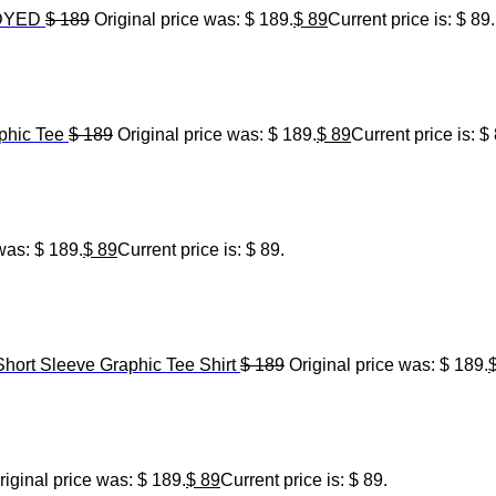
 DYED
$
189
Original price was: $ 189.
$
89
Current price is: $ 89.
hic Tee
$
189
Original price was: $ 189.
$
89
Current price is: $
was: $ 189.
$
89
Current price is: $ 89.
Short Sleeve Graphic Tee Shirt
$
189
Original price was: $ 189.
riginal price was: $ 189.
$
89
Current price is: $ 89.