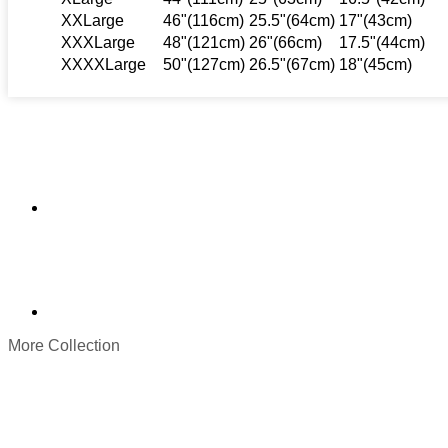
XXLarge
46"(116cm)
25.5"(64cm)
17"(43cm)
XXXLarge
48"(121cm)
26"(66cm)
17.5"(44cm)
XXXXLarge
50"(127cm)
26.5"(67cm)
18"(45cm)
More Collection