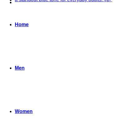
Home
Men
Women