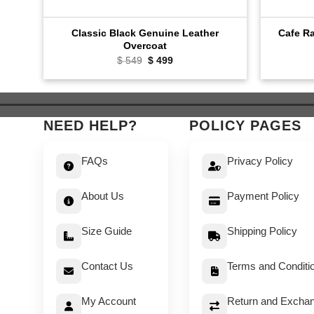
Classic Black Genuine Leather
Cafe Ra
Overcoat
Original
Current
$
549
$
499
price
price
was:
is:
$ 549.
$ 499.
NEED HELP?
POLICY PAGES
FAQs
Privacy Policy
About Us
Payment Policy
Size Guide
Shipping Policy
Contact Us
Terms and Conditi
My Account
Return and Exchan