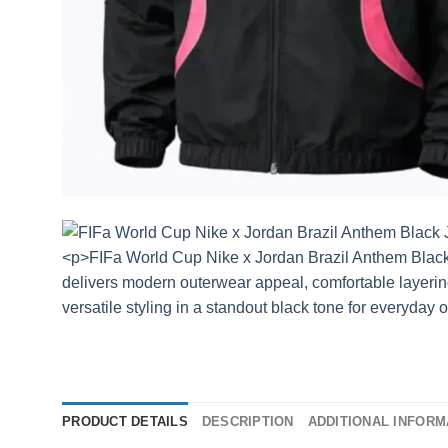
PRODUCT DETAILS
DESCRIPTION
ADDITIONAL INFORM