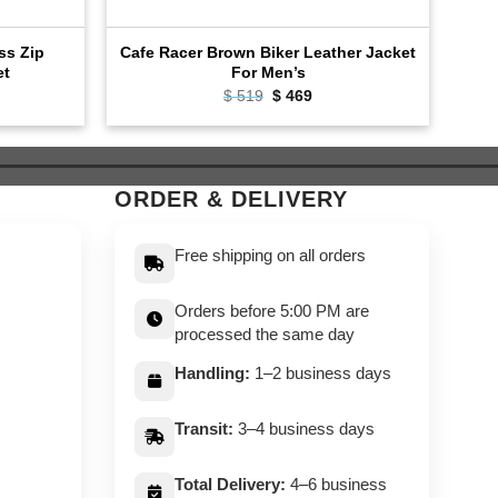
oss Zip
Cafe Racer Brown Biker Leather Jacket
Bla
et
For Men’s
ent
Original
Current
$
519
$
469
e
price
price
was:
is:
9.
$ 519.
$ 469.
ORDER & DELIVERY
Free shipping on all orders
Orders before 5:00 PM are
processed the same day
Handling:
1–2 business days
Transit:
3–4 business days
Total Delivery:
4–6 business