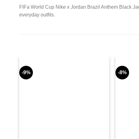
FIFa World Cup Nike x Jordan Brazil Anthem Black Jack
everyday outfits.
-9%
-8%