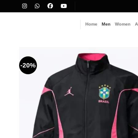
Skip
to
content
Home
Men
Women
A
-20%