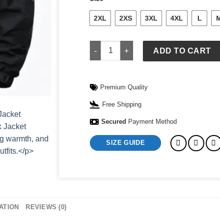
2XL
2XS
3XL
4XL
L
FIFa World Cup Nike x Jordan Brazil A
ADD TO CART
Premium Quality
Free Shipping
Secured
Payment Method
SIZE GUIDE
ATION
REVIEWS (0)