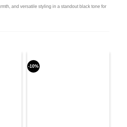
h, and versatile styling in a standout black tone for
-10%
-8%