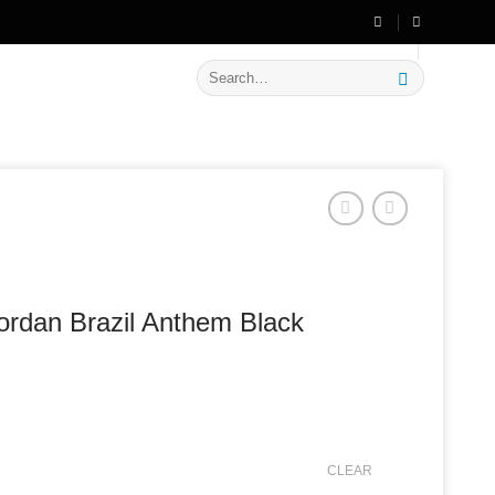
🔥 Flat
20% OFF
on New Arrivals
Search
for:
ordan Brazil Anthem Black
CLEAR