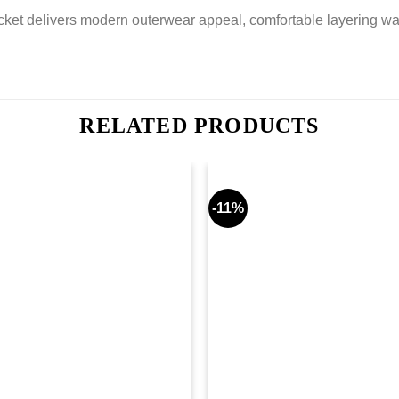
et delivers modern outerwear appeal, comfortable layering warmt
RELATED PRODUCTS
-11%