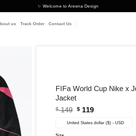
✨ Welcome to Areena Design
bout us
Track Order
Contact Us
FIFa World Cup Nike x J
Jacket
Original
Current
149
119
$
$
price
price
was:
is:
United States dollar ($) - USD
$ 149.
$ 119.
Size