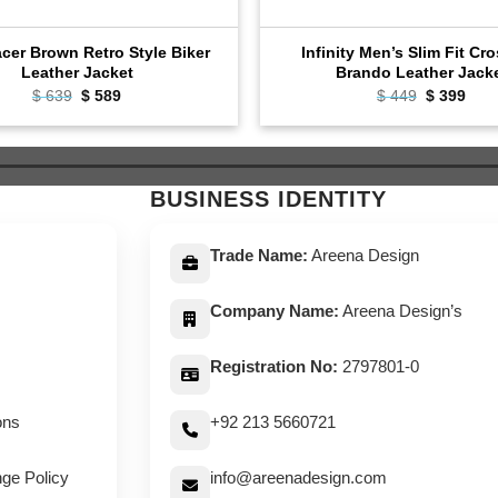
cer Brown Retro Style Biker
Infinity Men’s Slim Fit Cr
Leather Jacket
Brando Leather Jack
Original
Current
Original
Curr
$
639
$
589
$
449
$
399
price
price
price
pric
was:
is:
was:
is:
$ 639.
$ 589.
$ 449.
$ 39
BUSINESS IDENTITY
Trade Name:
Areena Design
Company Name:
Areena Design’s
Registration No:
2797801-0
ons
+92 213 5660721
ge Policy
info@areenadesign.com