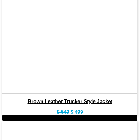
Brown Leather Trucker-Style Jacket
Original
Current
$
549
$
499
price
price
-9%
was:
is:
$ 549.
$ 499.