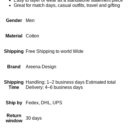
Easy to layer or wear as a standalone statement piece
Great for match days, casual outfits, travel and gifting
Gender
Men
Material
Cotton
Shipping
Free Shipping to world Wide
Brand
Areena Design
Shipping
Handling: 1–2 business days Estimated total
Time
Delivery: 4–6 business days
Ship by
Fedex, DHL, UPS
Return
30 days
window