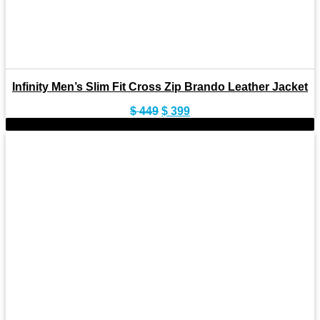
Infinity Men’s Slim Fit Cross Zip Brando Leather Jacket
Original
Current
$
449
$
399
price
price
-11%
was:
is:
$ 449.
$ 399.