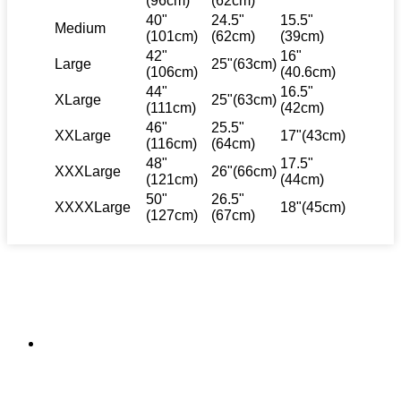
(96cm)
(62cm)
40"
24.5"
15.5"
Medium
(101cm)
(62cm)
(39cm)
42"
16"
Large
25"(63cm)
(106cm)
(40.6cm)
44"
16.5"
XLarge
25"(63cm)
(111cm)
(42cm)
46"
25.5"
XXLarge
17"(43cm)
(116cm)
(64cm)
48"
17.5"
XXXLarge
26"(66cm)
(121cm)
(44cm)
50"
26.5"
XXXXLarge
18"(45cm)
(127cm)
(67cm)