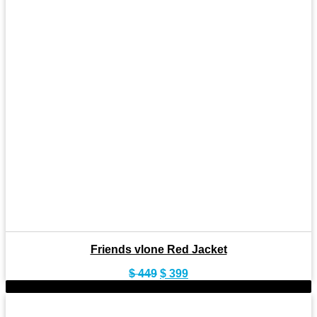
Friends vlone Red Jacket
Original
Current
$
449
$
399
price
price
-9%
was:
is:
$ 449.
$ 399.