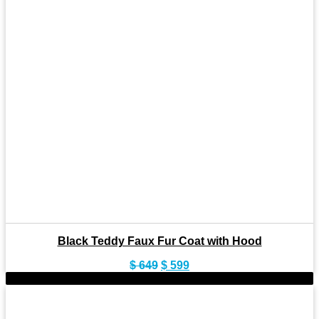
Black Teddy Faux Fur Coat with Hood
Original
Current
$
649
$
599
price
price
-11%
was:
is:
$ 649.
$ 599.