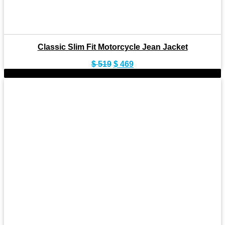
Classic Slim Fit Motorcycle Jean Jacket
Original
Current
$
519
$
469
price
price
-9%
was:
is:
$ 519.
$ 469.