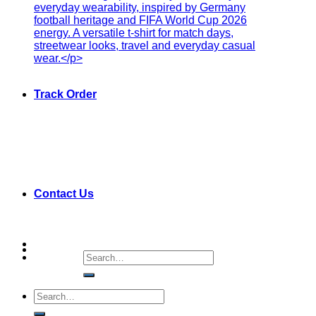
Track Order
Contact Us
Search
for:
Search
for: