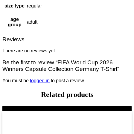
size type
regular
age
adult
group
Reviews
There are no reviews yet.
Be the first to review “FIFA World Cup 2026
Winners Capsule Collection Germany T-Shirt”
You must be
logged in
to post a review.
Related products
-10%