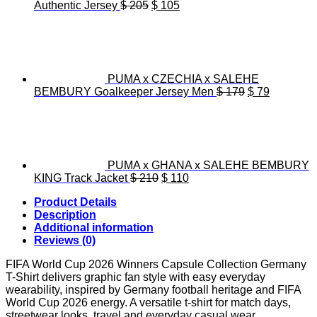
Original
Current
Authentic Jersey
$
205
$
105
price
price
was:
is:
$ 205.
$ 105.
PUMA x CZECHIA x SALEHE
Original
Current
BEMBURY Goalkeeper Jersey Men
$
179
$
79
price
price
was:
is:
$ 179.
$ 79.
PUMA x GHANA x SALEHE BEMBURY
Original
Current
KING Track Jacket
$
210
$
110
price
price
Product Details
was:
is:
Description
$ 210.
$ 110.
Additional information
Reviews (0)
FIFA World Cup 2026 Winners Capsule Collection Germany
T-Shirt delivers graphic fan style with easy everyday
wearability, inspired by Germany football heritage and FIFA
World Cup 2026 energy. A versatile t-shirt for match days,
streetwear looks, travel and everyday casual wear.