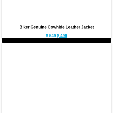
Biker Genuine Cowhide Leather Jacket
Original
Current
$
549
$
499
price
price
-8%
was:
is:
$ 549.
$ 499.