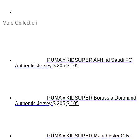
More Collection
PUMA x KIDSUPER Al-Hilal Saudi FC
Original
Current
Authentic Jersey
$
205
$
105
price
price
was:
is:
$ 205.
$ 105.
PUMA x KIDSUPER Borussia Dortmund
Original
Current
Authentic Jersey
$
205
$
105
price
price
was:
is:
$ 205.
$ 105.
PUMA x KIDSUPER Manchester City