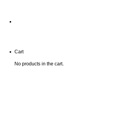
Cart
No products in the cart.