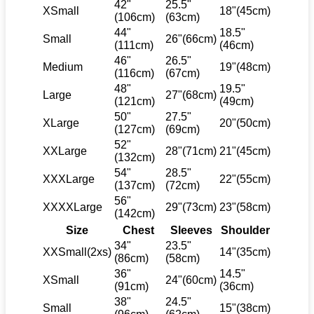
42"
25.5"
XSmall
18"(45cm)
(106cm)
(63cm)
44"
18.5"
Small
26"(66cm)
(111cm)
(46cm)
46"
26.5"
Medium
19"(48cm)
(116cm)
(67cm)
48"
19.5"
Large
27"(68cm)
(121cm)
(49cm)
50"
27.5"
XLarge
20"(50cm)
(127cm)
(69cm)
52"
XXLarge
28"(71cm)
21"(45cm)
(132cm)
54"
28.5"
XXXLarge
22"(55cm)
(137cm)
(72cm)
56"
XXXXLarge
29"(73cm)
23"(58cm)
(142cm)
Size
Chest
Sleeves
Shoulder
34"
23.5"
XXSmall(2xs)
14"(35cm)
(86cm)
(58cm)
36"
14.5"
XSmall
24"(60cm)
(91cm)
(36cm)
38"
24.5"
Small
15"(38cm)