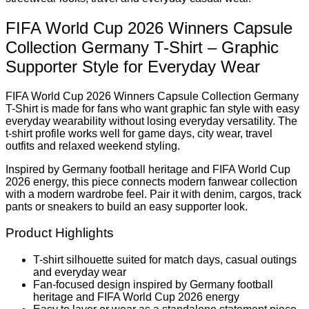
FIFA World Cup 2026 Winners Capsule
Collection Germany T-Shirt – Graphic
Supporter Style for Everyday Wear
FIFA World Cup 2026 Winners Capsule Collection Germany
T-Shirt is made for fans who want graphic fan style with easy
everyday wearability without losing everyday versatility. The
t-shirt profile works well for game days, city wear, travel
outfits and relaxed weekend styling.
Inspired by Germany football heritage and FIFA World Cup
2026 energy, this piece connects modern fanwear collection
with a modern wardrobe feel. Pair it with denim, cargos, track
pants or sneakers to build an easy supporter look.
Product Highlights
T-shirt silhouette suited for match days, casual outings
and everyday wear
Fan-focused design inspired by Germany football
heritage and FIFA World Cup 2026 energy