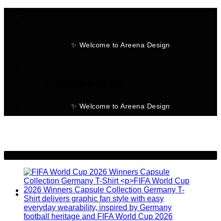
Skip
to
content
✨ Welcome to Areena Design
No products in the cart.
✨ Welcome to Areena Design
-30%