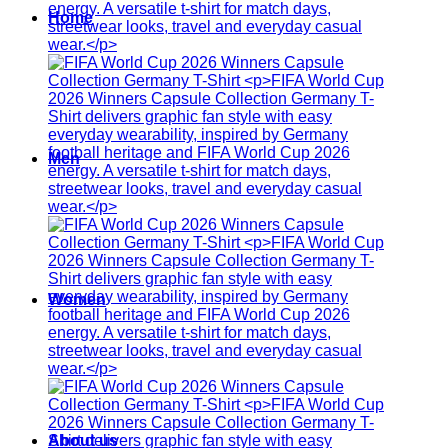
Home
Men
Women
About us