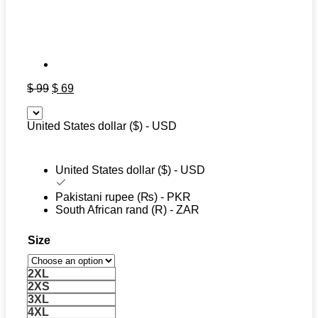
Original
Current
$
99
$
69
price
price
was:
is:
United States dollar ($) - USD
$ 99.
$ 69.
United States dollar ($) - USD
Pakistani rupee (₨) - PKR
South African rand (R) - ZAR
Size
2XL
2XS
3XL
4XL