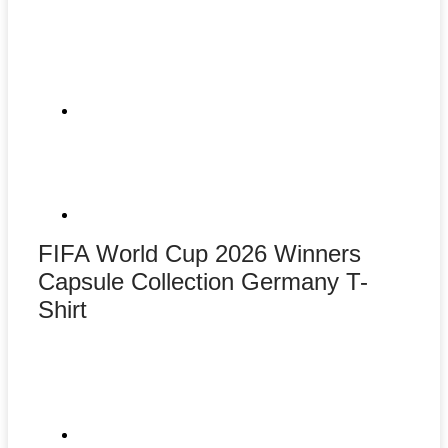
FIFA World Cup 2026 Winners
Capsule Collection Germany T-
Shirt