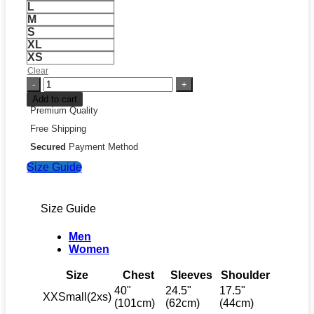
L
M
S
XL
XS
Clear
FIFA
World
Add to cart
Cup
Premium Quality
2026
Free Shipping
Winners
Capsule
Secured
Payment Method
Collection
Size Guide
Germany
T-
Shirt
quantity
Size Guide
Men
Women
Size
Chest
Sleeves
Shoulder
40"
24.5"
17.5"
XXSmall(2xs)
(101cm)
(62cm)
(44cm)