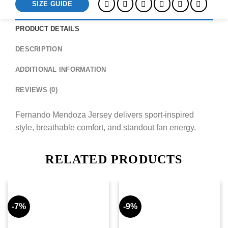
SIZE GUIDE
PRODUCT DETAILS
DESCRIPTION
ADDITIONAL INFORMATION
REVIEWS (0)
Fernando Mendoza Jersey delivers sport-inspired
style, breathable comfort, and standout fan energy.
RELATED PRODUCTS
-7%
-9%