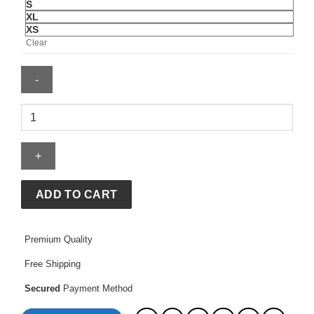
S
XL
XS
Clear
Fernando
Mendoza
Jersey
quantity
ADD TO CART
Premium Quality
Free Shipping
Secured
Payment Method