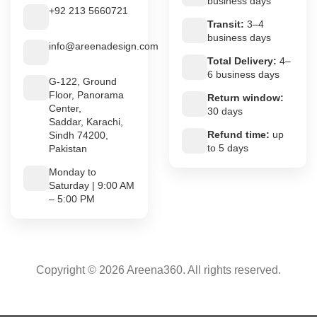
business days
+92 213 5660721
Transit:
3–4
business days
info@areenadesign.com
Total Delivery:
4–
6 business days
G-122, Ground
Floor, Panorama
Return window:
Center,
30 days
Saddar, Karachi,
Refund time:
up
Sindh 74200,
to 5 days
Pakistan
Monday to
Saturday | 9:00 AM
– 5:00 PM
Copyright © 2026 Areena360. All rights reserved.