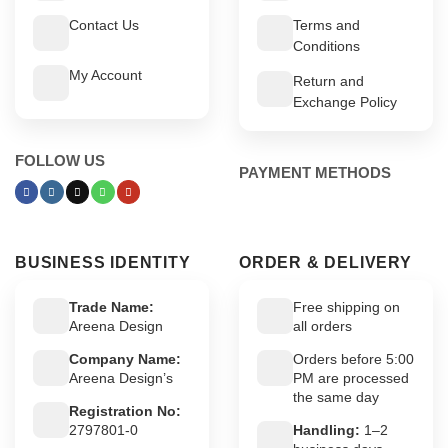
Contact Us
Terms and
Conditions
My Account
Return and
Exchange Policy
FOLLOW US
PAYMENT METHODS
BUSINESS IDENTITY
ORDER & DELIVERY
Trade Name:
Free shipping on
Areena Design
all orders
Company Name:
Orders before 5:00
Areena Design’s
PM are processed
the same day
Registration No:
2797801-0
Handling:
1–2