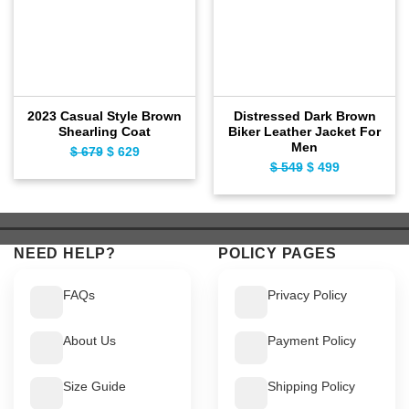
2023 Casual Style Brown
Distressed Dark Brown
Shearling Coat
Biker Leather Jacket For
Men
Original
Current
$
679
$
629
Original
Current
$
549
$
499
price
price
price
price
was:
is:
was:
is:
$ 679.
$ 629.
$ 549.
$ 499.
NEED HELP?
POLICY PAGES
FAQs
Privacy Policy
About Us
Payment Policy
Size Guide
Shipping Policy