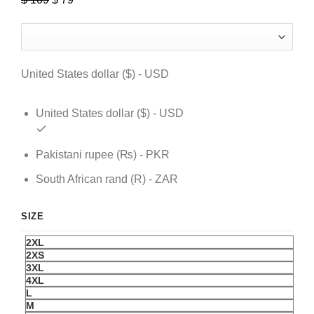
price
price
was:
is:
$ 109.
$ 79.
United States dollar ($) - USD
United States dollar ($) - USD
Pakistani rupee (₨) - PKR
South African rand (R) - ZAR
SIZE
2XL
2XS
3XL
4XL
L
M