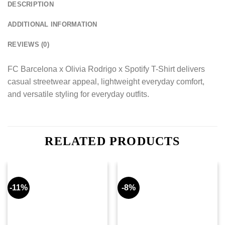
DESCRIPTION
ADDITIONAL INFORMATION
REVIEWS (0)
FC Barcelona x Olivia Rodrigo x Spotify T-Shirt delivers
casual streetwear appeal, lightweight everyday comfort,
and versatile styling for everyday outfits.
RELATED PRODUCTS
-11%
-8%