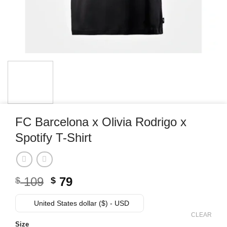
FC Barcelona x Olivia Rodrigo x
Spotify T-Shirt
Original
Current
109
79
$
$
price
price
was:
is:
United States dollar ($) - USD
$ 109.
$ 79.
CLEAR
Size