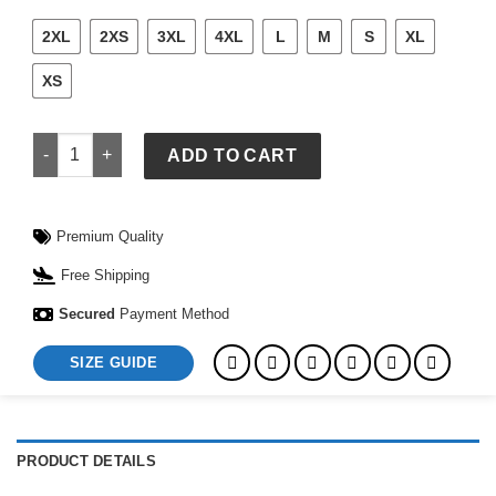
2XL
2XS
3XL
4XL
L
M
S
XL
XS
FC Barcelona x Olivia Rodrigo x Spotify T-Shirt quantity
ADD TO CART
Premium Quality
Free Shipping
Secured
Payment Method
SIZE GUIDE
PRODUCT DETAILS