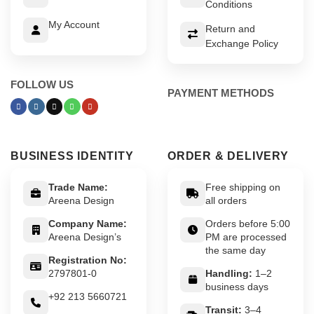
Conditions
My Account
Return and
Exchange Policy
FOLLOW US
PAYMENT METHODS
BUSINESS IDENTITY
ORDER & DELIVERY
Trade Name:
Free shipping on
Areena Design
all orders
Company Name:
Orders before 5:00
Areena Design’s
PM are processed
the same day
Registration No:
2797801-0
Handling:
1–2
business days
+92 213 5660721
Transit:
3–4