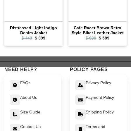
Distressed Light Indigo
Cafe Racer Brown Retro
Denim Jacket
Style Biker Leather Jacket
Original
Current
Original
Current
$
449
$
399
$
639
$
589
price
price
price
price
was:
is:
was:
is:
$ 449.
$ 399.
$ 639.
$ 589.
NEED HELP?
POLICY PAGES
FAQs
Privacy Policy
About Us
Payment Policy
Size Guide
Shipping Policy
Contact Us
Terms and