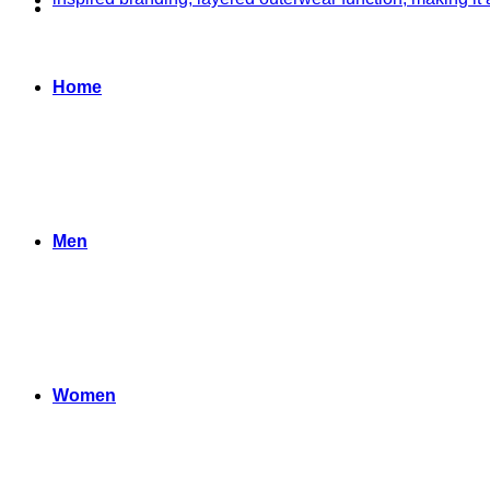
Home
Men
Women