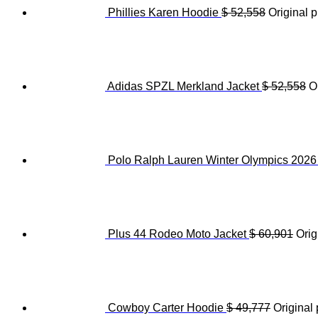
Phillies Karen Hoodie
$
52,558
Original p
Adidas SPZL Merkland Jacket
$
52,558
O
Polo Ralph Lauren Winter Olympics 202
Plus 44 Rodeo Moto Jacket
$
60,901
Orig
Cowboy Carter Hoodie
$
49,777
Original 