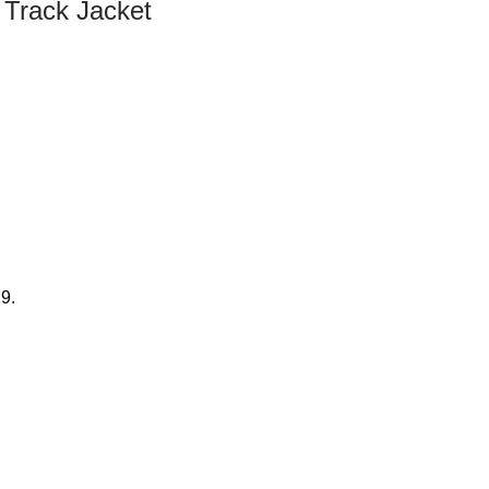
y Track Jacket
29.