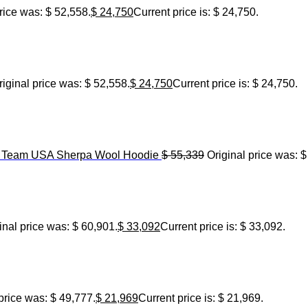
rice was: $ 52,558.
$
24,750
Current price is: $ 24,750.
riginal price was: $ 52,558.
$
24,750
Current price is: $ 24,750.
6 Team USA Sherpa Wool Hoodie
$
55,339
Original price was: $
inal price was: $ 60,901.
$
33,092
Current price is: $ 33,092.
price was: $ 49,777.
$
21,969
Current price is: $ 21,969.