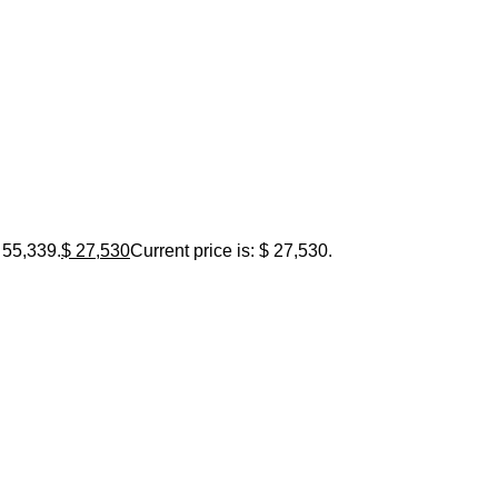
 55,339.
$
27,530
Current price is: $ 27,530.