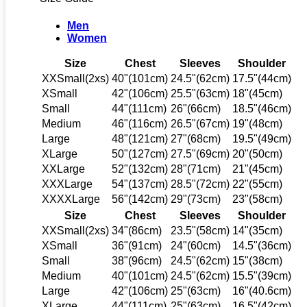
Men
Women
Size
Chest
Sleeves
Shoulder
XXSmall(2xs)
40"(101cm)
24.5"(62cm)
17.5"(44cm)
XSmall
42"(106cm)
25.5"(63cm)
18"(45cm)
Small
44"(111cm)
26"(66cm)
18.5"(46cm)
Medium
46"(116cm)
26.5"(67cm)
19"(48cm)
Large
48"(121cm)
27"(68cm)
19.5"(49cm)
XLarge
50"(127cm)
27.5"(69cm)
20"(50cm)
XXLarge
52"(132cm)
28"(71cm)
21"(45cm)
XXXLarge
54"(137cm)
28.5"(72cm)
22"(55cm)
XXXXLarge
56"(142cm)
29"(73cm)
23"(58cm)
Size
Chest
Sleeves
Shoulder
XXSmall(2xs)
34"(86cm)
23.5"(58cm)
14"(35cm)
XSmall
36"(91cm)
24"(60cm)
14.5"(36cm)
Small
38"(96cm)
24.5"(62cm)
15"(38cm)
Medium
40"(101cm)
24.5"(62cm)
15.5"(39cm)
Large
42"(106cm)
25"(63cm)
16"(40.6cm)
XLarge
44"(111cm)
25"(63cm)
16.5"(42cm)