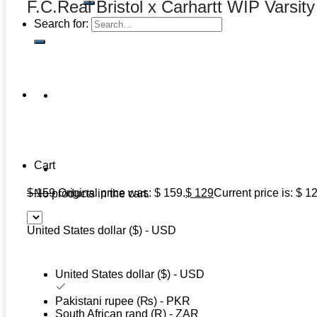
F.C.Real Bristol x Carhartt WIP Varsit
Search for:
Cart
$
159
Original price was: $ 159.
$
129
Current price is: $ 1
No products in the cart.
United States dollar ($) - USD
United States dollar ($) - USD
Pakistani rupee (₨) - PKR
South African rand (R) - ZAR