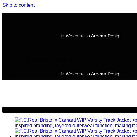
Skip to content
✨ Welcome to Areena Design
No products in the cart.
✨ Welcome to Areena Design
-19%