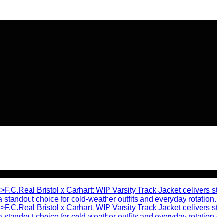
🔥 Flat
20% OFF
on New Arriva
🔥 Flat
20% OFF
on New Arriva