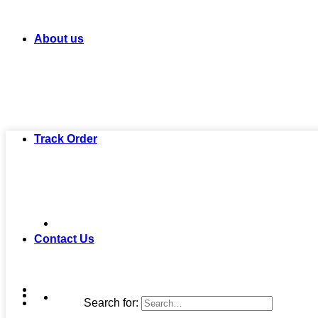
About us
Track Order
Contact Us
Search for: