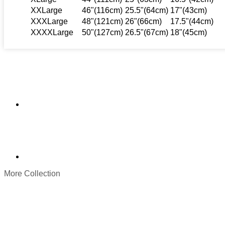
XXLarge
46"(116cm)
25.5"(64cm)
17"(43cm)
XXXLarge
48"(121cm)
26"(66cm)
17.5"(44cm)
XXXXLarge
50"(127cm)
26.5"(67cm)
18"(45cm)
More Collection