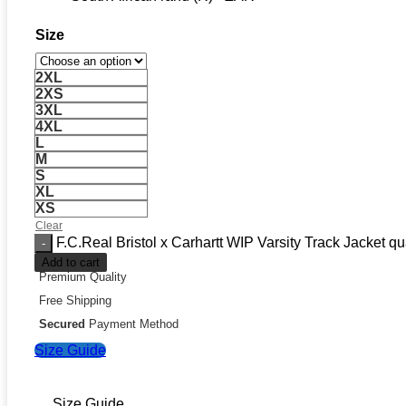
Size
2XL
2XS
3XL
4XL
L
M
S
XL
XS
Clear
F.C.Real Bristol x Carhartt WIP Varsity Track Jacket qu
Add to cart
Premium Quality
Free Shipping
Secured
Payment Method
Size Guide
Size Guide