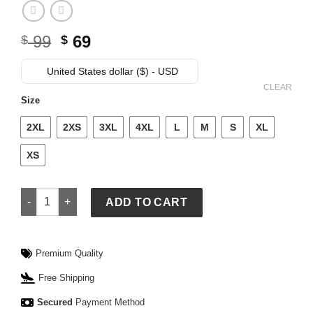
Original
Current
99
69
$
$
price
price
was:
is:
United States dollar ($) - USD
$ 99.
$ 69.
CLEAR
Size
2XL
2XS
3XL
4XL
L
M
S
XL
XS
Essentials White Sox Merch Tee quantity
ADD TO CART
Premium Quality
Free Shipping
Secured
Payment Method