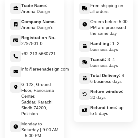
Trade Name:
Free shipping on
Areena Design
all orders
Company Name:
Orders before 5:00
Areena Design’s
PM are processed
the same day
Registration No:
2797801-0
Handling:
1–2
business days
+92 213 5660721
Transit:
3–4
business days
info@areenadesign.com
Total Delivery:
4–
6 business days
G-122, Ground
Floor, Panorama
Return window:
Center,
30 days
Saddar, Karachi,
Refund time:
up
Sindh 74200,
to 5 days
Pakistan
Monday to
Saturday | 9:00 AM
– 5:00 PM