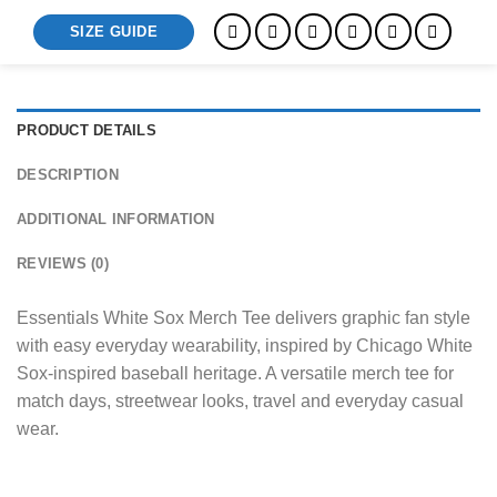
SIZE GUIDE
PRODUCT DETAILS
DESCRIPTION
ADDITIONAL INFORMATION
REVIEWS (0)
Essentials White Sox Merch Tee delivers graphic fan style
with easy everyday wearability, inspired by Chicago White
Sox-inspired baseball heritage. A versatile merch tee for
match days, streetwear looks, travel and everyday casual
wear.