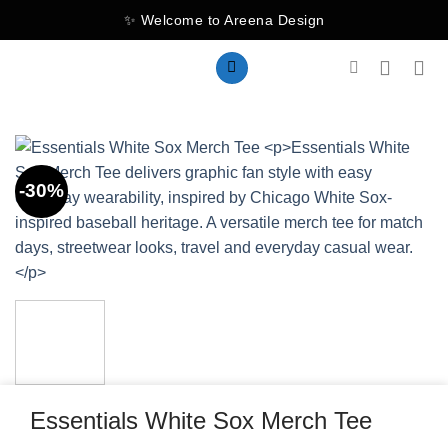
Skip
✨ Welcome to Areena Design
to
content
-30%
Essentials White Sox Merch Tee