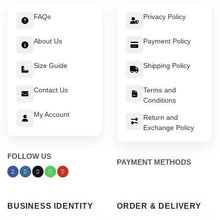
FAQs
Privacy Policy
About Us
Payment Policy
Size Guide
Shipping Policy
Contact Us
Terms and
Conditions
My Account
Return and
Exchange Policy
FOLLOW US
PAYMENT METHODS
BUSINESS IDENTITY
ORDER & DELIVERY