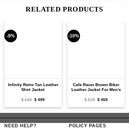
RELATED PRODUCTS
-9%
-10%
Infinity Retro Tan Leather
Cafe Racer Brown Biker
Shirt Jacket
Leather Jacket For Men’s
Original
Current
Original
Current
$
549
$
499
$
519
$
469
price
price
price
price
was:
is:
was:
is:
$ 549.
$ 499.
$ 519.
$ 469.
NEED HELP?
POLICY PAGES