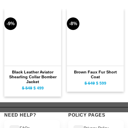
-9%
-8%
Black Leather Aviator
Brown Faux Fur Short
Shearling Collar Bomber
Coat
Jacket
$
649
Original
$
599
Current
$
549
Original
$
499
Current
price
price
price
price
was:
is:
was:
is:
$ 649.
$ 599.
$ 549.
$ 499.
NEED HELP?
POLICY PAGES
FAQs
Privacy Policy