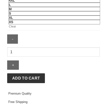
4XL
L
M
S
XL
XS
Clear
Essentials
Reds
Merch
Tee
quantity
ADD TO CART
Premium Quality
Free Shipping