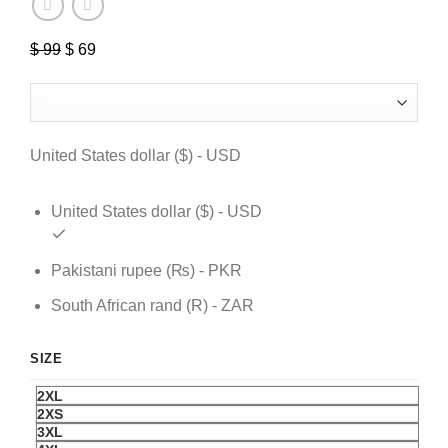
$
99
Original
$
69
Current
price
price
was:
is:
$ 99.
$ 69.
United States dollar ($) - USD
United States dollar ($) - USD
Pakistani rupee (₨) - PKR
South African rand (R) - ZAR
SIZE
2XL
2XS
3XL