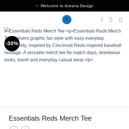
Skip
✨ Welcome to Areena Design
to
content
-30%
Essentials Reds Merch Tee