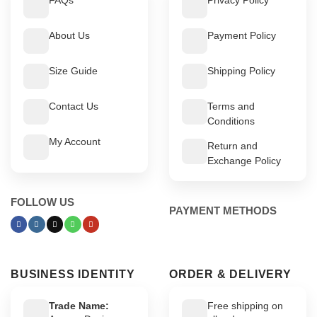
About Us
Payment Policy
Size Guide
Shipping Policy
Contact Us
Terms and
Conditions
My Account
Return and
Exchange Policy
FOLLOW US
PAYMENT METHODS
BUSINESS IDENTITY
ORDER & DELIVERY
Trade Name:
Free shipping on