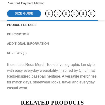
Secured
Payment Method
SIZE GUIDE
PRODUCT DETAILS
DESCRIPTION
ADDITIONAL INFORMATION
REVIEWS (0)
Essentials Reds Merch Tee delivers graphic fan style
with easy everyday wearability, inspired by Cincinnati
Reds-inspired baseball heritage. A versatile merch tee
for match days, streetwear looks, travel and everyday
casual wear.
RELATED PRODUCTS