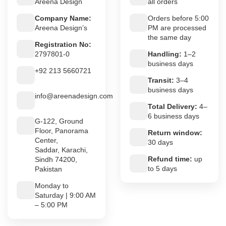
Areena Design
all orders
Company Name:
Orders before 5:00
Areena Design’s
PM are processed
the same day
Registration No:
2797801-0
Handling:
1–2
business days
+92 213 5660721
Transit:
3–4
business days
info@areenadesign.com
Total Delivery:
4–
6 business days
G-122, Ground
Floor, Panorama
Return window:
Center,
30 days
Saddar, Karachi,
Refund time:
up
Sindh 74200,
to 5 days
Pakistan
Monday to
Saturday | 9:00 AM
– 5:00 PM