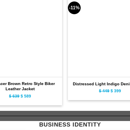
-11%
cer Brown Retro Style Biker
Distressed Light Indigo Den
Leather Jacket
Original
Curr
$
449
$
399
Original
Current
$
639
$
589
price
pric
price
price
was:
is:
was:
is:
$ 449.
$ 39
$ 639.
$ 589.
BUSINESS IDENTITY