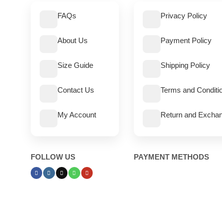
FAQs
Privacy Policy
About Us
Payment Policy
Size Guide
Shipping Policy
Contact Us
Terms and Conditi
My Account
Return and Exchan
FOLLOW US
PAYMENT METHODS