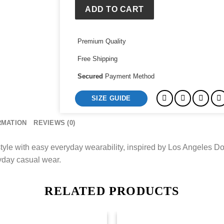
ADD TO CART
Premium Quality
Free Shipping
Secured
Payment Method
SIZE GUIDE
RMATION
REVIEWS (0)
tyle with easy everyday wearability, inspired by Los Angeles Do
ryday casual wear.
RELATED PRODUCTS