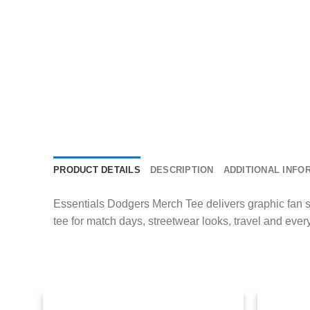
PRODUCT DETAILS
DESCRIPTION
ADDITIONAL INFO
Essentials Dodgers Merch Tee delivers graphic fan s
tee for match days, streetwear looks, travel and eve