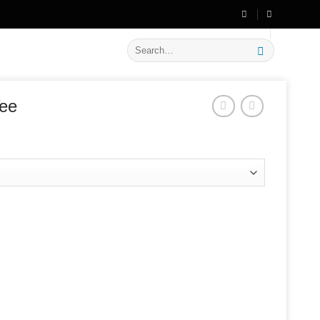
🔥 Flat
20% OFF
on New Arrivals
Search
for:
Tee