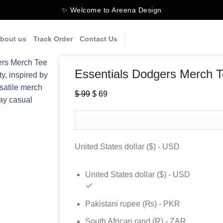
✨ Welcome to Areena Design
bout us
Track Order
Contact Us
Essentials Dodgers Merch 
Original
Current
$
99
$
69
price
price
was:
is:
$ 99.
$ 69.
United States dollar ($) - USD
United States dollar ($) - USD
Pakistani rupee (₨) - PKR
South African rand (R) - ZAR