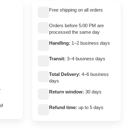
Free shipping on all orders
Orders before 5:00 PM are
processed the same day
Handling:
1–2 business days
Transit:
3–4 business days
Total Delivery:
4–6 business
days
,
Return window:
30 days
PM
Refund time:
up to 5 days