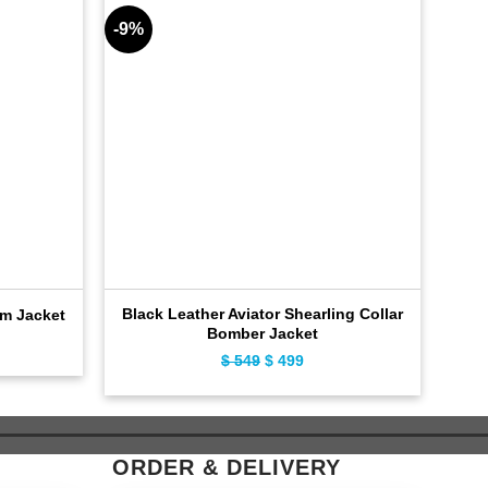
-9%
-10%
Black Leather Aviator Shearling Collar
C
im Jacket
Bomber Jacket
ent
Original
Current
$
549
$
499
e
price
price
was:
is:
9.
$ 549.
$ 499.
ORDER & DELIVERY