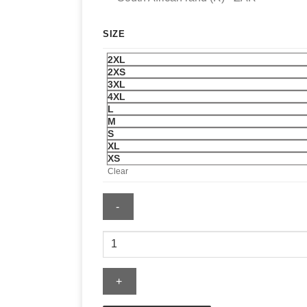
SIZE
2XL
2XS
3XL
4XL
L
M
S
XL
XS
Clear
Essentials
Dodgers
Merch
Tee
quantity