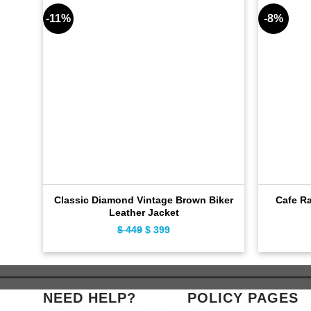
-11%
-8%
Classic Diamond Vintage Brown Biker
Cafe Ra
Leather Jacket
Original
Current
$
449
$
399
price
price
was:
is:
$ 449.
$ 399.
NEED HELP?
POLICY PAGES