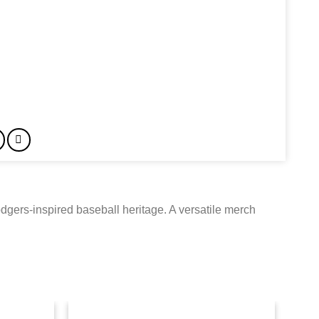
dgers-inspired baseball heritage. A versatile merch