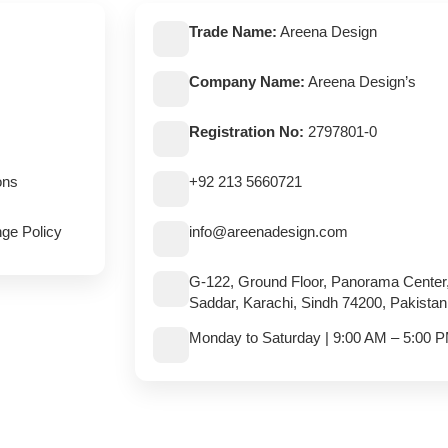
Trade Name:
Areena Design
Company Name:
Areena Design’s
Registration No:
2797801-0
ons
+92 213 5660721
ge Policy
info@areenadesign.com
G-122, Ground Floor, Panorama Center
Saddar, Karachi, Sindh 74200, Pakistan
Monday to Saturday | 9:00 AM – 5:00 