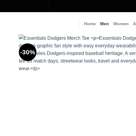
Skip
to
content
Home
Men
Women
A
-30%