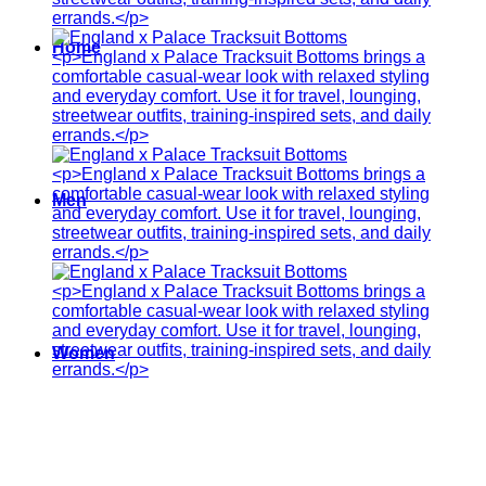
Home
Men
Women