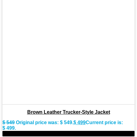
Brown Leather Trucker-Style Jacket
$
549
Original price was: $ 549.
$
499
Current price is:
$ 499.
-9%