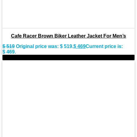
Cafe Racer Brown Biker Leather Jacket For Men’s
$
519
Original price was: $ 519.
$
469
Current price is:
$ 469.
-9%