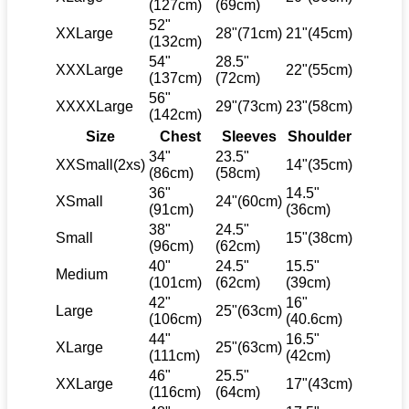
(127cm)
(69cm)
52"
XXLarge
28"(71cm)
21"(45cm)
(132cm)
54"
28.5"
XXXLarge
22"(55cm)
(137cm)
(72cm)
56"
XXXXLarge
29"(73cm)
23"(58cm)
(142cm)
Size
Chest
Sleeves
Shoulder
34"
23.5"
XXSmall(2xs)
14"(35cm)
(86cm)
(58cm)
36"
14.5"
XSmall
24"(60cm)
(91cm)
(36cm)
38"
24.5"
Small
15"(38cm)
(96cm)
(62cm)
40"
24.5"
15.5"
Medium
(101cm)
(62cm)
(39cm)
42"
16"
Large
25"(63cm)
(106cm)
(40.6cm)
44"
16.5"
XLarge
25"(63cm)
(111cm)
(42cm)
46"
25.5"
XXLarge
17"(43cm)
(116cm)
(64cm)