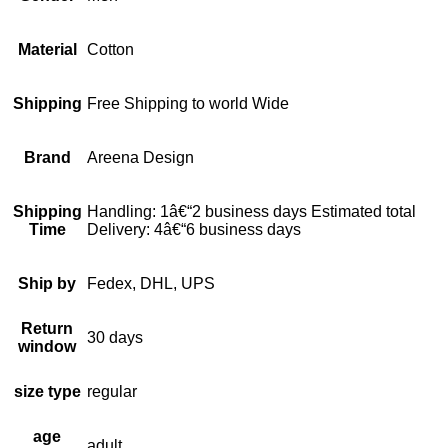
Material
Cotton
Shipping
Free Shipping to world Wide
Brand
Areena Design
Shipping
Handling: 1â€“2 business days Estimated total
Time
Delivery: 4â€“6 business days
Ship by
Fedex, DHL, UPS
Return
30 days
window
size type
regular
age
adult