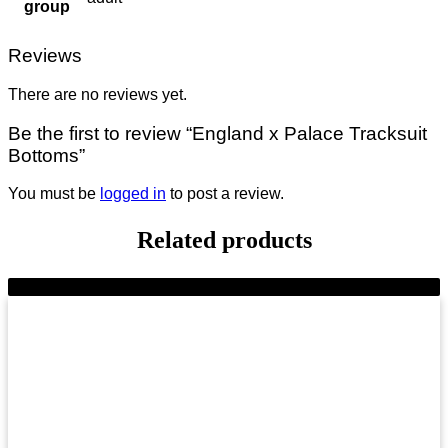
group
Reviews
There are no reviews yet.
Be the first to review “England x Palace Tracksuit
Bottoms”
You must be
logged in
to post a review.
Related products
-8%