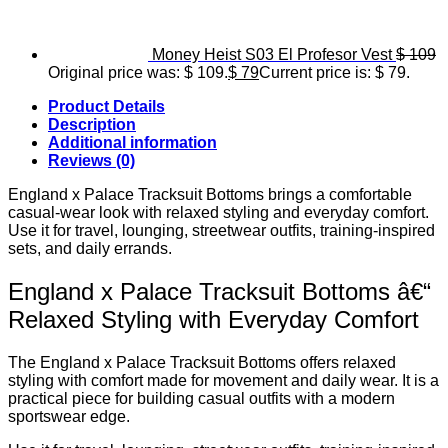
Money Heist S03 El Profesor Vest
$
109
Original price was: $ 109.
$
79
Current price is: $ 79.
Product Details
Description
Additional information
Reviews (0)
England x Palace Tracksuit Bottoms brings a comfortable
casual-wear look with relaxed styling and everyday comfort.
Use it for travel, lounging, streetwear outfits, training-inspired
sets, and daily errands.
England x Palace Tracksuit Bottoms â€“
Relaxed Styling with Everyday Comfort
The England x Palace Tracksuit Bottoms offers relaxed
styling with comfort made for movement and daily wear. It is a
practical piece for building casual outfits with a modern
sportswear edge.