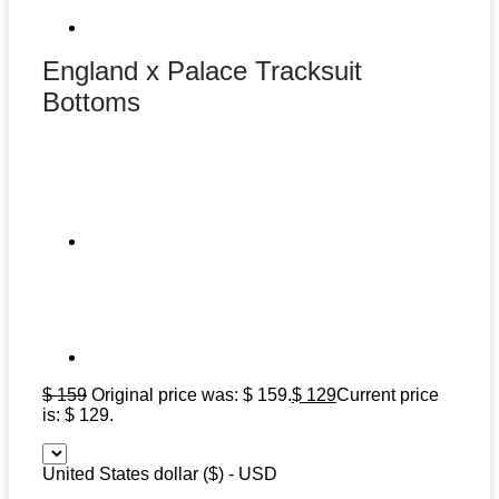
England x Palace Tracksuit
Bottoms
$
159
Original price was: $ 159.
$
129
Current price
is: $ 129.
United States dollar ($) - USD