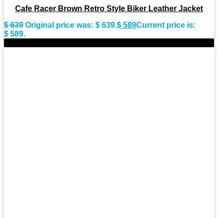
Cafe Racer Brown Retro Style Biker Leather Jacket
$
639
Original price was: $ 639.
$
589
Current price is:
$ 589.
-9%