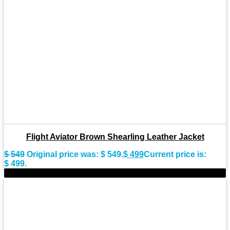
Flight Aviator Brown Shearling Leather Jacket
$
549
Original price was: $ 549.
$
499
Current price is:
$ 499.
-9%