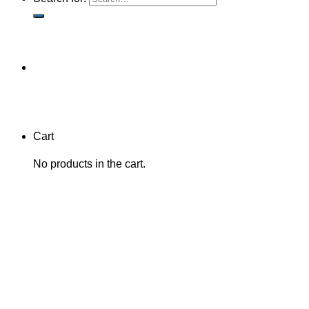
Cart
No products in the cart.