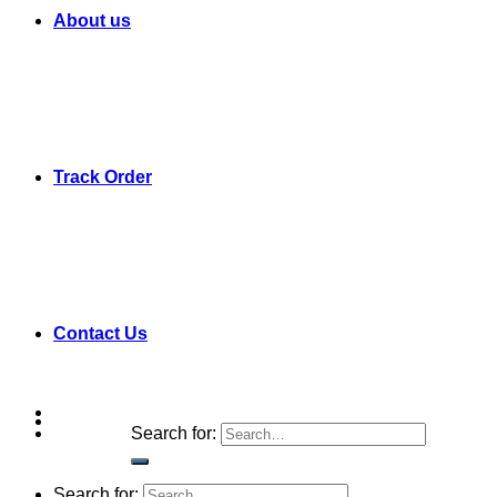
About us
Track Order
Contact Us
Search for:
Search for: