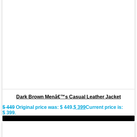
Dark Brown Menâ€™s Casual Leather Jacket
$
449
Original price was: $ 449.
$
399
Current price is:
$ 399.
-10%