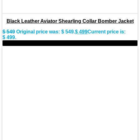
Black Leather Aviator Shearling Collar Bomber Jacket
$
549
Original price was: $ 549.
$
499
Current price is:
$ 499.
-11%