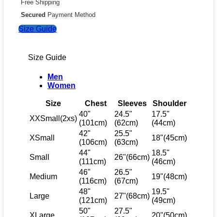
Free Shipping
Secured
Payment Method
Size Guide
Size Guide
Men
Women
Size
Chest
Sleeves
Shoulder
40"
24.5"
17.5"
XXSmall(2xs)
(101cm)
(62cm)
(44cm)
42"
25.5"
XSmall
18"(45cm)
(106cm)
(63cm)
44"
18.5"
Small
26"(66cm)
(111cm)
(46cm)
46"
26.5"
Medium
19"(48cm)
(116cm)
(67cm)
48"
19.5"
Large
27"(68cm)
(121cm)
(49cm)
50"
27.5"
XLarge
20"(50cm)