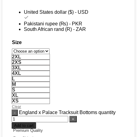
United States dollar ($) - USD
Pakistani rupee (₨) - PKR
South African rand (R) - ZAR
Size
2XL
2XS
3XL
4XL
L
M
S
XL
XS
Clear
England x Palace Tracksuit Bottoms quantity
Add to cart
Premium Quality