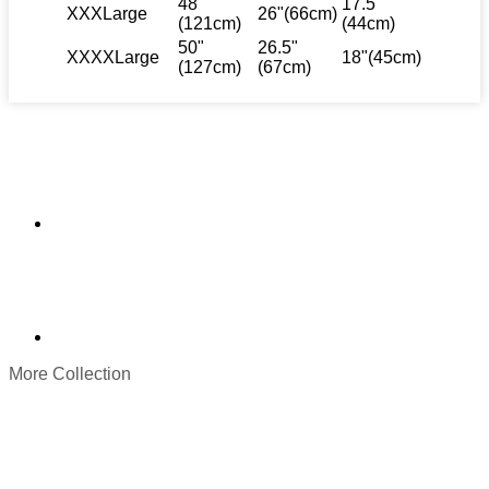
48"
17.5"
XXXLarge
26"(66cm)
(121cm)
(44cm)
50"
26.5"
XXXXLarge
18"(45cm)
(127cm)
(67cm)
More Collection