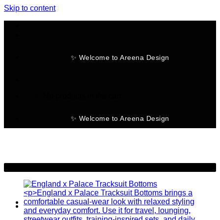
Skip to content
✨ Welcome to Areena Design
No products in the cart.
✨ Welcome to Areena Design
-19%