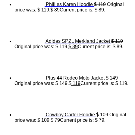
Phillies Karen Hoodie
$
119
Original
price was: $ 119.
$
89
Current price is: $ 89.
Adidas SPZL Merkland Jacket
$
119
Original price was: $ 119.
$
89
Current price is: $ 89.
Plus 44 Rodeo Moto Jacket
$
149
Original price was: $ 149.
$
119
Current price is: $ 119.
Cowboy Carter Hoodie
$
109
Original
price was: $ 109.
$
79
Current price is: $ 79.