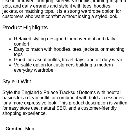
Use it for travel, lounging, streetwear outfits, training-inspired
sets, and daily errands and style it with tees, hoodies,
jackets, or matching tops. It is a strong wardrobe option for
customers who want comfort without losing a styled look.
Product Highlights
Relaxed styling designed for movement and daily
comfort
Easy to match with hoodies, tees, jackets, or matching
tops
Good for casual outfits, travel days, and off-duty wear
Versatile option for customers building a modern
everyday wardrobe
Style It With
Style the England x Palace Tracksuit Bottoms with neutral
basics for a clean outfit, or combine it with bold accessories
for a more expressive look. This product description is written
for easy store use, natural SEO, and a customer-friendly
shopping experience.
Gender
Men