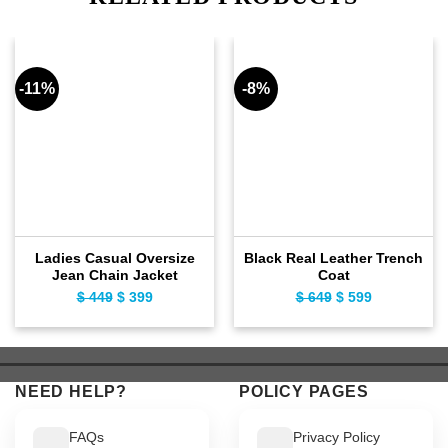
-11%
-8%
Ladies Casual Oversize
Black Real Leather Trench
Jean Chain Jacket
Coat
$
449
Original
$
399
Current
$
649
Original
$
599
Current
price
price
price
price
was:
is:
was:
is:
$ 449.
$ 399.
$ 649.
$ 599.
NEED HELP?
POLICY PAGES
FAQs
Privacy Policy