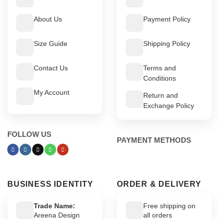
About Us
Payment Policy
Size Guide
Shipping Policy
Contact Us
Terms and
Conditions
My Account
Return and
Exchange Policy
FOLLOW US
PAYMENT METHODS
BUSINESS IDENTITY
ORDER & DELIVERY
Trade Name:
Free shipping on
Areena Design
all orders