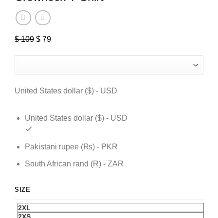
$
109
Original
$
79
Current
price
price
was:
is:
$ 109.
$ 79.
United States dollar ($) - USD
United States dollar ($) - USD
Pakistani rupee (₨) - PKR
South African rand (R) - ZAR
SIZE
2XL
2XS