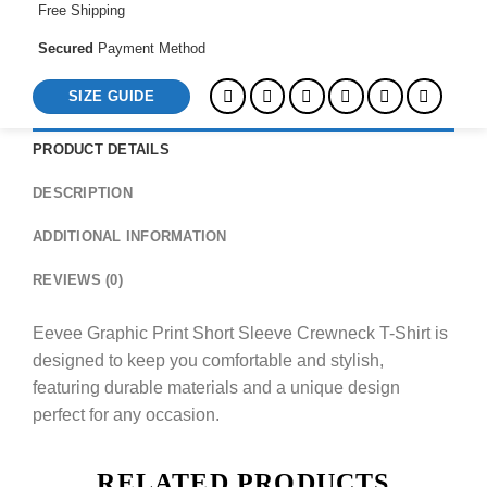
Free Shipping
Secured
Payment Method
SIZE GUIDE
PRODUCT DETAILS
DESCRIPTION
ADDITIONAL INFORMATION
REVIEWS (0)
Eevee Graphic Print Short Sleeve Crewneck T-Shirt is
designed to keep you comfortable and stylish,
featuring durable materials and a unique design
perfect for any occasion.
RELATED PRODUCTS