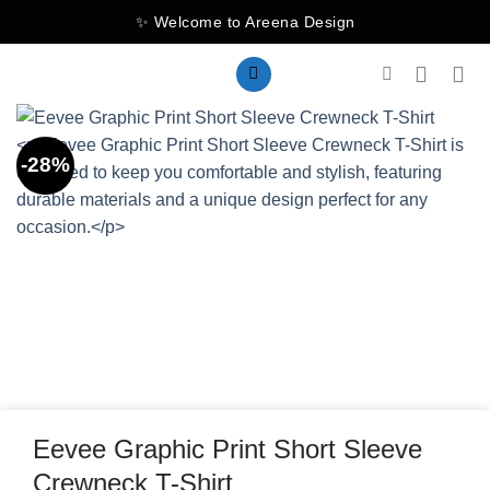
Skip
✨ Welcome to Areena Design
to
content
-28%
Eevee Graphic Print Short Sleeve
Crewneck T-Shirt