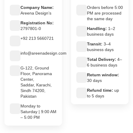
Company Name:
Orders before 5:00
Areena Design’s
PM are processed
the same day
Registration No:
2797801-0
Handling:
1–2
business days
+92 213 5660721
Transit:
3–4
business days
info@areenadesign.com
Total Delivery:
4–
6 business days
G-122, Ground
Floor, Panorama
Return window:
Center,
30 days
Saddar, Karachi,
Refund time:
up
Sindh 74200,
to 5 days
Pakistan
Monday to
Saturday | 9:00 AM
– 5:00 PM