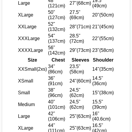
48"
19.5"
Large
27"(68cm)
(121cm)
(49cm)
50"
27.5"
XLarge
20"(50cm)
(127cm)
(69cm)
52"
XXLarge
28"(71cm)
21"(45cm)
(132cm)
54"
28.5"
XXXLarge
22"(55cm)
(137cm)
(72cm)
56"
XXXXLarge
29"(73cm)
23"(58cm)
(142cm)
Size
Chest
Sleeves
Shoulder
34"
23.5"
XXSmall(2xs)
14"(35cm)
(86cm)
(58cm)
36"
14.5"
XSmall
24"(60cm)
(91cm)
(36cm)
38"
24.5"
Small
15"(38cm)
(96cm)
(62cm)
40"
24.5"
15.5"
Medium
(101cm)
(62cm)
(39cm)
42"
16"
Large
25"(63cm)
(106cm)
(40.6cm)
44"
16.5"
XLarge
25"(63cm)
(111cm)
(42cm)