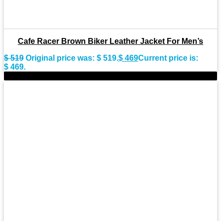
Cafe Racer Brown Biker Leather Jacket For Men’s
$
519
Original price was: $ 519.
$
469
Current price is:
$ 469.
-9%