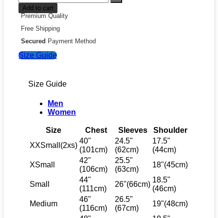
Add to cart
Premium Quality
Free Shipping
Secured
Payment Method
Size Guide
Size Guide
Men
Women
Size
Chest
Sleeves
Shoulder
40"
24.5"
17.5"
XXSmall(2xs)
(101cm)
(62cm)
(44cm)
42"
25.5"
XSmall
18"(45cm)
(106cm)
(63cm)
44"
18.5"
Small
26"(66cm)
(111cm)
(46cm)
46"
26.5"
Medium
19"(48cm)
(116cm)
(67cm)