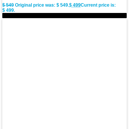
$
549
Original price was: $ 549.
$
499
Current price is:
$ 499.
-8%