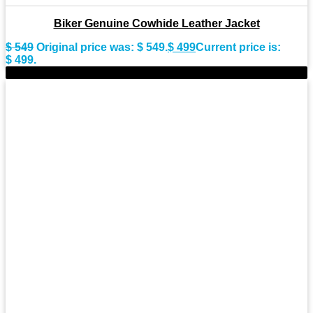
Biker Genuine Cowhide Leather Jacket
$
549
Original price was: $ 549.
$
499
Current price is:
$ 499.
-9%