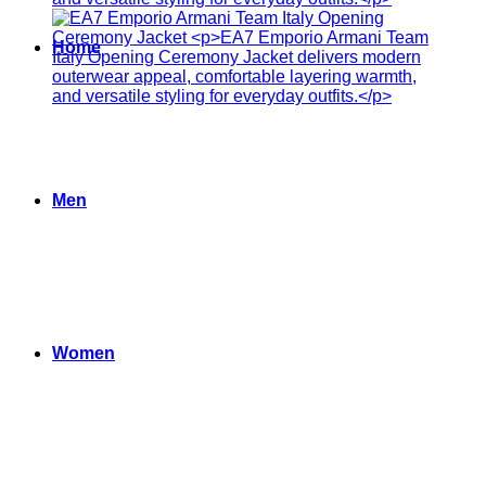
Home
Men
Women