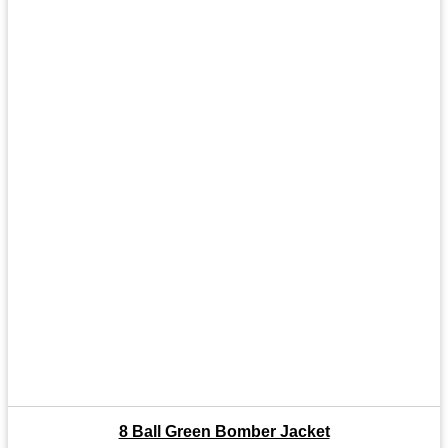
8 Ball Green Bomber Jacket