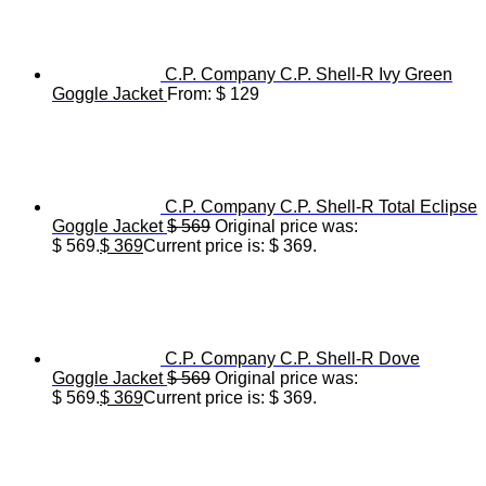
C.P. Company C.P. Shell-R Ivy Green
Goggle Jacket
From:
$
129
C.P. Company C.P. Shell-R Total Eclipse
Goggle Jacket
$
569
Original price was:
$ 569.
$
369
Current price is: $ 369.
C.P. Company C.P. Shell-R Dove
Goggle Jacket
$
569
Original price was:
$ 569.
$
369
Current price is: $ 369.