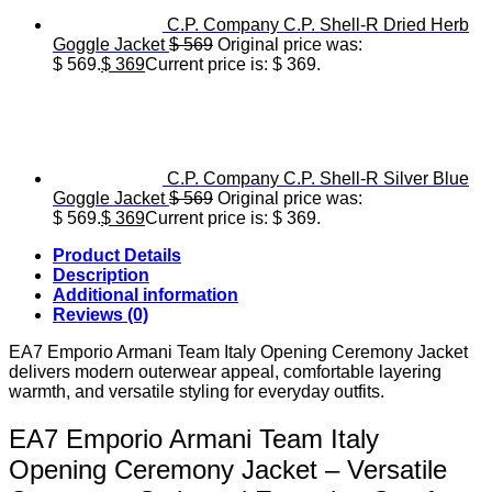
C.P. Company C.P. Shell-R Dried Herb
Goggle Jacket
$
569
Original price was:
$ 569.
$
369
Current price is: $ 369.
C.P. Company C.P. Shell-R Silver Blue
Goggle Jacket
$
569
Original price was:
$ 569.
$
369
Current price is: $ 369.
Product Details
Description
Additional information
Reviews (0)
EA7 Emporio Armani Team Italy Opening Ceremony Jacket
delivers modern outerwear appeal, comfortable layering
warmth, and versatile styling for everyday outfits.
EA7 Emporio Armani Team Italy
Opening Ceremony Jacket – Versatile