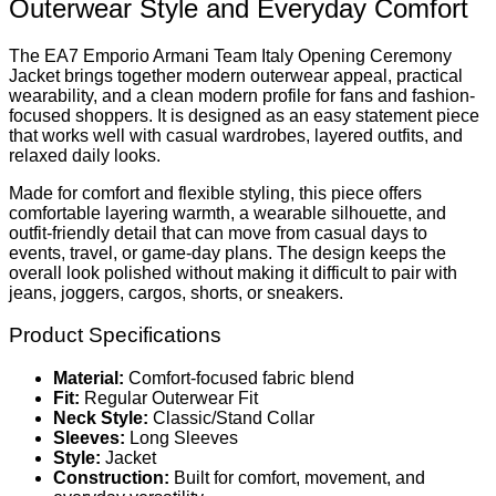
Outerwear Style and Everyday Comfort
The EA7 Emporio Armani Team Italy Opening Ceremony
Jacket brings together modern outerwear appeal, practical
wearability, and a clean modern profile for fans and fashion-
focused shoppers. It is designed as an easy statement piece
that works well with casual wardrobes, layered outfits, and
relaxed daily looks.
Made for comfort and flexible styling, this piece offers
comfortable layering warmth, a wearable silhouette, and
outfit-friendly detail that can move from casual days to
events, travel, or game-day plans. The design keeps the
overall look polished without making it difficult to pair with
jeans, joggers, cargos, shorts, or sneakers.
Product Specifications
Material:
Comfort-focused fabric blend
Fit:
Regular Outerwear Fit
Neck Style:
Classic/Stand Collar
Sleeves:
Long Sleeves
Style:
Jacket
Construction:
Built for comfort, movement, and