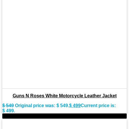
Guns N Roses White Motorcycle Leather Jacket
$
549
Original price was: $ 549.
$
499
Current price is:
$ 499.
-9%