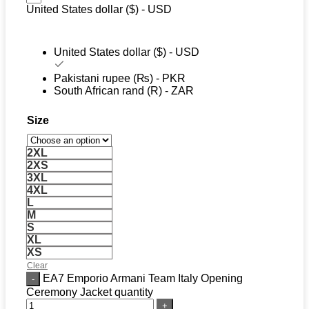
United States dollar ($) - USD
United States dollar ($) - USD
Pakistani rupee (₨) - PKR
South African rand (R) - ZAR
Size
2XL
2XS
3XL
4XL
L
M
S
XL
XS
Clear
EA7 Emporio Armani Team Italy Opening
Ceremony Jacket quantity