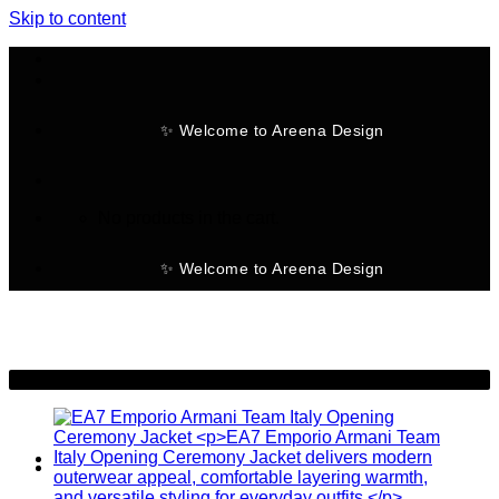
Skip to content
✨ Welcome to Areena Design
No products in the cart.
✨ Welcome to Areena Design
-25%