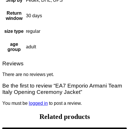
Ship by
Fedex, DHL, UPS
Return
30 days
window
size type
regular
age
adult
group
Reviews
There are no reviews yet.
Be the first to review “EA7 Emporio Armani Team
Italy Opening Ceremony Jacket”
You must be
logged in
to post a review.
Related products