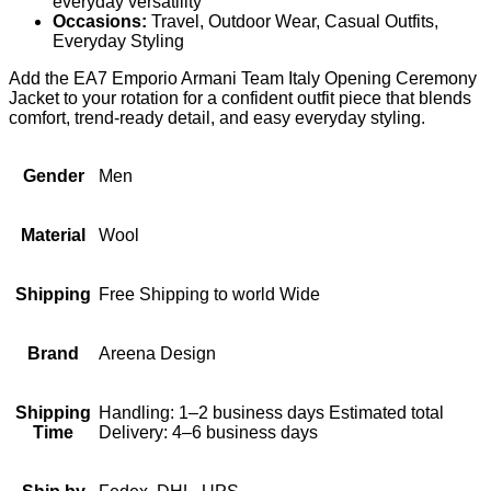
everyday versatility
Occasions:
Travel, Outdoor Wear, Casual Outfits,
Everyday Styling
Add the EA7 Emporio Armani Team Italy Opening Ceremony
Jacket to your rotation for a confident outfit piece that blends
comfort, trend-ready detail, and easy everyday styling.
Gender
Men
Material
Wool
Shipping
Free Shipping to world Wide
Brand
Areena Design
Shipping
Handling: 1–2 business days Estimated total
Time
Delivery: 4–6 business days