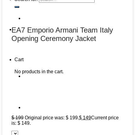
EA7 Emporio Armani Team Italy
Opening Ceremony Jacket
Cart
No products in the cart.
$
199
Original price was: $ 199.
$
149
Current price
is: $ 149.