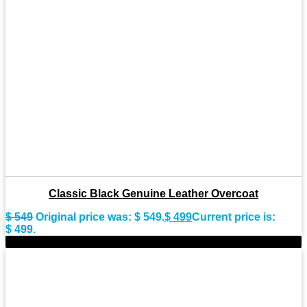
Classic Black Genuine Leather Overcoat
$
549
Original price was: $ 549.
$
499
Current price is:
$ 499.
-10%