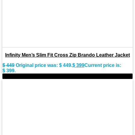
Infinity Men’s Slim Fit Cross Zip Brando Leather Jacket
$
449
Original price was: $ 449.
$
399
Current price is:
$ 399.
-9%