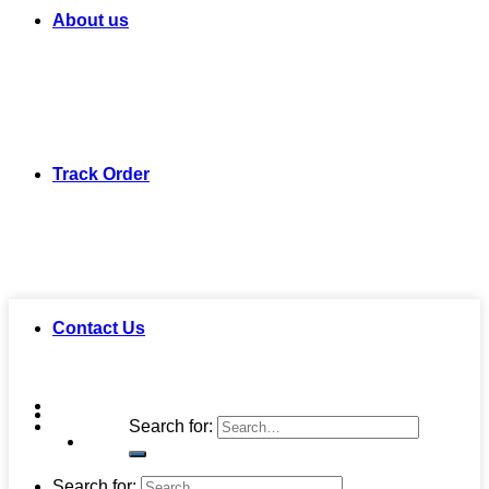
About us
Track Order
Contact Us
Search for:
Search for: