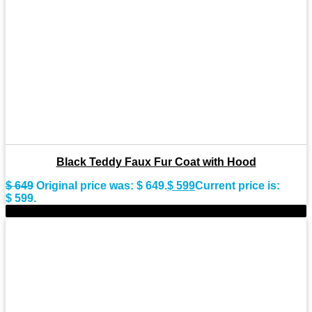
Black Teddy Faux Fur Coat with Hood
$
649
Original price was: $ 649.
$
599
Current price is:
$ 599.
-9%