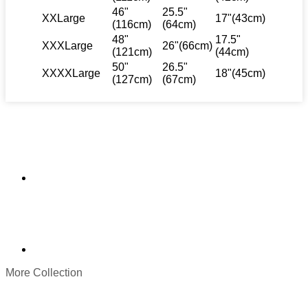
46"
25.5"
XXLarge
17"(43cm)
(116cm)
(64cm)
48"
17.5"
XXXLarge
26"(66cm)
(121cm)
(44cm)
50"
26.5"
XXXXLarge
18"(45cm)
(127cm)
(67cm)
More Collection