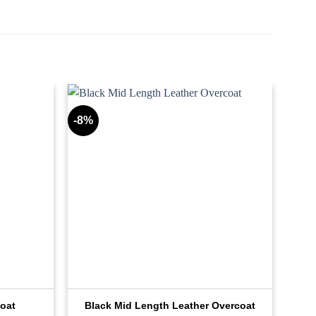
-8%
oat
Black Mid Length Leather Overcoat