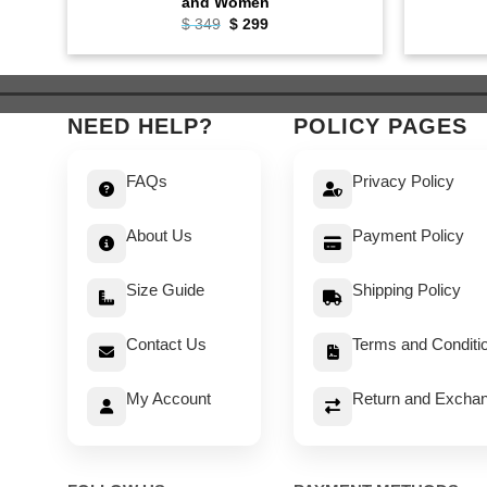
and Women
Original
Current
$
349
$
299
price
price
was:
is:
$ 349.
$ 299.
NEED HELP?
POLICY PAGES
FAQs
Privacy Policy
About Us
Payment Policy
Size Guide
Shipping Policy
Contact Us
Terms and Conditi
My Account
Return and Exchan