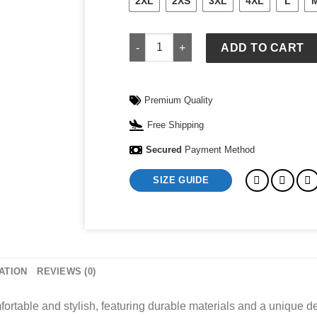
2XL
2XS
3XL
4XL
L
Disney Shirts For Women quantity
ADD TO CART
Premium Quality
Free Shipping
Secured
Payment Method
SIZE GUIDE
ATION
REVIEWS (0)
table and stylish, featuring durable materials and a unique de