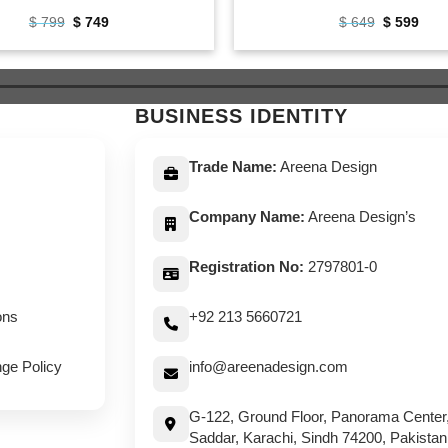
Original
Current
Original
Curr
$
799
$
749
$
649
$
599
price
price
price
pric
was:
is:
was:
is:
$ 799.
$ 749.
$ 649.
$ 59
BUSINESS IDENTITY
Trade Name:
Areena Design
Company Name:
Areena Design’s
Registration No:
2797801-0
ons
+92 213 5660721
ge Policy
info@areenadesign.com
G-122, Ground Floor, Panorama Center
Saddar, Karachi, Sindh 74200, Pakistan