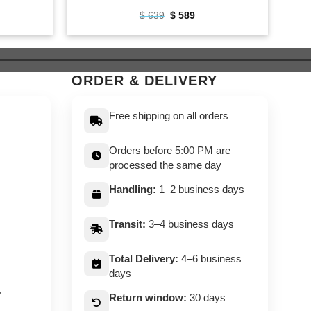
ent
Original
Current
$
639
$
589
e
price
price
was:
is:
9.
$ 639.
$ 589.
ORDER & DELIVERY
Free shipping on all orders
Orders before 5:00 PM are
processed the same day
Handling:
1–2 business days
Transit:
3–4 business days
Total Delivery:
4–6 business
days
,
Return window:
30 days