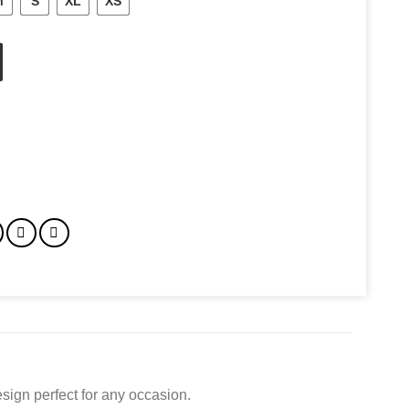
M
S
XL
XS
sign perfect for any occasion.