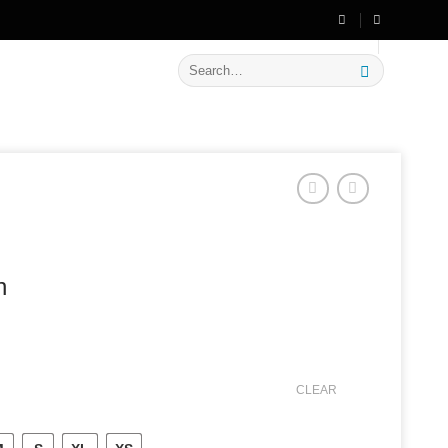
🔥 Flat
20% OFF
on New Arrivals
Search
for:
n
CLEAR