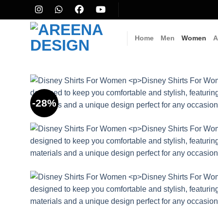
Skip
to
content
Home
Men
Women
A
-28%