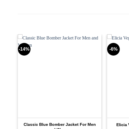
-14%
-6%
Classic Blue Bomber Jacket For Men
Elicia