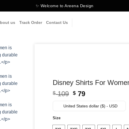
✨ Welcome to Areena Design
bout us
Track Order
Contact Us
Disney Shirts For Wome
Original
Current
109
79
$
$
price
price
was:
is:
United States dollar ($) - USD
$ 109.
$ 79.
Size