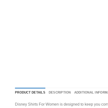
PRODUCT DETAILS
DESCRIPTION
ADDITIONAL INFORM
Disney Shirts For Women is designed to keep you comfor