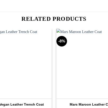
RELATED PRODUCTS
-8%
 Vegan Leather Trench Coat
Mars Maroon Leather C