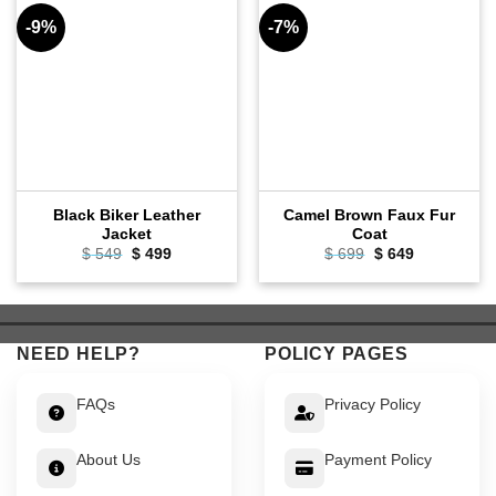
-9%
-7%
Black Biker Leather
Camel Brown Faux Fur
Jacket
Coat
Original
Current
Original
Current
$
549
$
499
$
699
$
649
price
price
price
price
was:
is:
was:
is:
$ 549.
$ 499.
$ 699.
$ 649.
NEED HELP?
POLICY PAGES
FAQs
Privacy Policy
About Us
Payment Policy