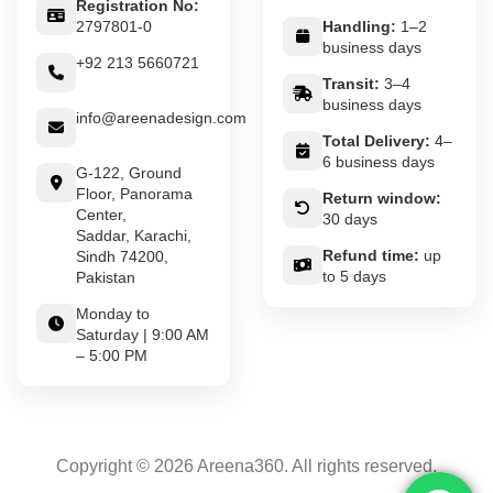
Registration No:
2797801-0
Handling:
1–2
business days
+92 213 5660721
Transit:
3–4
business days
info@areenadesign.com
Total Delivery:
4–
6 business days
G-122, Ground
Floor, Panorama
Return window:
Center,
30 days
Saddar, Karachi,
Refund time:
up
Sindh 74200,
to 5 days
Pakistan
Monday to
Saturday | 9:00 AM
– 5:00 PM
Copyright © 2026 Areena360. All rights reserved.