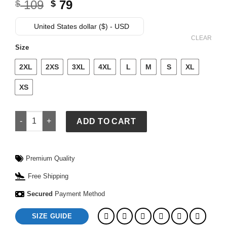
Original
Current
109
79
$
$
price
price
was:
is:
United States dollar ($) - USD
$ 109.
$ 79.
CLEAR
Size
2XL
2XS
3XL
4XL
L
M
S
XL
XS
Billie Eilish Shirt quantity
ADD TO CART
Premium Quality
Free Shipping
Secured
Payment Method
SIZE GUIDE