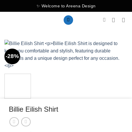
Skip
✨ Welcome to Areena Design
to
content
-28%
Billie Eilish Shirt