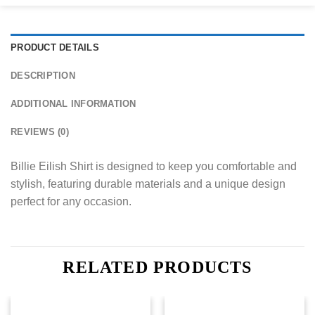
PRODUCT DETAILS
DESCRIPTION
ADDITIONAL INFORMATION
REVIEWS (0)
Billie Eilish Shirt is designed to keep you comfortable and
stylish, featuring durable materials and a unique design
perfect for any occasion.
RELATED PRODUCTS