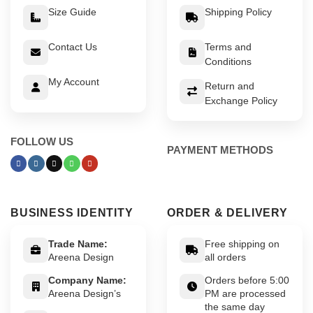
Size Guide
Shipping Policy
Contact Us
Terms and
Conditions
My Account
Return and
Exchange Policy
FOLLOW US
PAYMENT METHODS
BUSINESS IDENTITY
ORDER & DELIVERY
Trade Name:
Free shipping on
Areena Design
all orders
Company Name:
Orders before 5:00
Areena Design’s
PM are processed
the same day